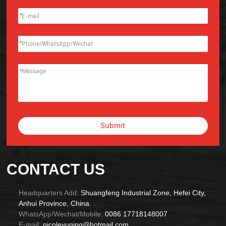
*
*
*
Submit
Alternative:
CONTACT US
Headquarters Add:
Shuangfeng Industrial Zone, Hefei City,
Anhui Province, China.
WhatsApp/Wechat/Mobile:
0086 17718148007
E-mail:
nicoleyuqing@hotmail.com