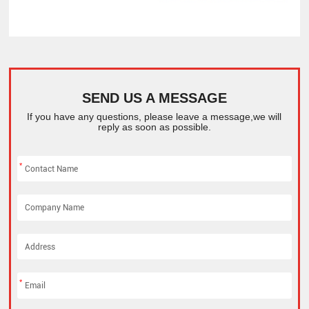
SEND US A MESSAGE
If you have any questions, please leave a message,we will
reply as soon as possible.
*
*