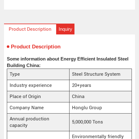
Inquiry
Product Description
Product Description
Some information about Energy Efficient Insulated Steel
Building China:
Type
Steel Structure System
Industry experience
20+years
Place of Origin
China
Company Name
Honglu Group
Annual production
5,000,000 Tons
capacity
Environmentally friendly