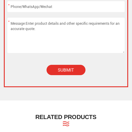
*
*
SUBMIT
Alternative:
RELATED PRODUCTS