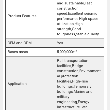
and sustainable,Fast
construction
speed,Excellent seismic
Product Features
performance,High space
utilization,High
strength,Good
toughness,Stable quality…
OEM and ODM
Yes
Bases areas
5,000,000m²
Rail transportation
facilities,Bridge
construction,Environment
al protection
facilities,High-rise
Application
buildings,Temporary
buildings,Marine and
military
engineering,Energy
infrastructure…etc