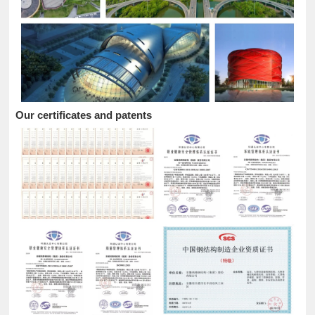
Our certificates and patents