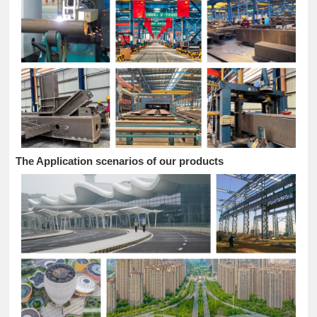
The Application scenarios of our products