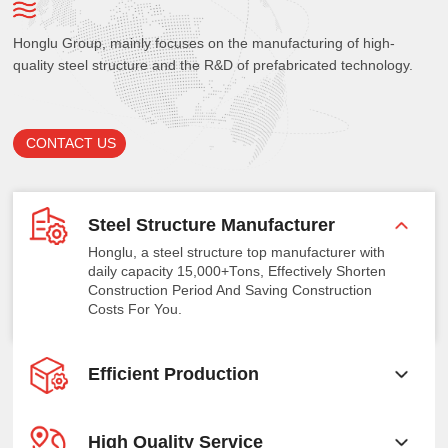
Honglu Group, mainly focuses on the manufacturing of high-
quality steel structure and the R&D of prefabricated technology.
CONTACT US
Steel Structure Manufacturer
Honglu, a steel structure top manufacturer with
daily capacity 15,000+Tons, Effectively Shorten
Construction Period And Saving Construction
Costs For You.
Efficient Production
High Quality Service