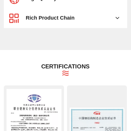
Rich Product Chain
CERTIFICATIONS