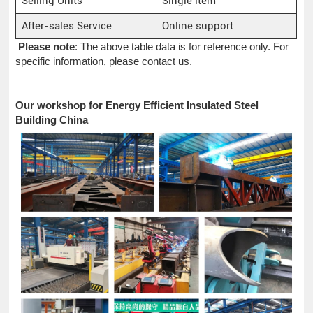
Selling Units
Single item
After-sales Service
Online support
Please note
: The above table data is for reference only. For
specific information, please contact us.
Our workshop for Energy Efficient Insulated Steel
Building China