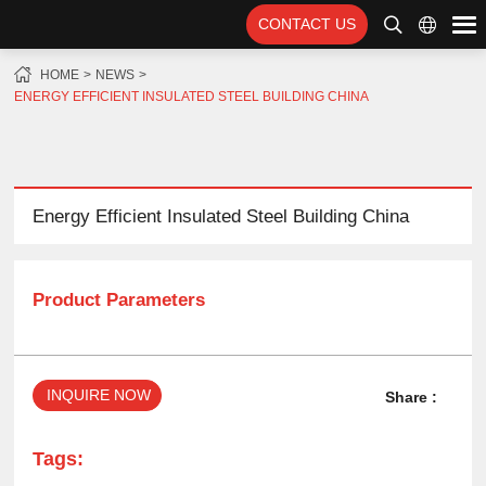
CONTACT US
HOME
NEWS
ENERGY EFFICIENT INSULATED STEEL BUILDING CHINA
Energy Efficient Insulated Steel Building China
Product Parameters
INQUIRE NOW
Share :
Tags: