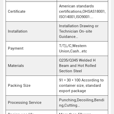
American standards
Certificate
certifications,OHSAS18001,
ISO14001,ISO9001….
Installation Drawing or
Installation
Technician On-site
Guidance…
T/T,L/C,Western
Payment
Union,Cash…etc
Q235/Q345 Welded H
Materials
Beam and Hot Rolled
Section Steel
91 * 30 * 100 According to
Packing Size
container size, standard
export package
Punching,Decoiling,Bendi
Processing Service
ng,Cutting…