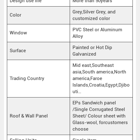
Design use life
More than 50years
Grey,Silver Grey, and
Color
customized color
PVC Steel or Aluminum
Window
Alloy
Painted or Hot Dip
Surface
Galvanized
Mid east,Southeast
asia,South america,North
Trading Country
america,Faroe
Islands,Croatia,Egypt,Djibo
uti…
EPs Sandwich panel
/Single Corrugated Steel
Roof & Wall Panel
Sheet/ Colour sheet with
Glass-wool, forcustomers
choose