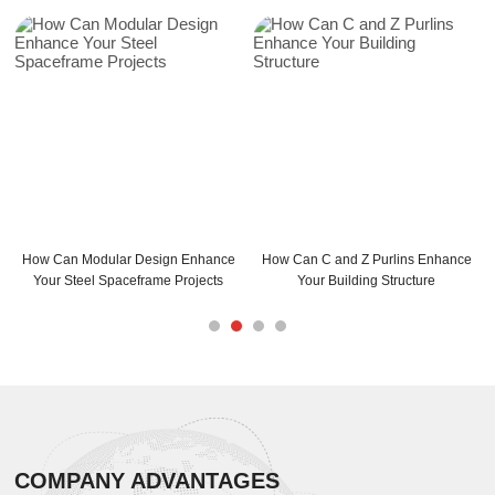
 Modular Design Enhance
How Can C and Z Purlins Enhance
C Purlins S
teel Spaceframe Projects
Your Building Structure
Max
COMPANY ADVANTAGES