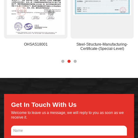
OHSAS18001
Steel-Structure-Manufacturing-
Certificate-(Special-Level)
Get In Touch With Us
Welcome to leave us a message, we will reply to you as soon as we
receive it.