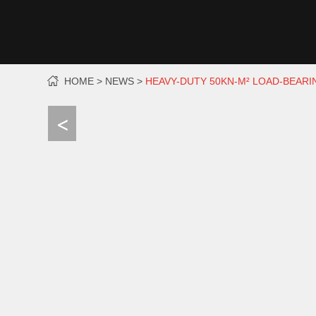
HOME
NEWS
HEAVY-DUTY 50KN-M² LOAD-BEAR