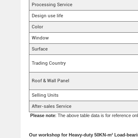
Processing Service
Design use life
Color
Window
Surface
Trading Country
Roof & Wall Panel
Selling Units
After-sales Service
Please note
: The above table data is for reference on
Our workshop for Heavy-duty 50KN-m² Load-beari