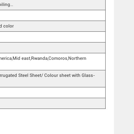
iling…
d color
merica,Mid east,Rwanda,Comoros,Northern
rugated Steel Sheet/ Colour sheet with Glass-