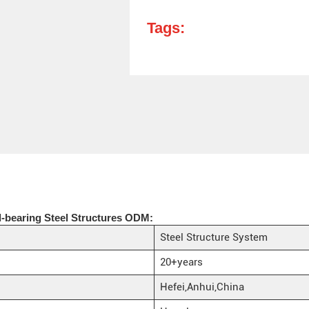
Tags:
-bearing Steel Structures ODM:
Steel Structure System
20+years
Hefei,Anhui,China