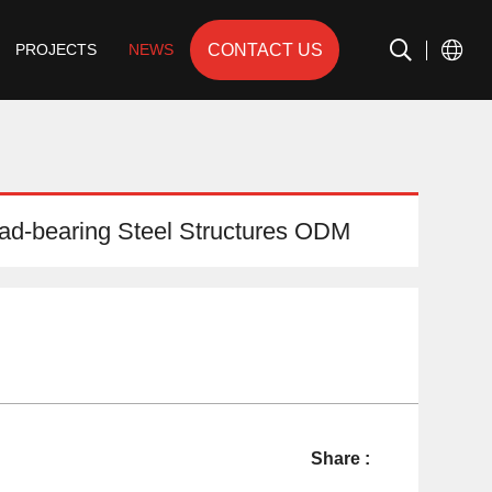
CONTACT US
PROJECTS
NEWS
d-bearing Steel Structures ODM
Share :