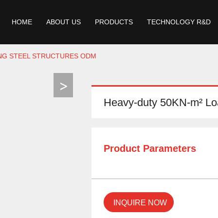
HOME
ABOUT US
PRODUCTS
TECHNOLOGY R&D
ING STEEL STRUCTURES ODM
Heavy-duty 50KN-m² Loa
Product Parameters
INQUIRE NOW