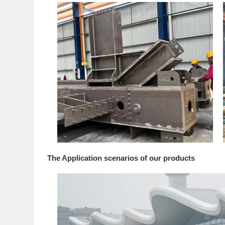
The Application scenarios of our products