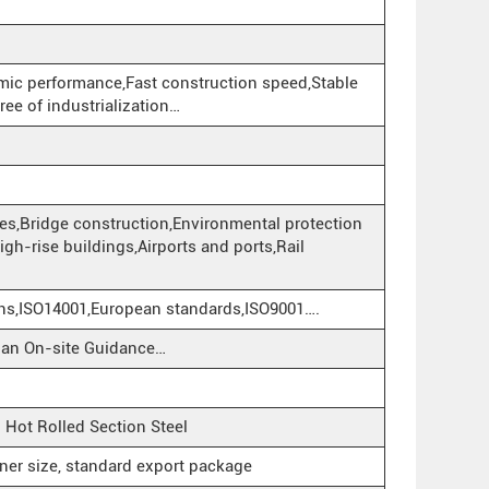
mic performance,Fast construction speed,Stable
ree of industrialization…
ies,Bridge construction,Environmental protection
,High-rise buildings,Airports and ports,Rail
ons,ISO14001,European standards,ISO9001….
cian On-site Guidance…
ot Rolled Section Steel
iner size, standard export package