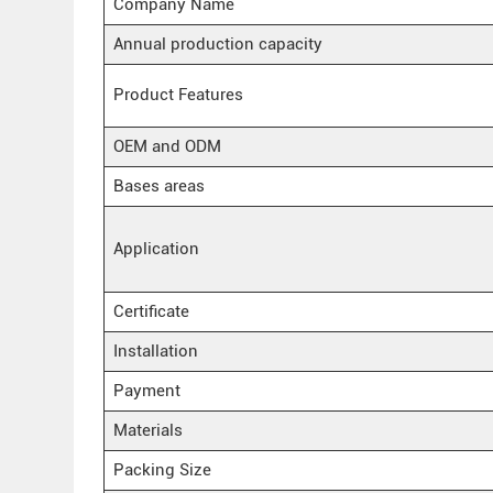
Company Name
Annual production capacity
Product Features
OEM and ODM
Bases areas
Application
Certificate
Installation
Payment
Materials
Packing Size