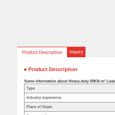
Inquiry
Product Description
Product Description
Some information about Heavy-duty 50KN-m² Load
Type
Industry experience
Place of Origin