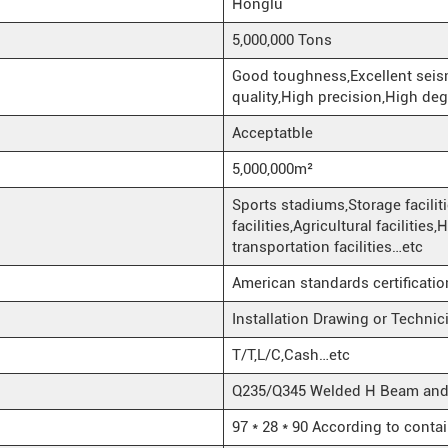
Honglu
5,000,000 Tons
Good toughness,Excellent seis
quality,High precision,High deg
Acceptatble
5,000,000m²
Sports stadiums,Storage facilit
facilities,Agricultural facilities
transportation facilities…etc
American standards certificati
Installation Drawing or Techni
T/T,L/C,Cash…etc
Q235/Q345 Welded H Beam and H
97 * 28 * 90 According to conta