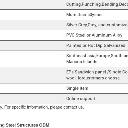
Cutting,Punching,Bending,Deco
More than 50years
Silver Grey,Grey, and customize
PVC Steel or Aluminum Alloy
Painted or Hot Dip Galvanized
Southeast asia,Europe,South a
Mariana Islands…
EPs Sandwich panel /Single Cor
wool, forcustomers choose
Single item
Online support
ly. For specific information, please contact us.
ng Steel Structures ODM