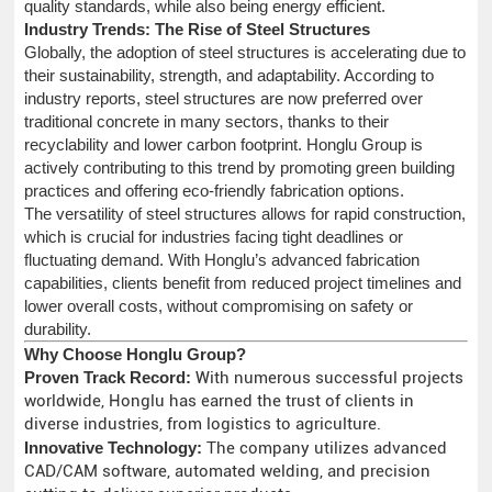
quality standards, while also being energy efficient.
Industry Trends: The Rise of Steel Structures
Globally, the adoption of steel structures is accelerating due to
their sustainability, strength, and adaptability. According to
industry reports, steel structures are now preferred over
traditional concrete in many sectors, thanks to their
recyclability and lower carbon footprint. Honglu Group is
actively contributing to this trend by promoting green building
practices and offering eco-friendly fabrication options.
The versatility of steel structures allows for rapid construction,
which is crucial for industries facing tight deadlines or
fluctuating demand. With Honglu’s advanced fabrication
capabilities, clients benefit from reduced project timelines and
lower overall costs, without compromising on safety or
durability.
Why Choose Honglu Group?
Proven Track Record:
With numerous successful projects
worldwide, Honglu has earned the trust of clients in
diverse industries, from logistics to agriculture.
Innovative Technology:
The company utilizes advanced
CAD/CAM software, automated welding, and precision