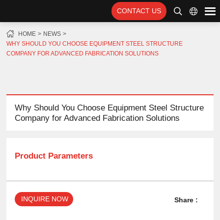
CONTACT US
HOME
NEWS
WHY SHOULD YOU CHOOSE EQUIPMENT STEEL STRUCTURE
COMPANY FOR ADVANCED FABRICATION SOLUTIONS
Why Should You Choose Equipment Steel Structure
Company for Advanced Fabrication Solutions
Product Parameters
INQUIRE NOW
Share :