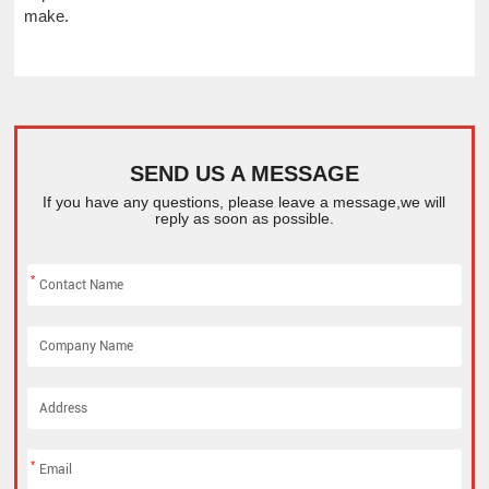
make.
SEND US A MESSAGE
If you have any questions, please leave a message,we will
reply as soon as possible.
*
*