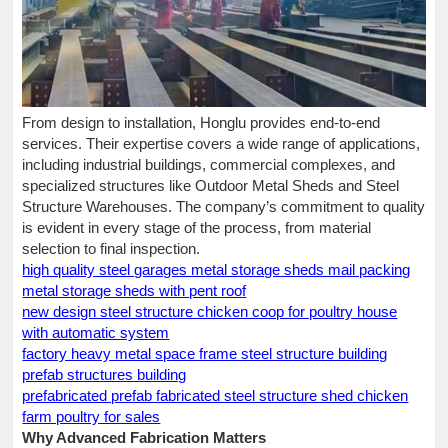
From design to installation, Honglu provides end-to-end
services. Their expertise covers a wide range of applications,
including industrial buildings, commercial complexes, and
specialized structures like Outdoor Metal Sheds and Steel
Structure Warehouses. The company’s commitment to quality
is evident in every stage of the process, from material
selection to final inspection.
high quality steel garages metal storage sheds mail packing
metal storage sheds with pent roof
new design steel structure chicken coop for poultry house
with automatic system
factory heavy metal space frame steel structure building
prefab structures building
prefabricated prefab fabricated steel structure shed chicken
farm poultry for sales
Why Advanced Fabrication Matters