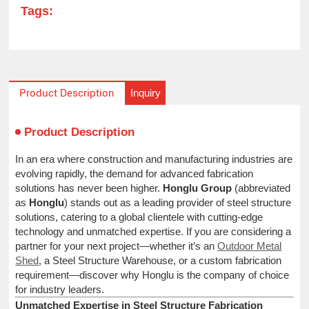
Tags:
Inquiry
Product Description
Product Description
In an era where construction and manufacturing industries are
evolving rapidly, the demand for advanced fabrication
solutions has never been higher.
Honglu Group
(abbreviated
as
Honglu
) stands out as a leading provider of steel structure
solutions, catering to a global clientele with cutting-edge
technology and unmatched expertise. If you are considering a
partner for your next project—whether it’s an
Outdoor Metal
Shed
, a Steel Structure Warehouse, or a custom fabrication
requirement—discover why Honglu is the company of choice
for industry leaders.
Unmatched Expertise in Steel Structure Fabrication