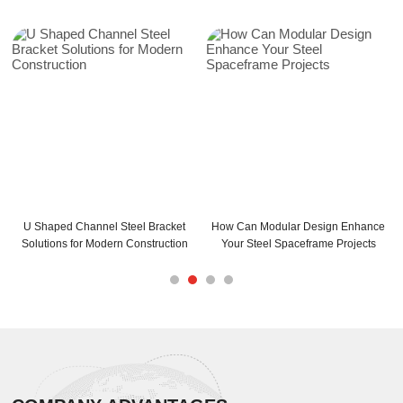
U Shaped Channel Steel Bracket
How Can Modular Design Enhance
Solutions for Modern Construction
Your Steel Spaceframe Projects