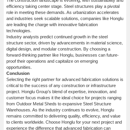
The construction landscape is evolving, with sustainability and
efficiency taking center stage. Steel structures play a pivotal
role in meeting these demands. As urbanization accelerates
and industries seek scalable solutions, companies like Honglu
are leading the charge with innovative fabrication
technologies.
Industry analysts predict continued growth in the steel
structure sector, driven by advancements in material science,
digital design, and modular construction. By choosing a
forward-thinking partner like Honglu, businesses can future-
proof their operations and capitalize on emerging
opportunities.
Conclusion
Selecting the right partner for advanced fabrication solutions is
critical to the success of any construction or infrastructure
project. Honglu Group’s blend of expertise, innovation, and
customer focus makes it the ideal choice for projects ranging
from Outdoor Metal Sheds to expansive Steel Structure
Warehouses. As the industry continues to evolve, Honglu
remains committed to delivering quality, efficiency, and value
to clients worldwide. Choose Honglu for your next project and
experience the difference that advanced fabrication can