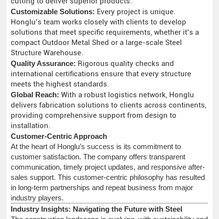
cutting to deliver superior products.
Customizable Solutions:
Every project is unique.
Honglu’s team works closely with clients to develop
solutions that meet specific requirements, whether it’s a
compact Outdoor Metal Shed or a large-scale Steel
Structure Warehouse.
Quality Assurance:
Rigorous quality checks and
international certifications ensure that every structure
meets the highest standards.
Global Reach:
With a robust logistics network, Honglu
delivers fabrication solutions to clients across continents,
providing comprehensive support from design to
installation.
Customer-Centric Approach
At the heart of Honglu’s success is its commitment to
customer satisfaction. The company offers transparent
communication, timely project updates, and responsive after-
sales support. This customer-centric philosophy has resulted
in long-term partnerships and repeat business from major
industry players.
Industry Insights: Navigating the Future with Steel