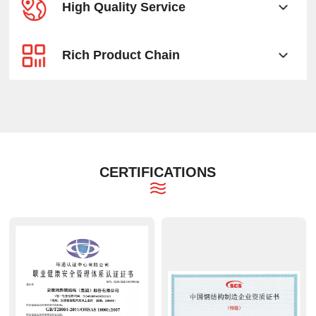
High Quality Service
Rich Product Chain
CERTIFICATIONS