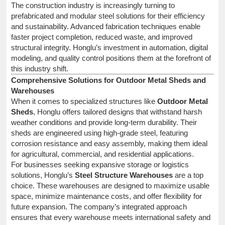
The construction industry is increasingly turning to
prefabricated and modular steel solutions for their efficiency
and sustainability. Advanced fabrication techniques enable
faster project completion, reduced waste, and improved
structural integrity. Honglu’s investment in automation, digital
modeling, and quality control positions them at the forefront of
this industry shift.
Comprehensive Solutions for Outdoor Metal Sheds and
Warehouses
When it comes to specialized structures like
Outdoor Metal
Sheds
, Honglu offers tailored designs that withstand harsh
weather conditions and provide long-term durability. Their
sheds are engineered using high-grade steel, featuring
corrosion resistance and easy assembly, making them ideal
for agricultural, commercial, and residential applications.
For businesses seeking expansive storage or logistics
solutions, Honglu’s
Steel Structure Warehouses
are a top
choice. These warehouses are designed to maximize usable
space, minimize maintenance costs, and offer flexibility for
future expansion. The company’s integrated approach
ensures that every warehouse meets international safety and