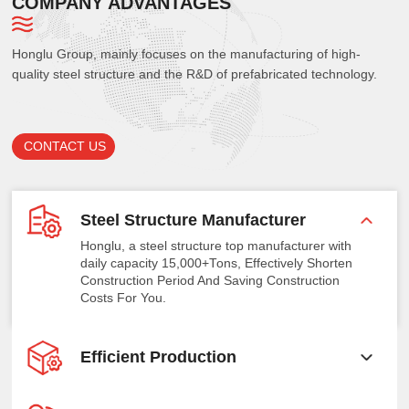
COMPANY ADVANTAGES
Honglu Group, mainly focuses on the manufacturing of high-
quality steel structure and the R&D of prefabricated technology.
CONTACT US
Steel Structure Manufacturer
Honglu, a steel structure top manufacturer with
daily capacity 15,000+Tons, Effectively Shorten
Construction Period And Saving Construction
Costs For You.
Efficient Production