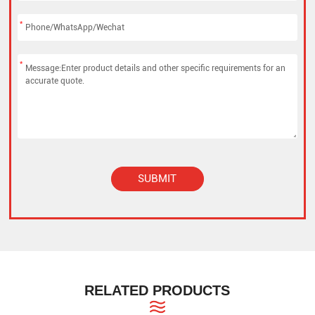
*
*
SUBMIT
Alternative:
RELATED PRODUCTS