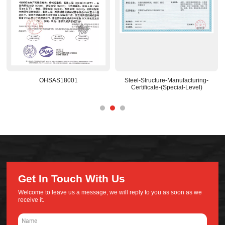
OHSAS18001
Steel-Structure-Manufacturing-
Certificate-(Special-Level)
Get In Touch With Us
Welcome to leave us a message, we will reply to you as soon as we
receive it.