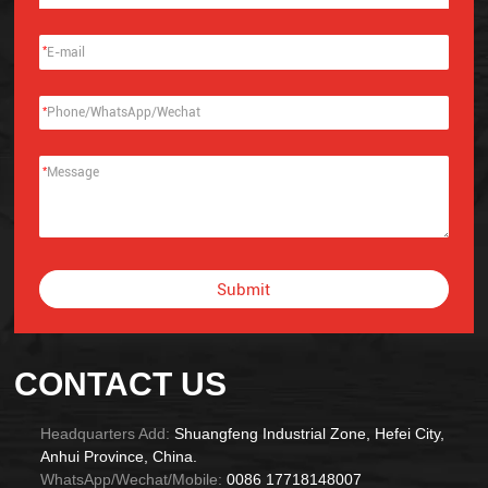
*
*
*
Submit
Alternative:
CONTACT US
Headquarters Add:
Shuangfeng Industrial Zone, Hefei City,
Anhui Province, China.
WhatsApp/Wechat/Mobile:
0086 17718148007