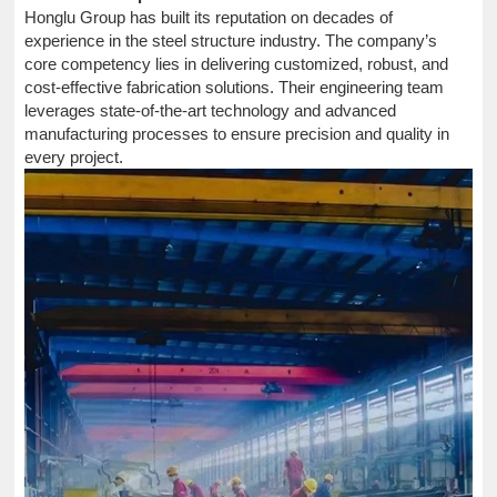
Honglu Group has built its reputation on decades of
experience in the steel structure industry. The company’s
core competency lies in delivering customized, robust, and
cost-effective fabrication solutions. Their engineering team
leverages state-of-the-art technology and advanced
manufacturing processes to ensure precision and quality in
every project.