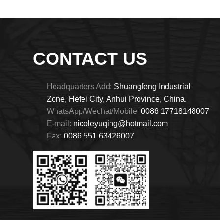
CONTACT US
Headquarters Add:
Shuangfeng Industrial
Zone, Hefei City, Anhui Province, China.
WhatsApp/Wechat/Mobile:
0086 17718148007
E-mail:
nicoleyuqing@hotmail.com
Fax:
0086 551 63426007