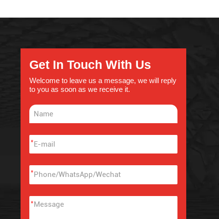
Get In Touch With Us
Welcome to leave us a message, we will reply
to you as soon as we receive it.
*
*
*