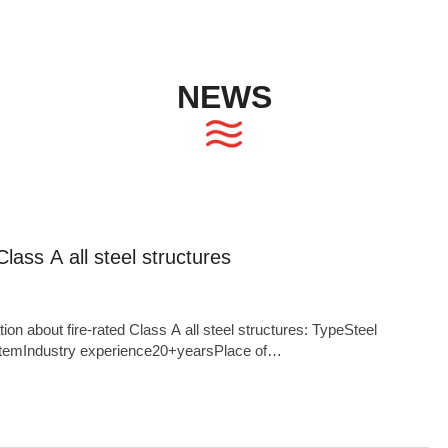
NEWS
Class A all steel structures
 about fire-rated Class A all steel structures: TypeSteel
temIndustry experience20+yearsPlace of
Anhui,ChinaCompany NameHonglu GroupAnnual production
,000 TonsProduct FeaturesFast construction speed,Stable
strength,Light weight,Excellent seismic performance...OEM and
areas5,000,000m²ApplicationAgricultural