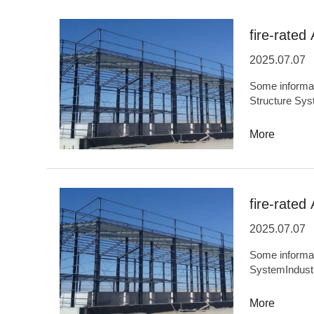
facilities,Env
buildings,Bridg
fire-rated 
2025.07.07
Some information
Structure Sys
OriginHefei,
capacity5,000
More
performance,S
industrializa
ODMSupportBa
transportation 
fire-rated 
buildings,Ener
2025.07.07
Some information ab
SystemIndust
OriginHefei,
capacity5,000
More
precision,Envi