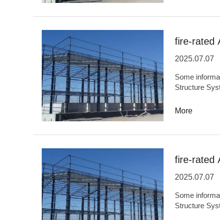
weight...OEM
facilities,Agri
facilities,Envi
fire-rated
2025.07.07
Some information
Structure Sys
OriginHefei,
capacity5,000
More
performance,L
and ODMYesBa
and military e
facilities,Tem
fire-rated 
stad...
2025.07.07
Some information
Structure Sys
OriginChinaC