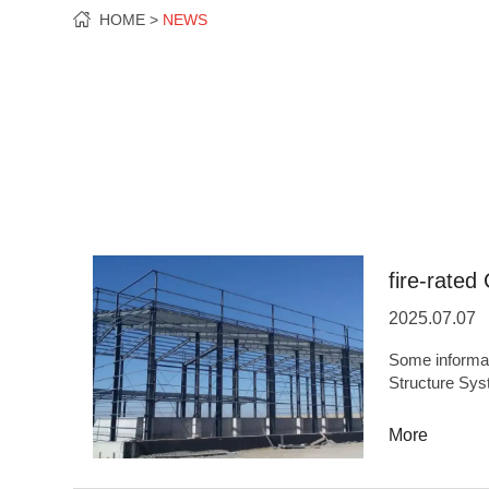
HOME
NEWS
fire-rated 
2025.07.07
Some information
Structure Sys
OriginHefei,
capacity5,000
More
quality,High 
ODMYesBases 