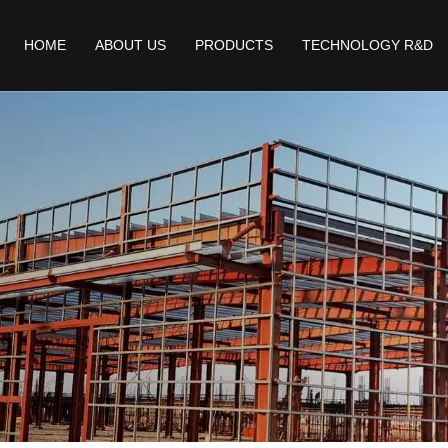
HOME
ABOUT US
PRODUCTS
TECHNOLOGY R&D