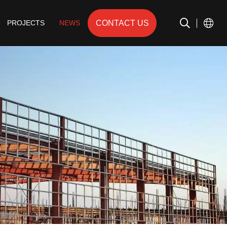
CONTACT US
PROJECTS
NEWS