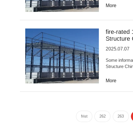
TonsProduct F
More
industrializat
quality...OE
infrastructure,
buildings,Mari
fire-rated
protect...
Structure
2025.07.07
Some informati
Structure China: TypeSteel Structure Syste
experience20
NameHongluAn
More
FeaturesHigh 
construction
areas5,000,000
facilities,Spo
engineering,Sto
frist
262
263