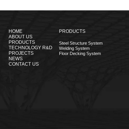
HOME
PRODUCTS
ABOUT US
PRODUCTS
Steel Structure System
TECHNOLOGY R&D
Welding System
PROJECTS
Floor Decking System
NEWS
CONTACT US