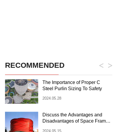
RECOMMENDED
The Importance of Proper C
Steel Purlin Sizing To Safety
2024.05.28
Discuss the Advantages and
Disadvantages of Space Frame
Steel Structure
2024.05.15