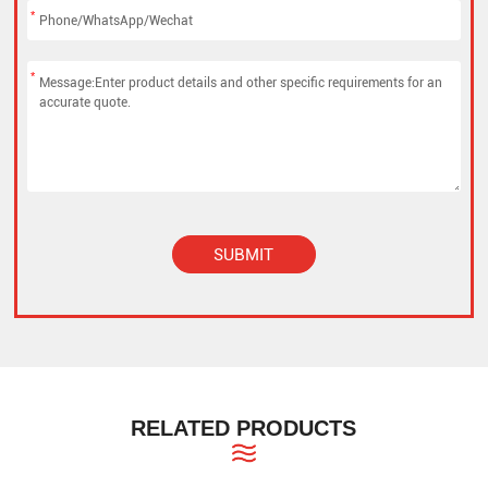
*
*
SUBMIT
Alternative:
RELATED PRODUCTS