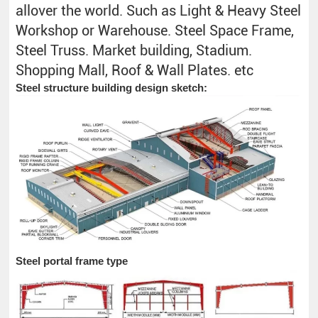
allover the world. Such as Light & Heavy Steel
Workshop or Warehouse. Steel Space Frame,
Steel Truss. Market building, Stadium.
Shopping Mall, Roof & Wall Plates. etc
Steel structure building design sketch:
Steel portal frame type