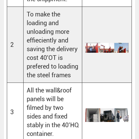
To make the
loading and
unloading more
effieciently and
2
saving the delivery
cost 40’OT is
prefered to loading
the steel frames
All the wall&roof
panels will be
filmed by two
3
sides and fixed
stably in the 40’HQ
container.