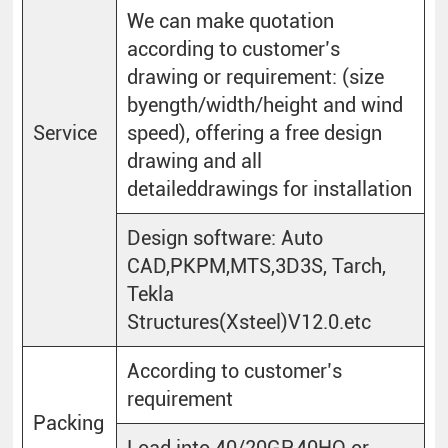
We can make quotation
according to customer’s
drawing or requirement: (size
byength/width/height and wind
Service
speed), offering a free design
drawing and all
detaileddrawings for installation
Design software: Auto
CAD,PKPM,MTS,3D3S, Tarch,
Tekla
Structures(Xsteel)V12.0.etc
According to customer’s
requirement
Packing
Load into 40/20GP.40HQ or