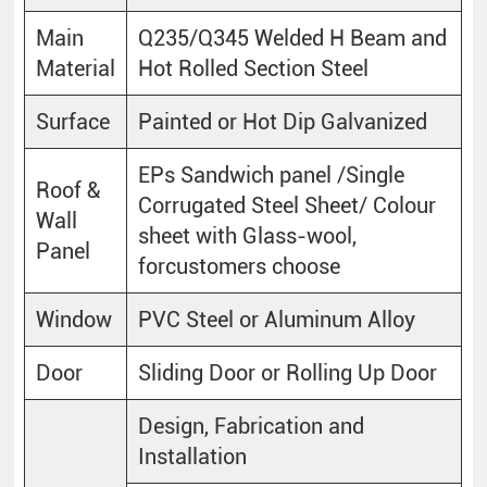
Main
Q235/Q345 Welded H Beam and
Material
Hot Rolled Section Steel
Surface
Painted or Hot Dip Galvanized
EPs Sandwich panel /Single
Roof &
Corrugated Steel Sheet/ Colour
Wall
sheet with Glass-wool,
Panel
forcustomers choose
Window
PVC Steel or Aluminum Alloy
Door
Sliding Door or Rolling Up Door
Design, Fabrication and
Installation