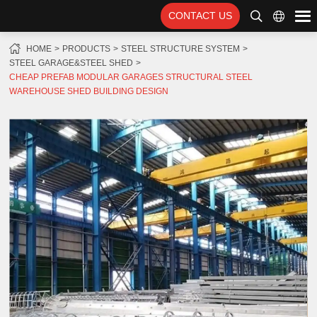
CONTACT US
HOME
PRODUCTS
STEEL STRUCTURE SYSTEM
STEEL GARAGE&STEEL SHED
CHEAP PREFAB MODULAR GARAGES STRUCTURAL STEEL
WAREHOUSE SHED BUILDING DESIGN