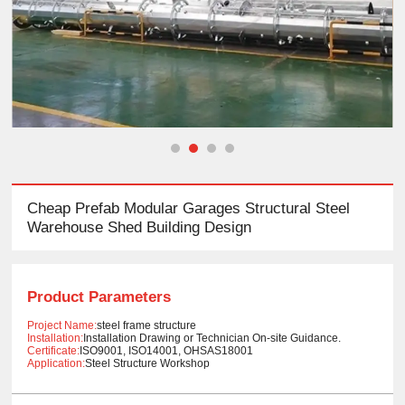
Cheap Prefab Modular Garages Structural Steel
Warehouse Shed Building Design
Product Parameters
Project Name:
steel frame structure
Installation:
Installation Drawing or Technician On-site Guidance.
Certificate:
ISO9001, ISO14001, OHSAS18001
Application:
Steel Structure Workshop