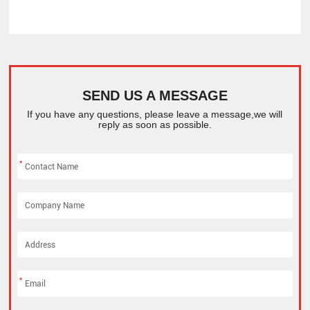
SEND US A MESSAGE
If you have any questions, please leave a message,we will
reply as soon as possible.
*
*