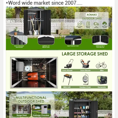
*Word wide market since 2007…..