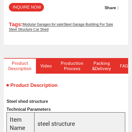
INQUIRE NOW
Share :
Tags:
Modular Garages for sale
Steel Garage Building For Sale
Steel Structure Car Shed
Product
Production
Packing
Video
FAQ
Description
Process
&Delivery
Product Description
Steel shed structure
Technical Parameters
Item
steel structure
Name