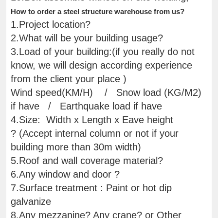
How to order a steel structure warehouse from us?
1.Project location?
2.What will be your building usage?
3.Load of your building:(if you really do not
know, we will design according experience
from the client your place )
Wind speed(KM/H) / Snow load (KG/M2)
if have / Earthquake load if have
4.Size: Width x Length x Eave height
? (Accept internal column or not if your
building more than 30m width)
5.Roof and wall coverage material?
6.Any window and door ?
7.Surface treatment : Paint or hot dip
galvanize
8.Any mezzanine? Any crane? or Other