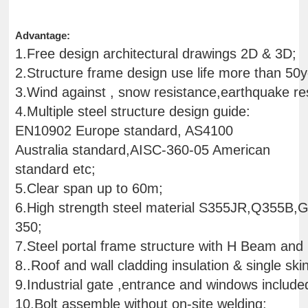
Advantage:
1.Free design architectural drawings 2D & 3D;
2.Structure frame design use life more than 50y
3.Wind against , snow resistance,earthquake res
4.Multiple steel structure design guide:
EN10902 Europe standard, AS4100
Australia standard,AISC-360-05 American
standard etc;
5.Clear span up to 60m;
6.High strength steel material S355JR,Q355B
350;
7.Steel portal frame structure with H Beam and
8..Roof and wall cladding insulation & single ski
9.Industrial gate ,entrance and windows include
10.Bolt assemble without on-site welding;