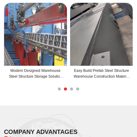
Modern Designed Warehouse
Easy Build Prefab Steel Structure
S
Steel Structure Storage Solution
Warehouse Construction Material
With Graphic Design Capability
For Commercial And Agriculture
Buildings
COMPANY ADVANTAGES