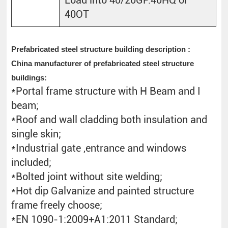
40OT
Prefabricated steel structure building description :
China manufacturer of prefabricated steel structure
buildings:
*Portal frame structure with H Beam and I
beam;
*Roof and wall cladding both insulation and
single skin;
*Industrial gate ,entrance and windows
included;
*Bolted joint without site welding;
*Hot dip Galvanize and painted structure
frame freely choose;
*EN 1090-1:2009+A1:2011 Standard;