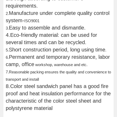
requirements.
Manufacture under complete quality control
2.
system-
ISO9001
Easy to assemble and dismantle.
3.
4.Eco-friendly material: can be used for
several times and can be recycled.
Short construction period, long using time
5.
.
Permanent and temporary resistance, labor
6.
camp, office
workshop, warehouse and etc.
7.Reasonable packing ensures the quality and convenience to
transport and install
8.Color steel sandwich panel has a good fire
proof and heat insulation performance for the
characteristic of the color steel sheet and
polystyrene material