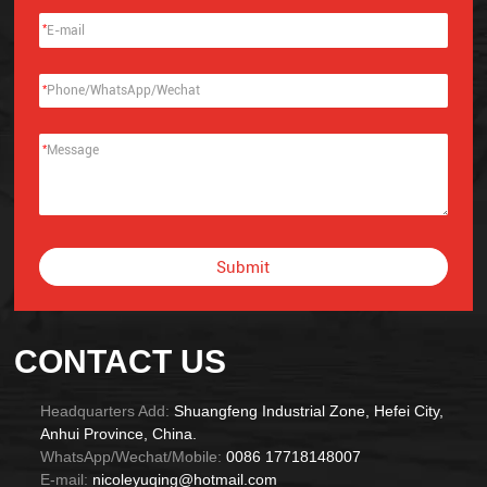
*
*
*
Submit
Alternative:
CONTACT US
Headquarters Add:
Shuangfeng Industrial Zone, Hefei City,
Anhui Province, China.
WhatsApp/Wechat/Mobile:
0086 17718148007
E-mail:
nicoleyuqing@hotmail.com