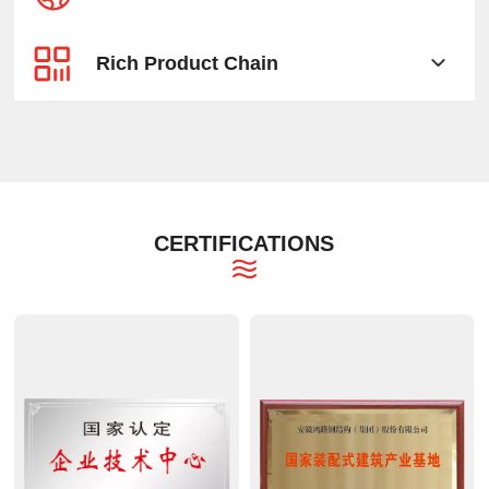
Rich Product Chain
CERTIFICATIONS