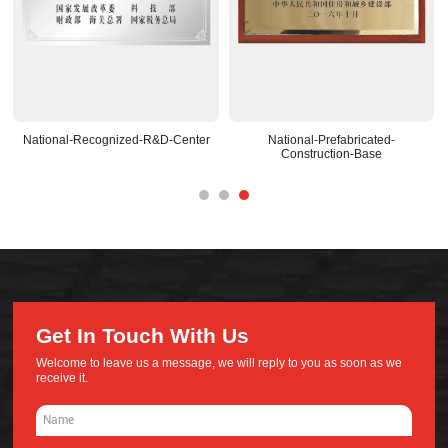
National-Recognized-R&D-Center
National-Prefabricated-
Construction-Base
Get In Touch With Us
Welcome to leave us a message, we will reply to you as soon as we
receive it.