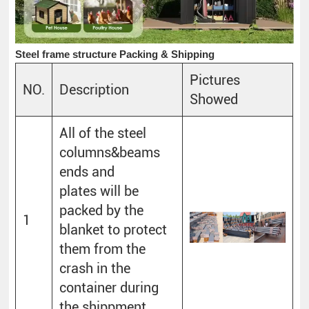
Steel frame structure Packing & Shipping
Pictures
NO.
Description
Showed
All of the steel
columns&beams
ends and
plates will be
packed by the
1
blanket to protect
them from the
crash in the
container during
the shippment.