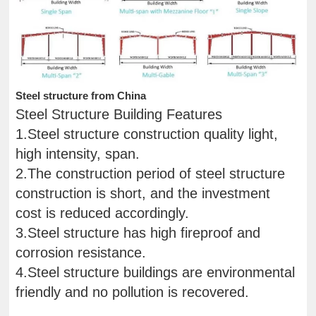
Steel structure from China
Steel Structure Building Features
1.Steel structure construction quality light,
high intensity, span.
2.The construction period of steel structure
construction is short, and the investment
cost is reduced accordingly.
3.Steel structure has high fireproof and
corrosion resistance.
4.Steel structure buildings are environmental
friendly and no pollution is recovered.