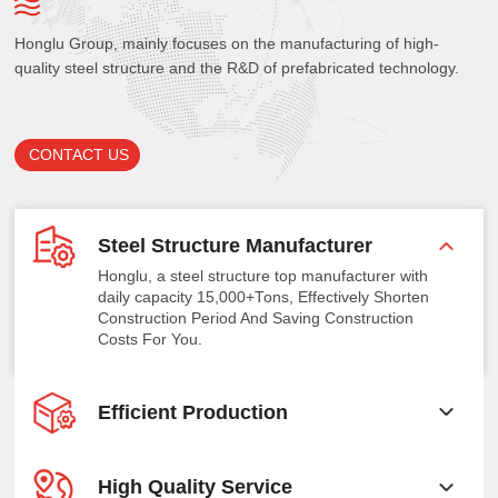
Honglu Group, mainly focuses on the manufacturing of high-
quality steel structure and the R&D of prefabricated technology.
CONTACT US
Steel Structure Manufacturer
Honglu, a steel structure top manufacturer with
daily capacity 15,000+Tons, Effectively Shorten
Construction Period And Saving Construction
Costs For You.
Efficient Production
High Quality Service