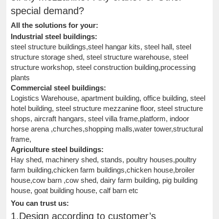
special demand?
All the solutions for your:
Industrial steel buildings:
steel structure buildings,steel hangar kits, steel hall, steel
structure storage shed, steel structure warehouse, steel
structure workshop, steel construction building,processing
plants
Commercial steel buildings:
Logistics Warehouse, apartment building, office building, steel
hotel building, steel structure mezzanine floor, steel structure
shops, aircraft hangars, steel villa frame,platform, indoor
horse arena ,churches,shopping malls,water tower,structural
frame,
Agriculture steel buildings:
Hay shed, machinery shed, stands, poultry houses,poultry
farm building,chicken farm buildings,chicken house,broiler
house,cow barn ,cow shed, dairy farm building, pig building
house, goat building house, calf barn etc
You can trust us:
1.Design according to customer’s