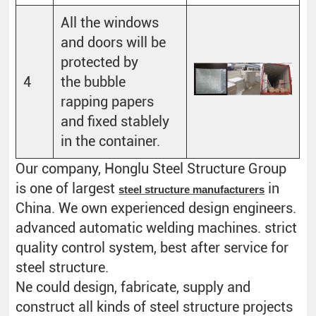
All the windows
and doors will be
protected by
4
the bubble
rapping papers
and fixed stablely
in the container.
Our company, Honglu Steel Structure Group
is one of largest
in
steel structure manufacturers
China. We own experienced design engineers.
advanced automatic welding machines. strict
quality control system, best after service for
steel structure.
Ne could design, fabricate, supply and
construct all kinds of steel structure projects