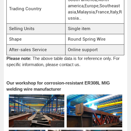
america,Europe,Southeast
Trading Country
asia,Malaysia,France,Italy,R
ussia…
Selling Units
Single item
Shape
Round Spring Wire
After-sales Service
Online support
Please note
: The above table data is for reference only. For
specific information, please contact us.
Our workshop for corrosion-resistant ER308L MIG
welding wire manufacturer