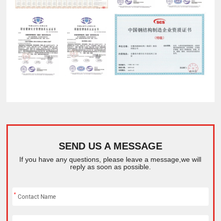
SEND US A MESSAGE
If you have any questions, please leave a message,we will
reply as soon as possible.
*