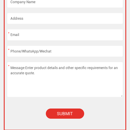
*
*
*
SUBMIT
Alternative: