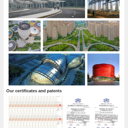
Our certificates and patents