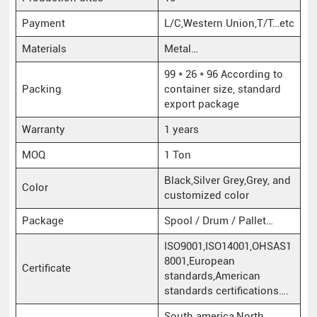
Payment
L/C,Western Union,T/T…etc
Materials
Metal…
99 * 26 * 96 According to
Packing
container size, standard
export package
Warranty
1 years
MOQ
1 Ton
Black,Silver Grey,Grey, and
Color
customized color
Package
Spool / Drum / Pallet…
ISO9001,ISO14001,OHSAS1
8001,European
Certificate
standards,American
standards certifications….
South america,North