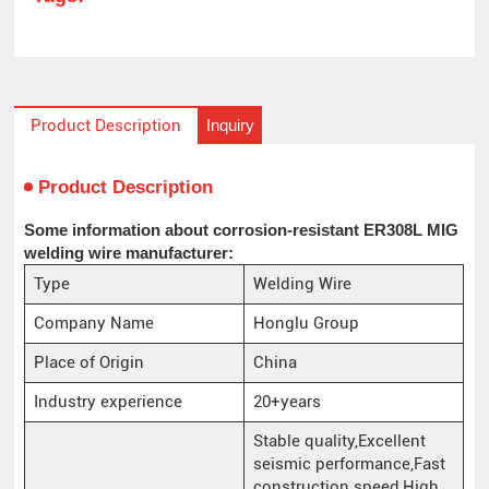
Inquiry
Product Description
Product Description
Some information about corrosion-resistant ER308L MIG
welding wire manufacturer:
Type
Welding Wire
Company Name
Honglu Group
Place of Origin
China
Industry experience
20+years
Stable quality,Excellent
seismic performance,Fast
construction speed,High