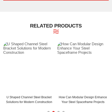
RELATED PRODUCTS
annel Steel Bracket
How Can Modular Design Enhance
How Can C and 
r Modern Construction
Your Steel Spaceframe Projects
Your Build