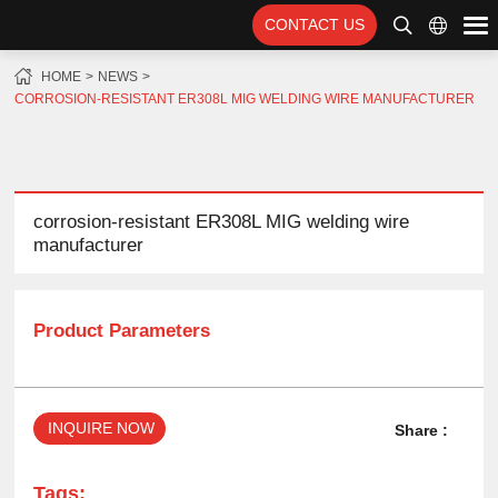
CONTACT US
HOME
NEWS
CORROSION-RESISTANT ER308L MIG WELDING WIRE MANUFACTURER
corrosion-resistant ER308L MIG welding wire
manufacturer
Product Parameters
INQUIRE NOW
Share :
Tags: