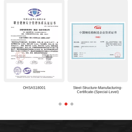
OHSAS18001
Steel-Structure-Manufacturing-
Certificate-(Special-Level)