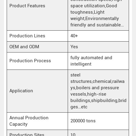
Product Features
space utilization,Good
toughness,Light
weight,Environmentally
friendly and sustainable…
Production Lines
40+
OEM and ODM
Yes
fully automated and
Production Process
intelligent
steel
structures,chemical,railwa
ys,boilers and pressure
Application
vessels,high-rise
buildings,shipbuilding,brid
ges…etc
Annual Production
200000 tons
Capacity
Production Sites
10