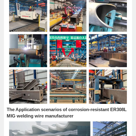
The Application scenarios of corrosion-resistant ER308L
MIG welding wire manufacturer