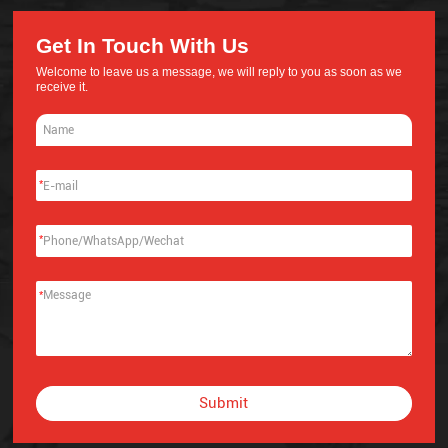
Get In Touch With Us
Welcome to leave us a message, we will reply to you as soon as we
receive it.
*
*
*
Submit
Alternative: