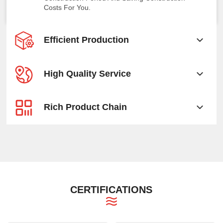
Costs For You.
Efficient Production
High Quality Service
Rich Product Chain
CERTIFICATIONS