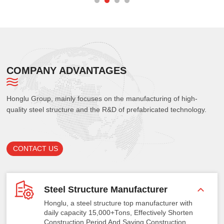
COMPANY ADVANTAGES
Honglu Group, mainly focuses on the manufacturing of high-
quality steel structure and the R&D of prefabricated technology.
CONTACT US
Steel Structure Manufacturer
Honglu, a steel structure top manufacturer with
daily capacity 15,000+Tons, Effectively Shorten
Construction Period And Saving Construction