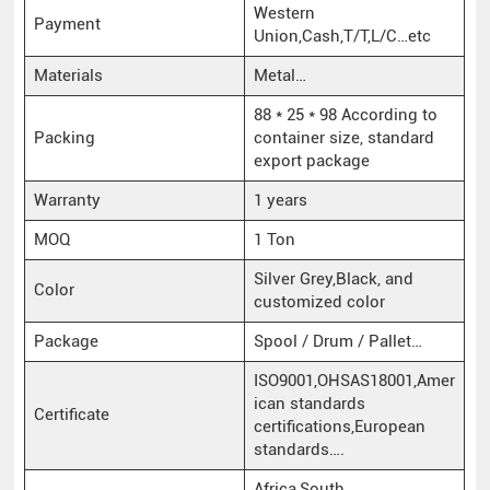
Western
Payment
Union,Cash,T/T,L/C…etc
Materials
Metal…
88 * 25 * 98 According to
Packing
container size, standard
export package
Warranty
1 years
MOQ
1 Ton
Silver Grey,Black, and
Color
customized color
Package
Spool / Drum / Pallet…
ISO9001,OHSAS18001,Amer
ican standards
Certificate
certifications,European
standards….
Africa,South