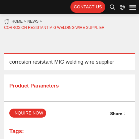
CONTACT US
HOME
NEWS
CORROSION RESISTANT MIG WELDING WIRE SUPPLIER
corrosion resistant MIG welding wire supplier
Product Parameters
INQUIRE NOW
Share :
Tags: