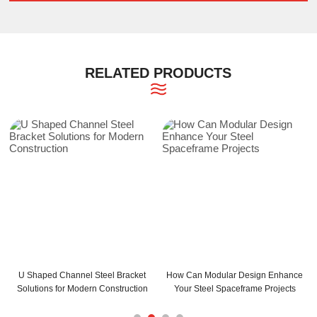
RELATED PRODUCTS
 Channel Steel Bracket
How Can Modular Design Enhance
How Can C an
for Modern Construction
Your Steel Spaceframe Projects
Your Bu