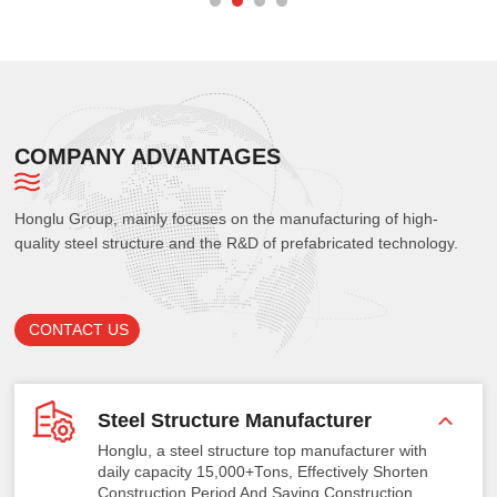
COMPANY ADVANTAGES
Honglu Group, mainly focuses on the manufacturing of high-
quality steel structure and the R&D of prefabricated technology.
CONTACT US
Steel Structure Manufacturer
Honglu, a steel structure top manufacturer with
daily capacity 15,000+Tons, Effectively Shorten
Construction Period And Saving Construction