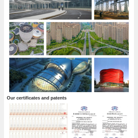
Our certificates and patents