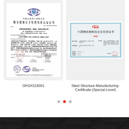
OHSAS18001
Steel-Structure-Manufacturing-
Certificate-(Special-Level)