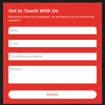
Get In Touch With Us
Welcome to leave us a message, we will reply to you as soon as we
receive it.
*
*
*
Submit
Alternative: