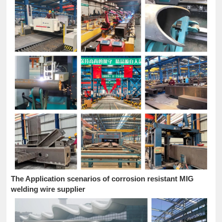
The Application scenarios of corrosion resistant MIG
welding wire supplier