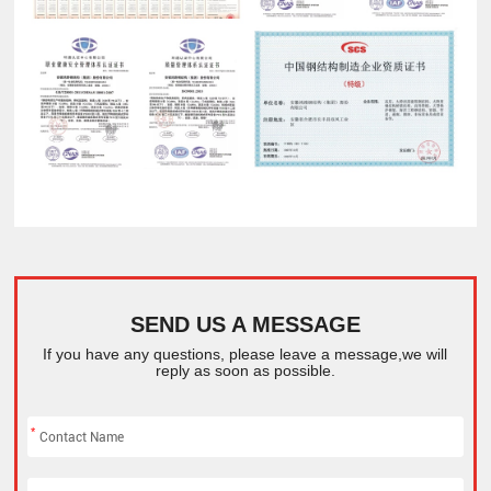
SEND US A MESSAGE
If you have any questions, please leave a message,we will
reply as soon as possible.
*