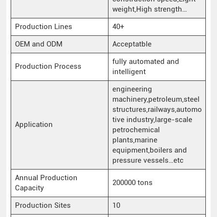
weight,High strength…
Production Lines
40+
OEM and ODM
Acceptatble
fully automated and
Production Process
intelligent
engineering
machinery,petroleum,steel
structures,railways,automo
tive industry,large-scale
Application
petrochemical
plants,marine
equipment,boilers and
pressure vessels…etc
Annual Production
200000 tons
Capacity
Production Sites
10