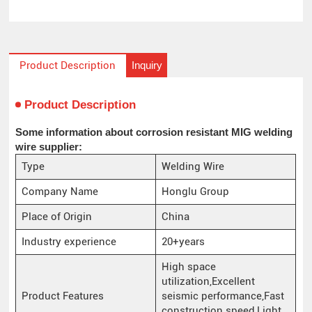
Inquiry
Product Description
Product Description
Some information about corrosion resistant MIG welding
wire supplier:
Type
Welding Wire
Company Name
Honglu Group
Place of Origin
China
Industry experience
20+years
High space
utilization,Excellent
Product Features
seismic performance,Fast
construction speed,Light