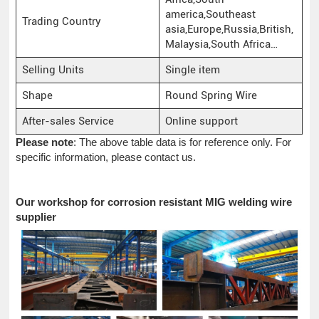
america,Southeast
Trading Country
asia,Europe,Russia,British,
Malaysia,South Africa…
Selling Units
Single item
Shape
Round Spring Wire
After-sales Service
Online support
Please note
: The above table data is for reference only. For
specific information, please contact us.
Our workshop for corrosion resistant MIG welding wire
supplier