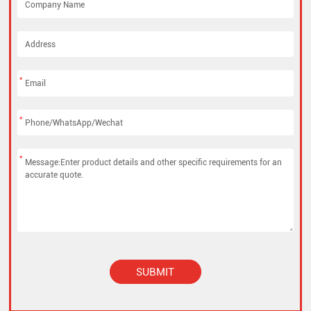
*
*
*
SUBMIT
Alternative: