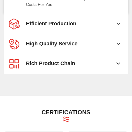
Costs For You.
Efficient Production
High Quality Service
Rich Product Chain
CERTIFICATIONS