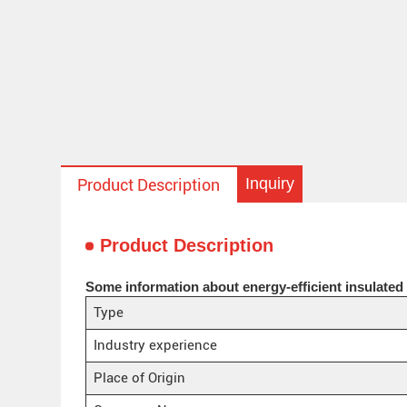
Inquiry
Product Description
Product Description
Some information about energy-efficient insulated 
Type
Industry experience
Place of Origin