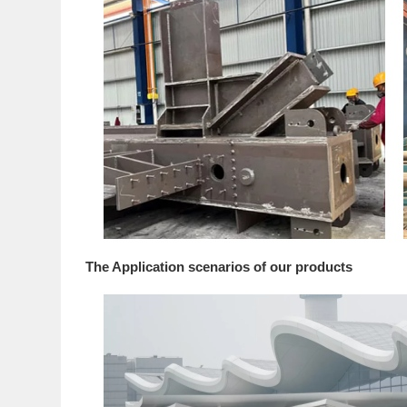
The Application scenarios of our products