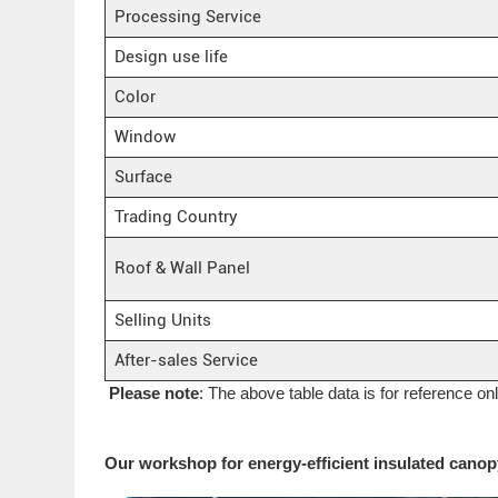
Processing Service
Design use life
Color
Window
Surface
Trading Country
Roof & Wall Panel
Selling Units
After-sales Service
Please note
: The above table data is for reference on
Our workshop for energy-efficient insulated canopy