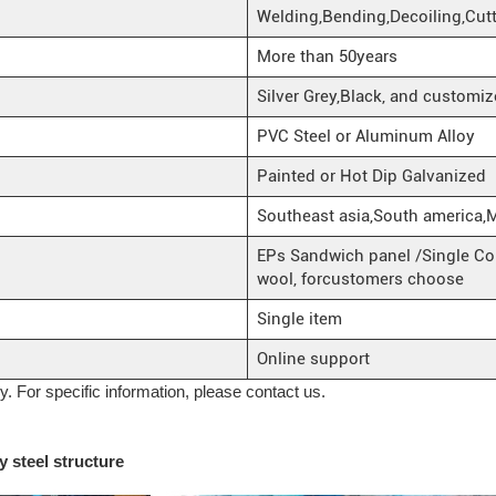
Welding,Bending,Decoiling,Cut
More than 50years
Silver Grey,Black, and customiz
PVC Steel or Aluminum Alloy
Painted or Hot Dip Galvanized
Southeast asia,South america,
EPs Sandwich panel /Single Cor
wool, forcustomers choose
Single item
Online support
ly. For specific information, please contact us.
 steel structure