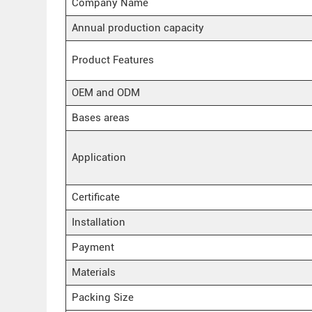
Company Name
Annual production capacity
Product Features
OEM and ODM
Bases areas
Application
Certificate
Installation
Payment
Materials
Packing Size