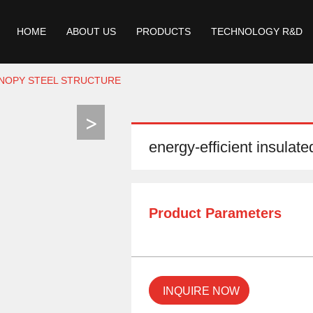
HOME
ABOUT US
PRODUCTS
TECHNOLOGY R&D
ANOPY STEEL STRUCTURE
energy-efficient insulate
Product Parameters
INQUIRE NOW