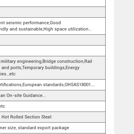
lent seismic performance,Good
ndly and sustainable,High space utilization…
military engineering,Bridge construction,Rail
rts and ports,Temporary buildings,Energy
ities…etc
rtifications,European standards,OHSAS18001….
cian On-site Guidance…
etc
ot Rolled Section Steel
iner size, standard export package