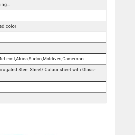
ting…
ed color
Mid east,Africa,Sudan,Maldives,Cameroon…
rugated Steel Sheet/ Colour sheet with Glass-