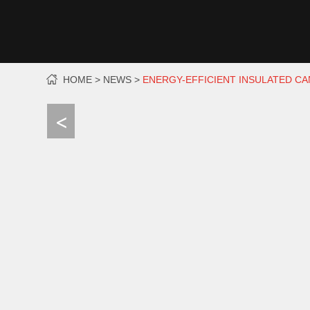
HOME
NEWS
ENERGY-EFFICIENT INSULATED C