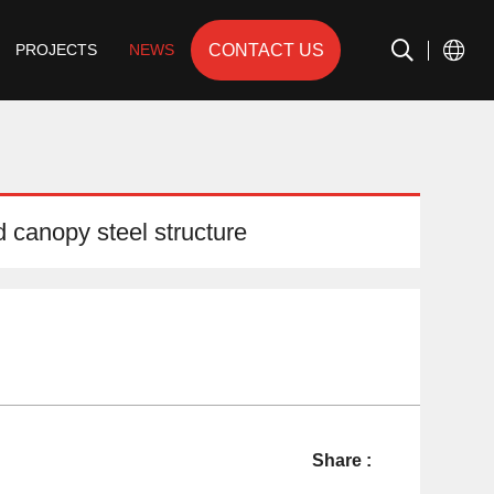
CONTACT US
PROJECTS
NEWS
d canopy steel structure
Share :