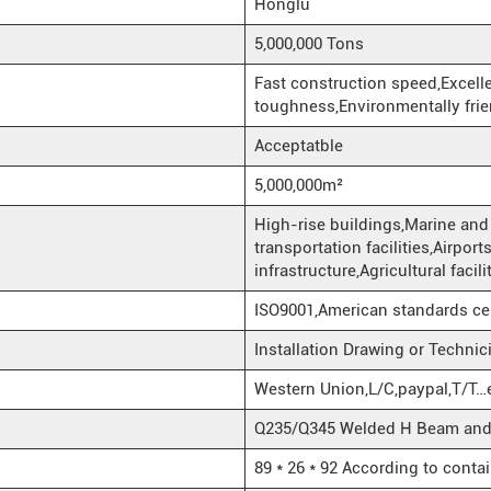
Honglu
5,000,000 Tons
Fast construction speed,Excel
toughness,Environmentally frie
Acceptatble
5,000,000m²
High-rise buildings,Marine and 
transportation facilities,Airpo
infrastructure,Agricultural facil
ISO9001,American standards ce
Installation Drawing or Techni
Western Union,L/C,paypal,T/T…
Q235/Q345 Welded H Beam and H
89 * 26 * 92 According to conta