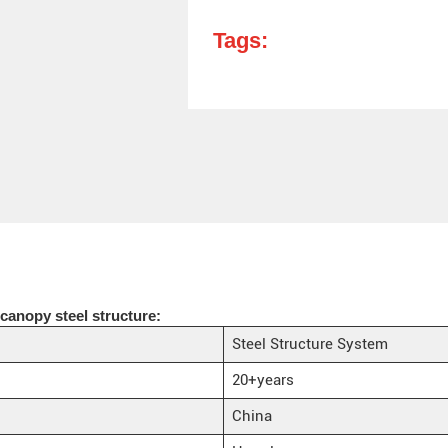
Tags:
canopy steel structure:
Steel Structure System
20+years
China