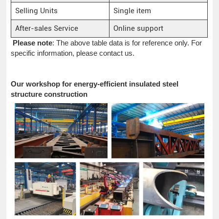
Selling Units
Single item
After-sales Service
Online support
Please note
: The above table data is for reference only. For
specific information, please contact us.
Our workshop for energy-efficient insulated steel
structure construction