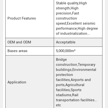
Stable quality,High
strength,High
precision,Fast
Product Features
construction
speed,Excellent seismic
performance,High degree
of industrialization…
OEM and ODM
Acceptatble
Bases areas
5,000,000m²
Bridge
construction,Temporary
buildings,Environmental
protection
facilities,Airports and
Application
ports,Agricultural
facilities,Sports
stadiums,Rail
transportation facilities…
etc