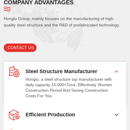
COMPANY ADVANTAGES
Honglu Group, mainly focuses on the manufacturing of high-
quality steel structure and the R&D of prefabricated technology.
CONTACT US
Steel Structure Manufacturer
Honglu, a steel structure top manufacturer with
daily capacity 15,000+Tons, Effectively Shorten
Construction Period And Saving Construction
Costs For You.
Efficient Production