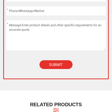
*
*
SUBMIT
Alternative:
RELATED PRODUCTS