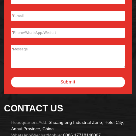
*
*
*
Submit
Alternative:
CONTACT US
Headquarters Add:
Shuangfeng Industrial Zone, Hefei City,
Anhui Province, China.
WhatsApp/Wechat/Mobile:
0086 17718148007