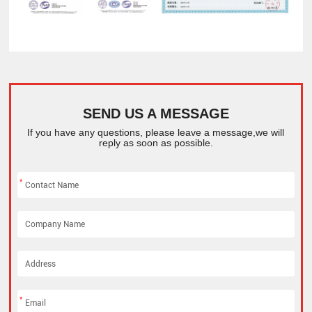
SEND US A MESSAGE
If you have any questions, please leave a message,we will
reply as soon as possible.
*
*