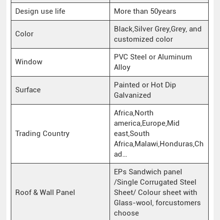
Design use life
More than 50years
Black,Silver Grey,Grey, and
Color
customized color
PVC Steel or Aluminum
Window
Alloy
Painted or Hot Dip
Surface
Galvanized
Africa,North
america,Europe,Mid
Trading Country
east,South
Africa,Malawi,Honduras,Ch
ad…
EPs Sandwich panel
/Single Corrugated Steel
Roof & Wall Panel
Sheet/ Colour sheet with
Glass-wool, forcustomers
choose