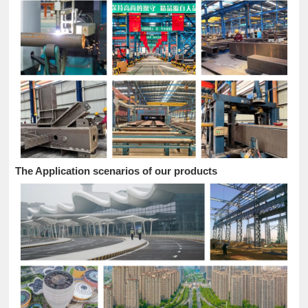
The Application scenarios of our products