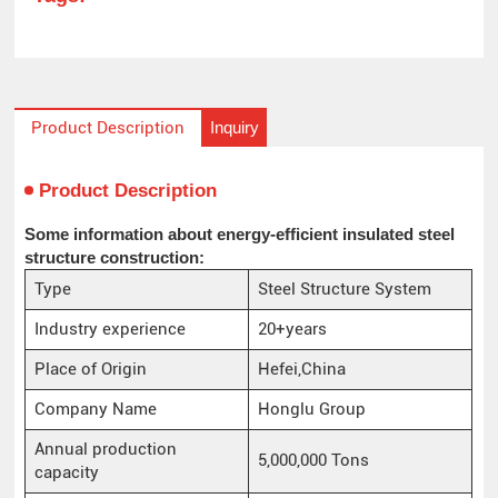
Inquiry
Product Description
Product Description
Some information about energy-efficient insulated steel
structure construction:
Type
Steel Structure System
Industry experience
20+years
Place of Origin
Hefei,China
Company Name
Honglu Group
Annual production
5,000,000 Tons
capacity