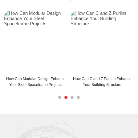
ign Enhance
How Can C and Z Purlins Enhance
C Purlins Steel Installatio
me Projects
Your Building Structure
Maximum Efficien