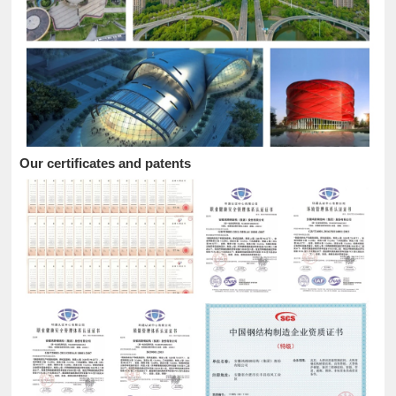
Our certificates and patents