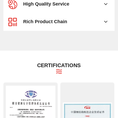
High Quality Service
Rich Product Chain
CERTIFICATIONS