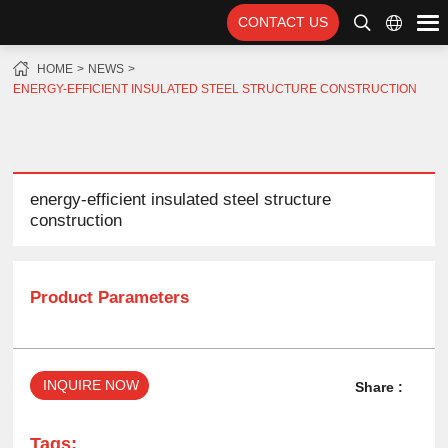
CONTACT US
HOME
NEWS
ENERGY-EFFICIENT INSULATED STEEL STRUCTURE CONSTRUCTION
energy-efficient insulated steel structure
construction
Product Parameters
INQUIRE NOW
Share :
Tags: