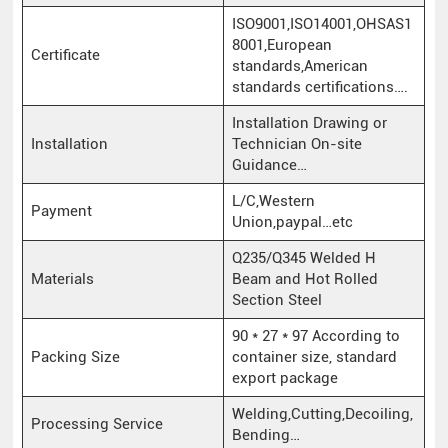
ISO9001,ISO14001,OHSAS1
8001,European
Certificate
standards,American
standards certifications….
Installation Drawing or
Installation
Technician On-site
Guidance…
L/C,Western
Payment
Union,paypal…etc
Q235/Q345 Welded H
Materials
Beam and Hot Rolled
Section Steel
90 * 27 * 97 According to
Packing Size
container size, standard
export package
Welding,Cutting,Decoiling,
Processing Service
Bending…