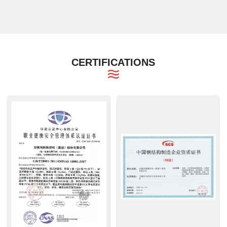
CERTIFICATIONS