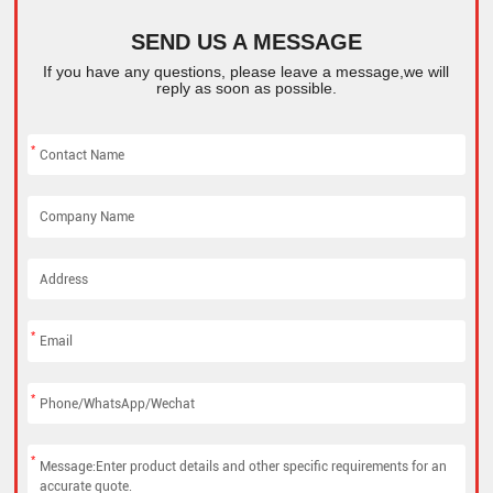
SEND US A MESSAGE
If you have any questions, please leave a message,we will
reply as soon as possible.
*
*
*
*