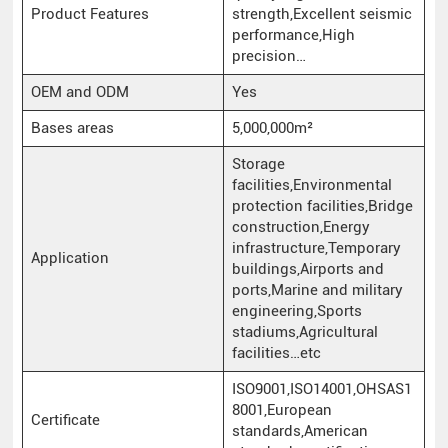
Product Features
strength,Excellent seismic
performance,High
precision…
OEM and ODM
Yes
Bases areas
5,000,000m²
Storage
facilities,Environmental
protection facilities,Bridge
construction,Energy
infrastructure,Temporary
Application
buildings,Airports and
ports,Marine and military
engineering,Sports
stadiums,Agricultural
facilities…etc
ISO9001,ISO14001,OHSAS1
8001,European
Certificate
standards,American