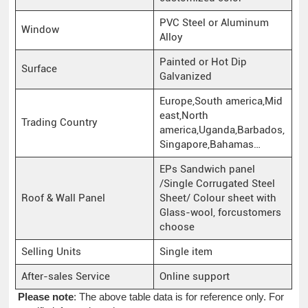
PVC Steel or Aluminum
Window
Alloy
Painted or Hot Dip
Surface
Galvanized
Europe,South america,Mid
east,North
Trading Country
america,Uganda,Barbados,
Singapore,Bahamas…
EPs Sandwich panel
/Single Corrugated Steel
Roof & Wall Panel
Sheet/ Colour sheet with
Glass-wool, forcustomers
choose
Selling Units
Single item
After-sales Service
Online support
Please note
: The above table data is for reference only. For