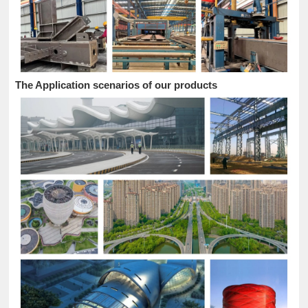
The Application scenarios of our products