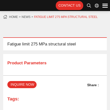
CONTACT US
HOME
NEWS
FATIGUE LIMIT 275 MPA STRUCTURAL STEEL
Fatigue limit 275 MPa structural steel
Product Parameters
INQUIRE NOW
Share :
Tags: