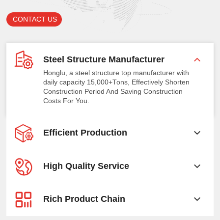
CONTACT US
Steel Structure Manufacturer
Honglu, a steel structure top manufacturer with
daily capacity 15,000+Tons, Effectively Shorten
Construction Period And Saving Construction
Costs For You.
Efficient Production
High Quality Service
Rich Product Chain