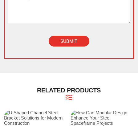
SUBMIT
Alternative:
RELATED PRODUCTS