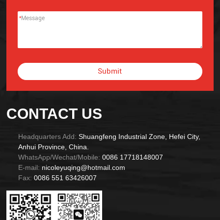
*
Submit
Alternative:
CONTACT US
Headquarters Add:
Shuangfeng Industrial Zone, Hefei City,
Anhui Province, China.
WhatsApp/Wechat/Mobile:
0086 17718148007
E-mail:
nicoleyuqing@hotmail.com
Fax:
0086 551 63426007