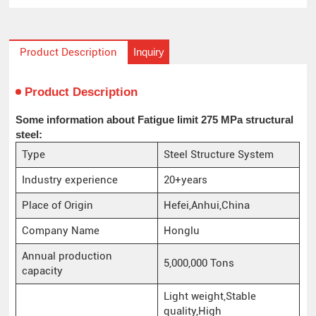
Inquiry
Product Description
Product Description
Some information about Fatigue limit 275 MPa structural
steel:
Type
Steel Structure System
Industry experience
20+years
Place of Origin
Hefei,Anhui,China
Company Name
Honglu
Annual production
5,000,000 Tons
capacity
Light weight,Stable
quality,High