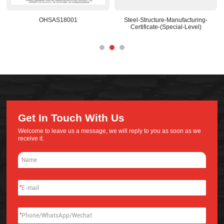
Steel-Structure-Manufacturing-
National-Recognized-R&D-Center
Certificate-(Special-Level)
Get In Touch With Us
Welcome to leave us a message, we will reply to you as soon as we
receive it.
*
*