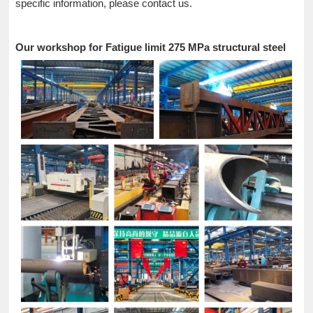
specific information, please contact us.
Our workshop for Fatigue limit 275 MPa structural steel