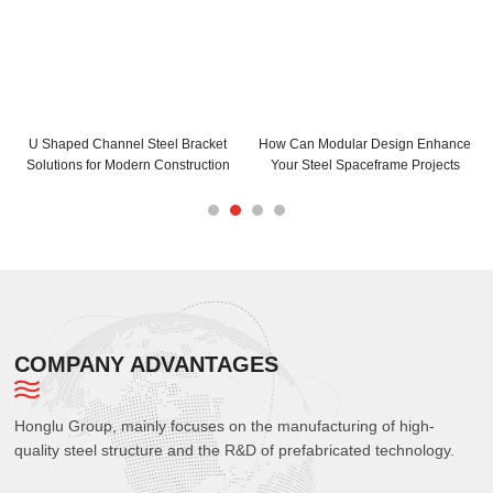
n Enhance
How Can C and Z Purlins Enhance
C Purlins Steel Installation 
 Projects
Your Building Structure
Maximum Efficiency
COMPANY ADVANTAGES
Honglu Group, mainly focuses on the manufacturing of high-
quality steel structure and the R&D of prefabricated technology.