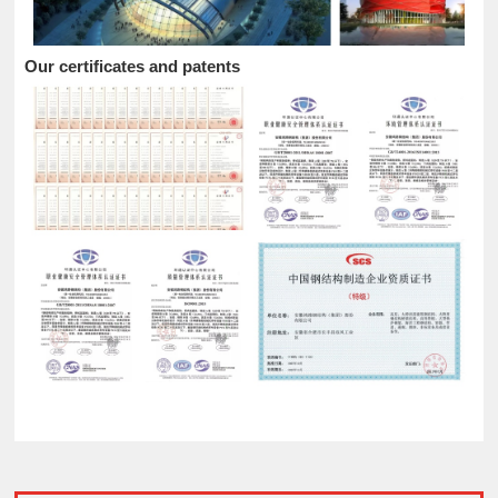
Our certificates and patents