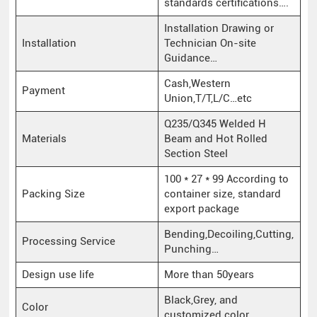
standards certifications….
Installation Drawing or
Installation
Technician On-site
Guidance…
Cash,Western
Payment
Union,T/T,L/C…etc
Q235/Q345 Welded H
Materials
Beam and Hot Rolled
Section Steel
100 * 27 * 99 According to
Packing Size
container size, standard
export package
Bending,Decoiling,Cutting,
Processing Service
Punching…
Design use life
More than 50years
Black,Grey, and
Color
customized color