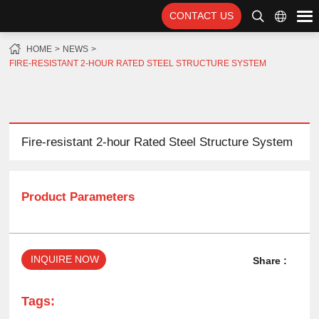
CONTACT US
HOME
NEWS
FIRE-RESISTANT 2-HOUR RATED STEEL STRUCTURE SYSTEM
Fire-resistant 2-hour Rated Steel Structure System
Product Parameters
INQUIRE NOW
Share :
Tags: