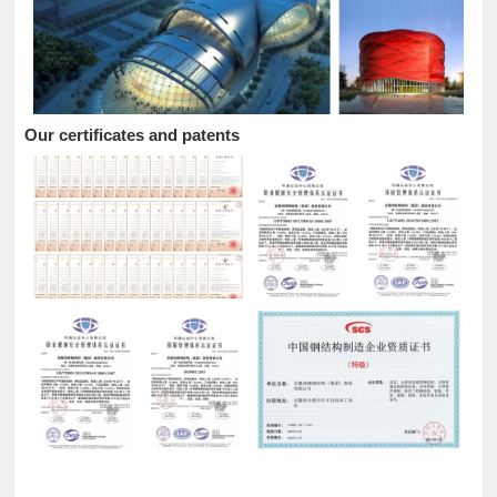
Our certificates and patents