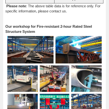
Please note
: The above table data is for reference only. For
specific information, please contact us.
Our workshop for Fire-resistant 2-hour Rated Steel
Structure System