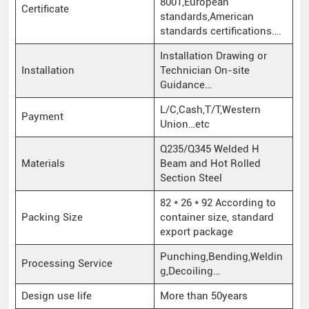
8001,European
Certificate
standards,American
standards certifications….
Installation Drawing or
Installation
Technician On-site
Guidance…
L/C,Cash,T/T,Western
Payment
Union…etc
Q235/Q345 Welded H
Materials
Beam and Hot Rolled
Section Steel
82 * 26 * 92 According to
Packing Size
container size, standard
export package
Punching,Bending,Weldin
Processing Service
g,Decoiling…
Design use life
More than 50years