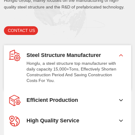
Honglu Group, mainly focuses on the manufacturing of high-
quality steel structure and the R&D of prefabricated technology.
CONTACT US
Steel Structure Manufacturer
Honglu, a steel structure top manufacturer with
daily capacity 15,000+Tons, Effectively Shorten
Construction Period And Saving Construction
Costs For You.
Efficient Production
High Quality Service