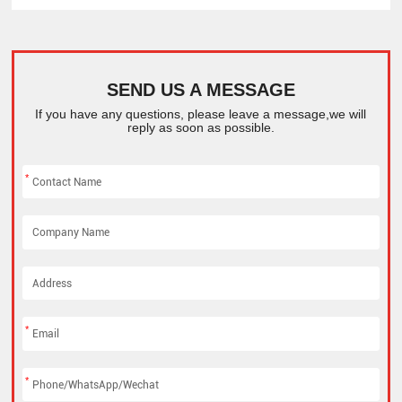
SEND US A MESSAGE
If you have any questions, please leave a message,we will
reply as soon as possible.
*
*
*