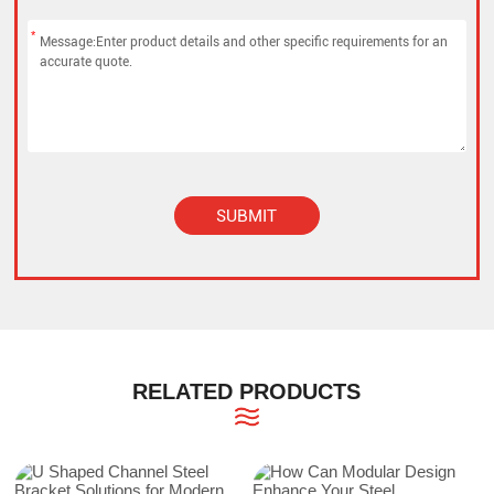
*
SUBMIT
Alternative:
RELATED PRODUCTS