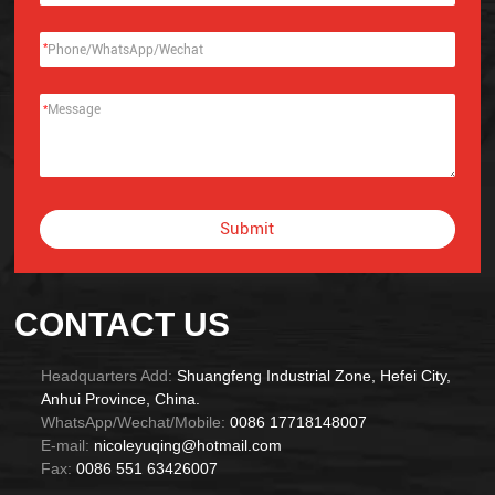
*
*
Submit
Alternative:
CONTACT US
Headquarters Add:
Shuangfeng Industrial Zone, Hefei City,
Anhui Province, China.
WhatsApp/Wechat/Mobile:
0086 17718148007
E-mail:
nicoleyuqing@hotmail.com
Fax:
0086 551 63426007