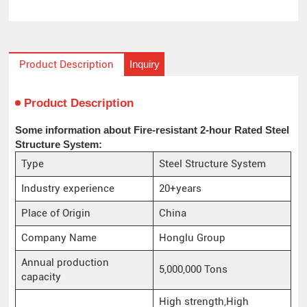
Inquiry
Product Description
Product Description
Some information about Fire-resistant 2-hour Rated Steel
Structure System:
Type
Steel Structure System
Industry experience
20+years
Place of Origin
China
Company Name
Honglu Group
Annual production
5,000,000 Tons
capacity
High strength,High