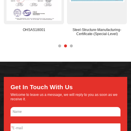
Steel-Structure-Manufacturing-
National-Recognized-R&D-Center
Certificate-(Special-Level)
Get In Touch With Us
Welcome to leave us a message, we will reply to you as soon as we
receive it.
*