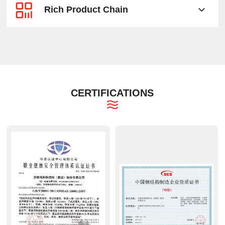
Rich Product Chain
CERTIFICATIONS