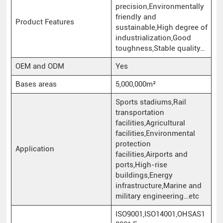
precision,Environmentally
friendly and
Product Features
sustainable,High degree of
industrialization,Good
toughness,Stable quality…
OEM and ODM
Yes
Bases areas
5,000,000m²
Sports stadiums,Rail
transportation
facilities,Agricultural
facilities,Environmental
protection
Application
facilities,Airports and
ports,High-rise
buildings,Energy
infrastructure,Marine and
military engineering…etc
ISO9001,ISO14001,OHSAS1