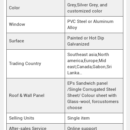
Grey,Silver Grey, and
Color
customized color
PVC Steel or Aluminum
Window
Alloy
Painted or Hot Dip
Surface
Galvanized
Southeast asia,North
america,Europe,Mid
Trading Country
east,Canada,Gabon,Sri
Lanka…
EPs Sandwich panel
/Single Corrugated Steel
Roof & Wall Panel
Sheet/ Colour sheet with
Glass-wool, forcustomers
choose
Selling Units
Single item
After-sales Service
Online support