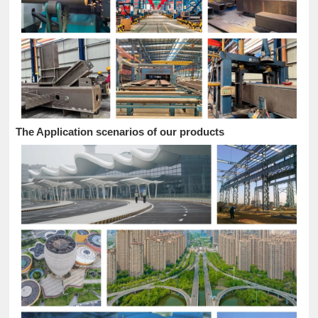
The Application scenarios of our products