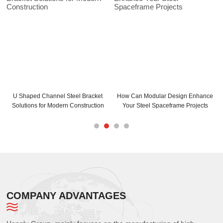
lar Design Enhance
How Can C and Z Purlins Enhance
C Purlins Steel In
Spaceframe Projects
Your Building Structure
Maximum 
COMPANY ADVANTAGES