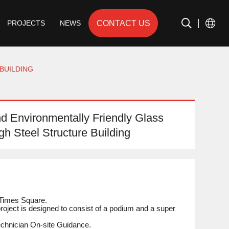
CONTACT US
PROJECTS
NEWS
BUILDING
d Environmentally Friendly Glass
igh Steel Structure Building
Times Square.
roject is designed to consist of a podium and a super
Technician On-site Guidance.