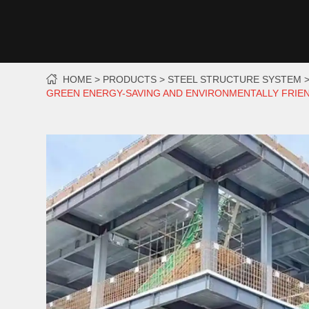
HOME
PRODUCTS
STEEL STRUCTURE SYSTEM
GREEN ENERGY-SAVING AND ENVIRONMENTALLY FRIEN