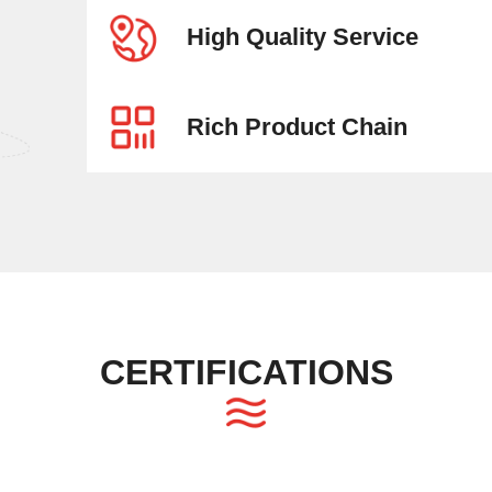
High Quality Service
Rich Product Chain
CERTIFICATIONS