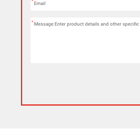
*
*
Alternative: