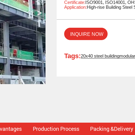
Certificate:
ISO9001, ISO14001, O
Application:
High-rise Building Steel 
INQUIRE NOW
Tags:
20x40 steel building
modular
dvantages
Production Process
Packing &Delivery