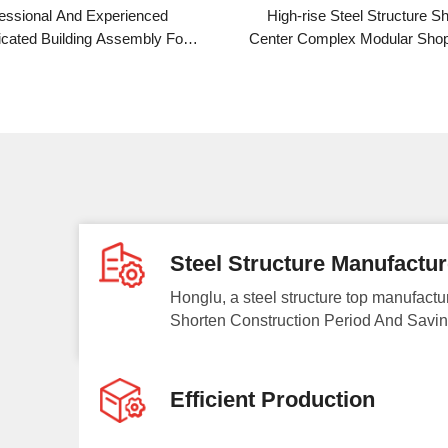
ced
High-rise Steel Structure Shopping
Inter
ly For
Center Complex Modular Shopping Mall
Struct
r Plant
Steel Structure Manufactur
Honglu, a steel structure top manufactu
Shorten Construction Period And Savin
Efficient Production