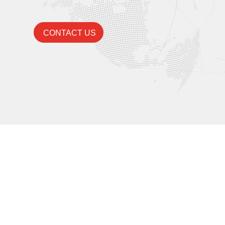
CONTACT US