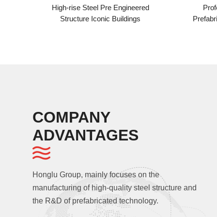
ise Steel Pre Engineered
Professional And Experien
ucture Iconic Buildings
Prefabricated Building Assemb
High-rise steel Structure Powe
COMPANY
ADVANTAGES
Honglu Group, mainly focuses on the
manufacturing of high-quality steel structure and
the R&D of prefabricated technology.