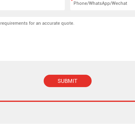
*
SUBMIT