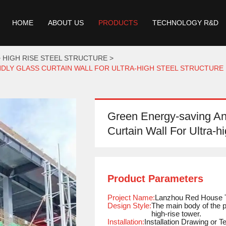
HOME
ABOUT US
PRODUCTS
TECHNOLOGY R&D
HIGH RISE STEEL STRUCTURE
DLY GLASS CURTAIN WALL FOR ULTRA-HIGH STEEL STRUCTURE 
Green Energy-saving An
Curtain Wall For Ultra-h
Product Parameters
Project Name:
Lanzhou Red House 
Design Style:
The main body of the p
high-rise tower.
Installation:
Installation Drawing or 