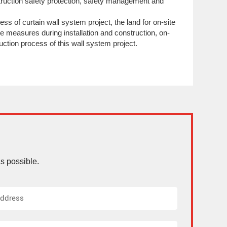
truction safety protection, safety management and
ess of curtain wall system project, the land for on-site
ive measures during installation and construction, on-
ruction process of this wall system project.
s possible.