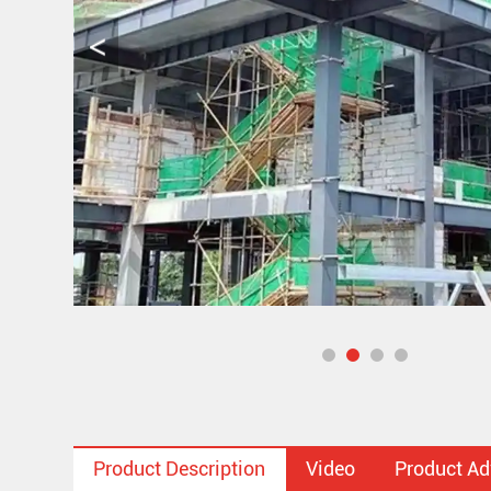
Product Description
Video
Product A