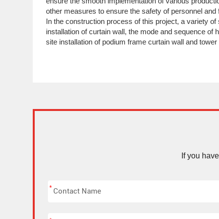
ensure the smooth implementation of various productio
other measures to ensure the safety of personnel and f
In the construction process of this project, a variety o
installation of curtain wall, the mode and sequence of h
site installation of podium frame curtain wall and tower
If you hav
*