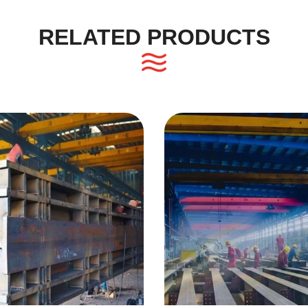
RELATED PRODUCTS