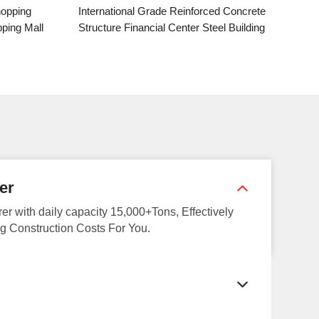
national Grade Reinforced Concrete
Large-span Aerial Steel M
ure Financial Center Steel Building
Truss Structure Urban C
Activity Center Steel 
er
rer with daily capacity 15,000+Tons, Effectively
g Construction Costs For You.