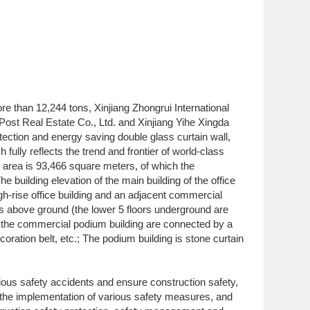
ore than 12,244 tons, Xinjiang Zhongrui International
Post Real Estate Co., Ltd. and Xinjiang Yihe Xingda
otection and energy saving double glass curtain wall,
fully reflects the trend and frontier of world-class
on area is 93,466 square meters, of which the
building elevation of the main building of the office
gh-rise office building and an adjacent commercial
ors above ground (the lower 5 floors underground are
nd the commercial podium building are connected by a
coration belt, etc.; The podium building is stone curtain
arious safety accidents and ensure construction safety,
ze the implementation of various safety measures, and