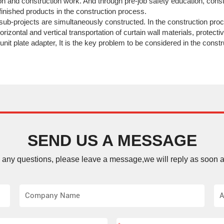
n and construction work. And through pre-job safety education, cons
inished products in the construction process.
f sub-projects are simultaneously constructed. In the construction proc
orizontal and vertical transportation of curtain wall materials, protect
 unit plate adapter, It is the key problem to be considered in the const
SEND US A MESSAGE
e any questions, please leave a message,we will reply as soon a