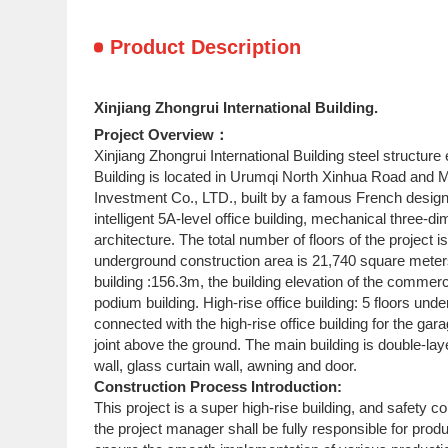
Product Description
Xinjiang Zhongrui International Building.
Project Overview：
Xinjiang Zhongrui International Building steel structur
Building is located in Urumqi North Xinhua Road and M
Investment Co., LTD., built by a famous French designer
intelligent 5A-level office building, mechanical three-d
architecture. The total number of floors of the project 
underground construction area is 21,740 square meters 
building :156.3m, the building elevation of the commer
podium building. High-rise office building: 5 floors u
connected with the high-rise office building for the g
joint above the ground. The main building is double-laye
wall, glass curtain wall, awning and door.
Construction Process Introduction:
This project is a super high-rise building, and safety c
the project manager shall be fully responsible for prod