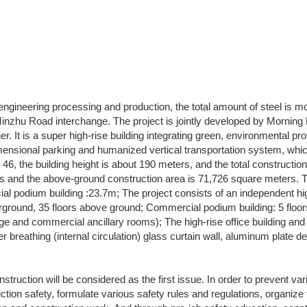
e engineering processing and production, the total amount of steel is m
inzhu Road interchange. The project is jointly developed by Morning 
. It is a super high-rise building integrating green, environmental pr
imensional parking and humanized vertical transportation system, which 
is 46, the building height is about 190 meters, and the total constructi
and the above-ground construction area is 71,726 square meters. The 
cial podium building :23.7m; The project consists of an independent hi
nderground, 35 floors above ground; Commercial podium building: 5 flo
arage and commercial ancillary rooms); The high-rise office building a
r breathing (internal circulation) glass curtain wall, aluminum plate de
onstruction will be considered as the first issue. In order to prevent v
uction safety, formulate various safety rules and regulations, organi