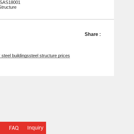
HSAS18001
Structure
Share :
 steel buildings
steel structure prices
Inquiry
FAQ