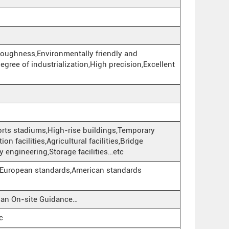
toughness,Environmentally friendly and
egree of industrialization,High precision,Excellent
Sports stadiums,High-rise buildings,Temporary
n facilities,Agricultural facilities,Bridge
y engineering,Storage facilities…etc
European standards,American standards
cian On-site Guidance…
c