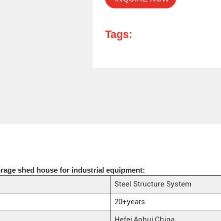
Tags:
rage shed house for industrial equipment:
Steel Structure System
20+years
Hefei,Anhui,China