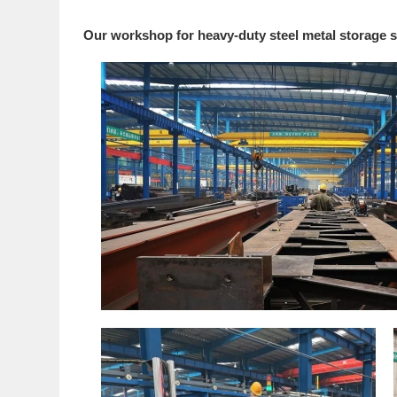
Our workshop for heavy-duty steel metal storage s