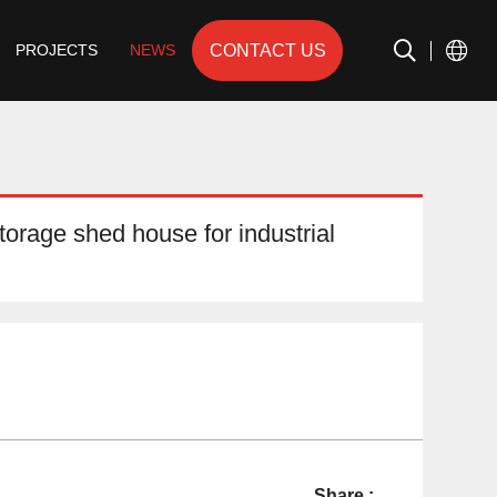
CONTACT US
PROJECTS
NEWS
torage shed house for industrial
Share :