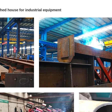
hed house for industrial equipment