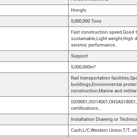
Honglu
5,000,000 Tons
Fast construction speed,Good 
sustainable,Light weight,High d
seismic performance…
Support
5,000,000m²
Rail transportation facilities,
buildings,Environmental protectio
construction,Marine and militar
ISO9001,ISO14001,OHSAS18001,
certifications….
Installation Drawing or Techni
Cash,L/C,Western Union,T/T…et