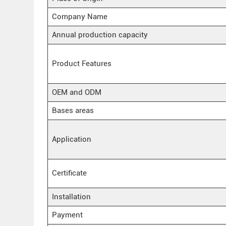
Company Name
Annual production capacity
Product Features
OEM and ODM
Bases areas
Application
Certificate
Installation
Payment