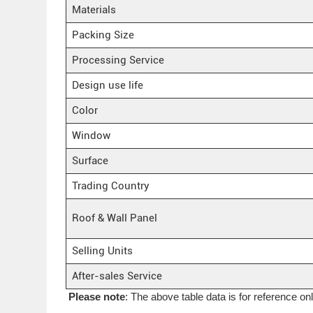
Materials
Packing Size
Processing Service
Design use life
Color
Window
Surface
Trading Country
Roof & Wall Panel
Selling Units
After-sales Service
Please note
: The above table data is for reference on