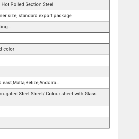
ot Rolled Section Steel
iner size, standard export package
ting…
d color
d east,Malta,Belize,Andorra…
rugated Steel Sheet/ Colour sheet with Glass-