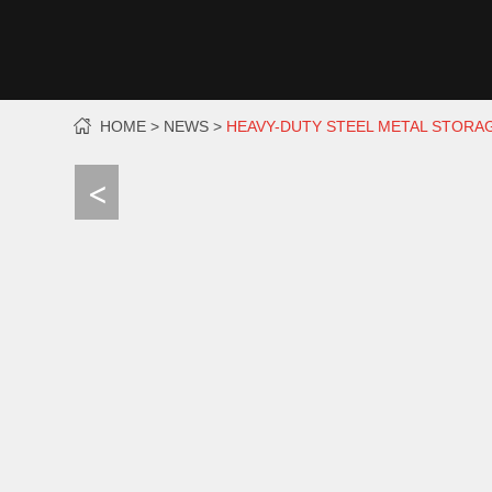
HOME
NEWS
HEAVY-DUTY STEEL METAL STORA