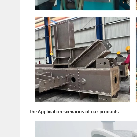
The Application scenarios of our products