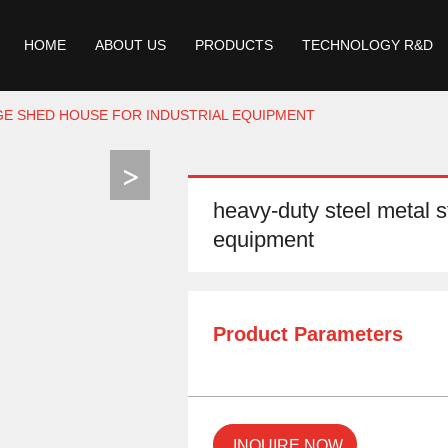
HOME
ABOUT US
PRODUCTS
TECHNOLOGY R&D
GE SHED HOUSE FOR INDUSTRIAL EQUIPMENT
heavy-duty steel metal s
equipment
Product Parameters
INQUIRE NOW