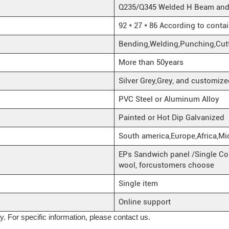
Q235/Q345 Welded H Beam and H
92 * 27 * 86 According to conta
Bending,Welding,Punching,Cut
More than 50years
Silver Grey,Grey, and customize
PVC Steel or Aluminum Alloy
Painted or Hot Dip Galvanized
South america,Europe,Africa,Mi
EPs Sandwich panel /Single Cor
wool, forcustomers choose
Single item
Online support
ly. For specific information, please contact us.