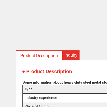
Inquiry
Product Description
Product Description
Some information about heavy-duty steel metal sto
Type
Industry experience
Place of Origin