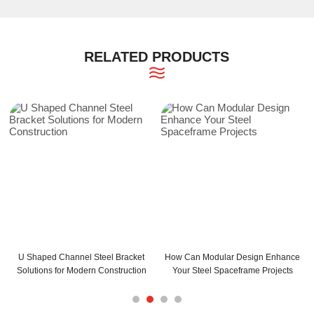
RELATED PRODUCTS
 Can Modular Design Enhance
How Can C and Z Purlins Enhance
C Purli
ur Steel Spaceframe Projects
Your Building Structure