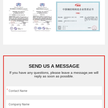
SEND US A MESSAGE
If you have any questions, please leave a message,we will
reply as soon as possible.
*