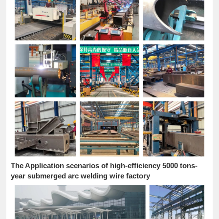
The Application scenarios of high-efficiency 5000 tons-
year submerged arc welding wire factory