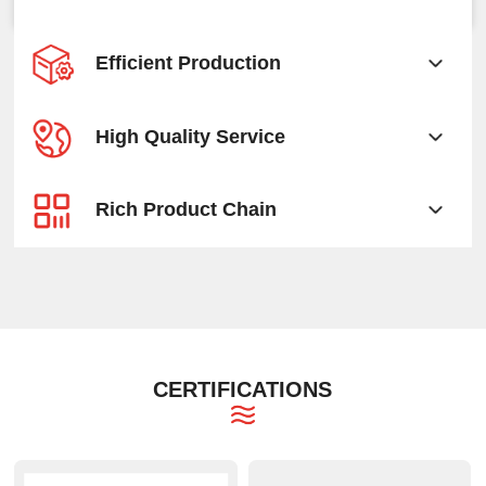
Efficient Production
High Quality Service
Rich Product Chain
CERTIFICATIONS