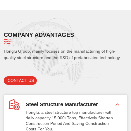
COMPANY ADVANTAGES
Honglu Group, mainly focuses on the manufacturing of high-
quality steel structure and the R&D of prefabricated technology.
CONTACT US
Steel Structure Manufacturer
Honglu, a steel structure top manufacturer with
daily capacity 15,000+Tons, Effectively Shorten
Construction Period And Saving Construction
Costs For You.