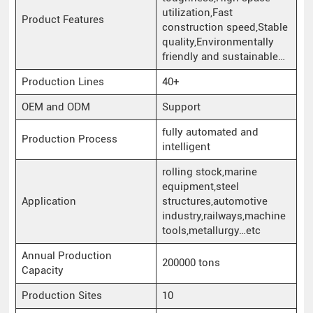
utilization,Fast
Product Features
construction speed,Stable
quality,Environmentally
friendly and sustainable…
Production Lines
40+
OEM and ODM
Support
fully automated and
Production Process
intelligent
rolling stock,marine
equipment,steel
Application
structures,automotive
industry,railways,machine
tools,metallurgy…etc
Annual Production
200000 tons
Capacity
Production Sites
10