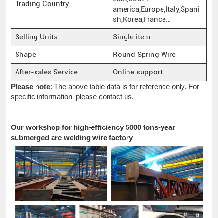
Trading Country
america,Europe,Italy,Spani
sh,Korea,France…
Selling Units
Single item
Shape
Round Spring Wire
After-sales Service
Online support
Please note
: The above table data is for reference only. For
specific information, please contact us.
Our workshop for high-efficiency 5000 tons-year
submerged arc welding wire factory