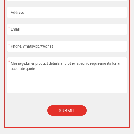
*
*
*
SUBMIT
Alternative: