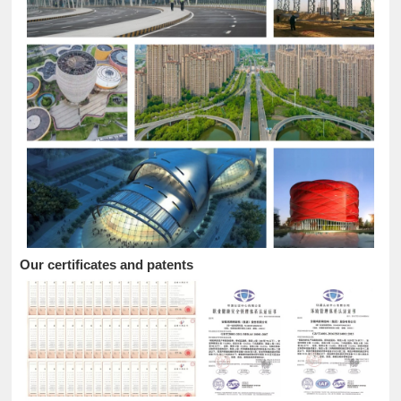
Our certificates and patents