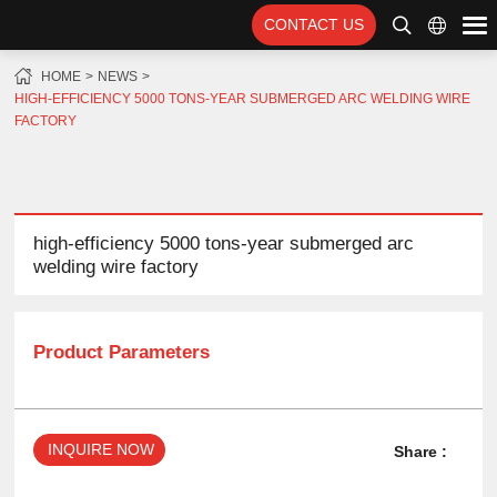
CONTACT US
HOME
NEWS
HIGH-EFFICIENCY 5000 TONS-YEAR SUBMERGED ARC WELDING WIRE
FACTORY
high-efficiency 5000 tons-year submerged arc
welding wire factory
Product Parameters
INQUIRE NOW
Share :