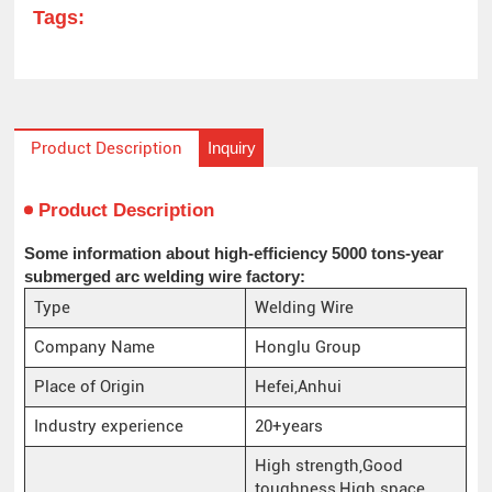
Tags:
Inquiry
Product Description
Product Description
Some information about high-efficiency 5000 tons-year
submerged arc welding wire factory:
Type
Welding Wire
Company Name
Honglu Group
Place of Origin
Hefei,Anhui
Industry experience
20+years
High strength,Good
toughness,High space