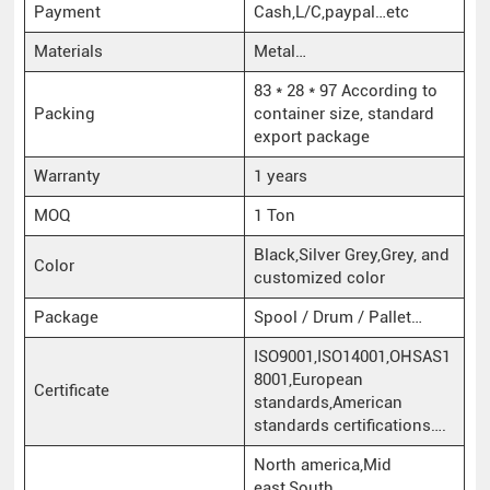
Payment
Cash,L/C,paypal…etc
Materials
Metal…
83 * 28 * 97 According to
Packing
container size, standard
export package
Warranty
1 years
MOQ
1 Ton
Black,Silver Grey,Grey, and
Color
customized color
Package
Spool / Drum / Pallet…
ISO9001,ISO14001,OHSAS1
8001,European
Certificate
standards,American
standards certifications….
North america,Mid
east,South