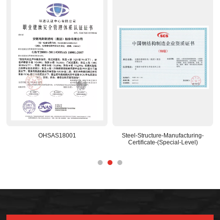
8001
Steel-Structure-Manufacturing-
National-Recognized
Certificate-(Special-Level)