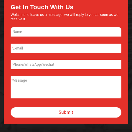
Get In Touch With Us
Welcome to leave us a message, we will reply to you as soon as we
receive it.
*
*
*
Submit
Alternative: