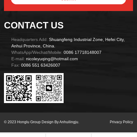
Alternative:
CONTACT US
Headquarters Add:
Shuangfeng Industrial Zone, Hefei City,
Anhui Province, China.
WhatsApp/Wechat/Mobile:
0086 17718148007
E-mail:
nicoleyuqing@hotmail.com
Fax:
0086 551 63426007
© 2023 Honglu Group Design By Anhuilingju.
Privacy Policy