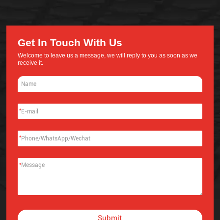
Get In Touch With Us
Welcome to leave us a message, we will reply to you as soon as we
receive it.
*
*
*
Submit