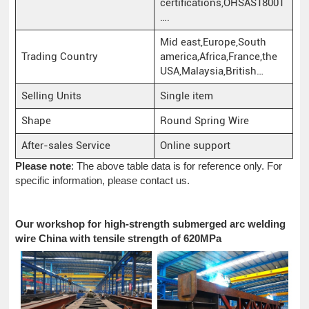
certifications,OHSAS18001
….
Mid east,Europe,South
Trading Country
america,Africa,France,the
USA,Malaysia,British…
Selling Units
Single item
Shape
Round Spring Wire
After-sales Service
Online support
Please note
: The above table data is for reference only. For
specific information, please contact us.
Our workshop for high-strength submerged arc welding
wire China with tensile strength of 620MPa