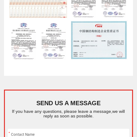
SEND US A MESSAGE
If you have any questions, please leave a message,we will
reply as soon as possible.
*