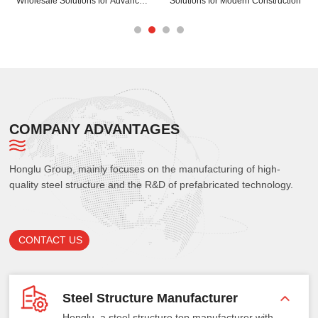
struction
Your Steel Spaceframe Projects
Your Building Structur
COMPANY ADVANTAGES
Honglu Group, mainly focuses on the manufacturing of high-
quality steel structure and the R&D of prefabricated technology.
CONTACT US
Steel Structure Manufacturer
Honglu, a steel structure top manufacturer with