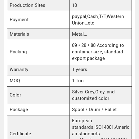
Production Sites
10
paypal,Cash,T/T,Western
Payment
Union…etc
Materials
Metal…
89 * 28 * 88 According to
Packing
container size, standard
export package
Warranty
1 years
MOQ
1 Ton
Silver Grey,Grey, and
Color
customized color
Package
Spool / Drum / Pallet…
European
standards,ISO14001,Americ
Certificate
an standards