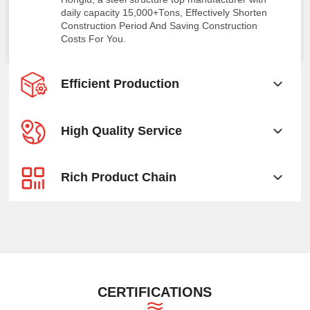
daily capacity 15,000+Tons, Effectively Shorten
Construction Period And Saving Construction
Costs For You.
Efficient Production
High Quality Service
Rich Product Chain
CERTIFICATIONS