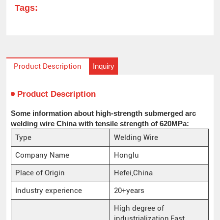
Tags:
Inquiry
Product Description
Product Description
Some information about high-strength submerged arc
welding wire China with tensile strength of 620MPa:
Type
Welding Wire
Company Name
Honglu
Place of Origin
Hefei,China
Industry experience
20+years
High degree of
industrialization,Fast