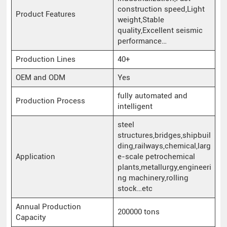
construction speed,Light
Product Features
weight,Stable
quality,Excellent seismic
performance…
Production Lines
40+
OEM and ODM
Yes
fully automated and
Production Process
intelligent
steel
structures,bridges,shipbuil
ding,railways,chemical,larg
Application
e-scale petrochemical
plants,metallurgy,engineeri
ng machinery,rolling
stock…etc
Annual Production
200000 tons
Capacity