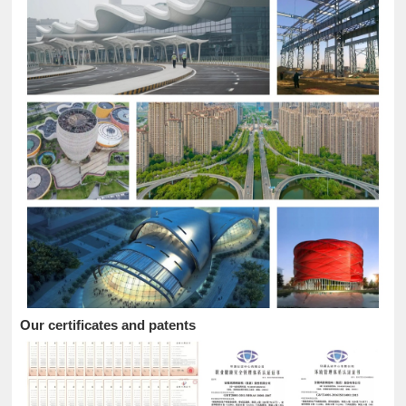
Our certificates and patents