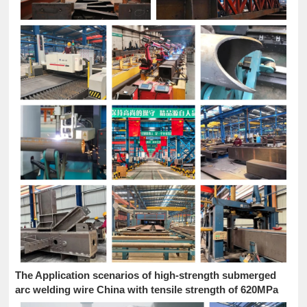
The Application scenarios of high-strength submerged
arc welding wire China with tensile strength of 620MPa