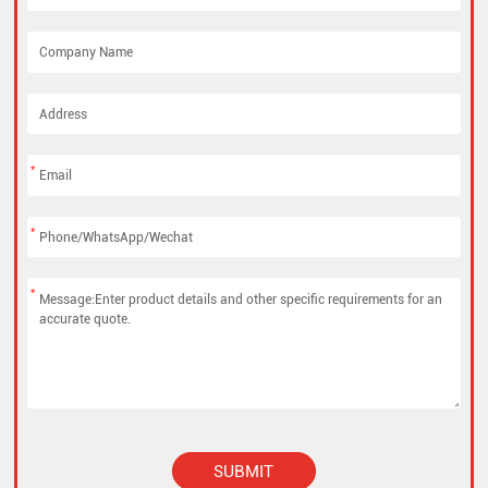
*
*
*
SUBMIT