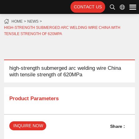
CONTACT US
HOME
NEWS
HIGH-STRENGTH SUBMERGED ARC WELDING WIRE CHINA WITH
TENSILE STRENGTH OF 620MPA
high-strength submerged arc welding wire China
with tensile strength of 620MPa
Product Parameters
INQUIRE NOW
Share :