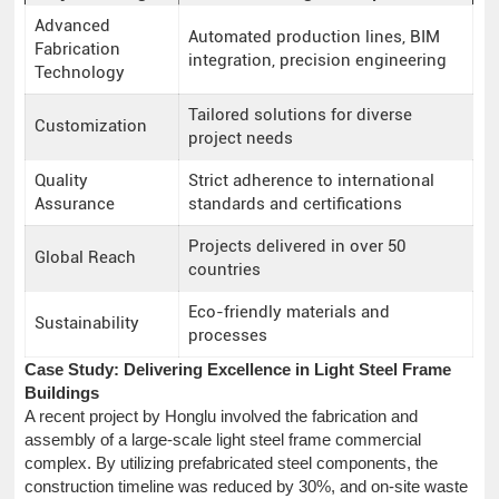
Advanced
Automated production lines, BIM
Fabrication
integration, precision engineering
Technology
Tailored solutions for diverse
Customization
project needs
Quality
Strict adherence to international
Assurance
standards and certifications
Projects delivered in over 50
Global Reach
countries
Eco-friendly materials and
Sustainability
processes
Case Study: Delivering Excellence in Light Steel Frame
Buildings
A recent project by Honglu involved the fabrication and
assembly of a large-scale light steel frame commercial
complex. By utilizing prefabricated steel components, the
construction timeline was reduced by 30%, and on-site waste