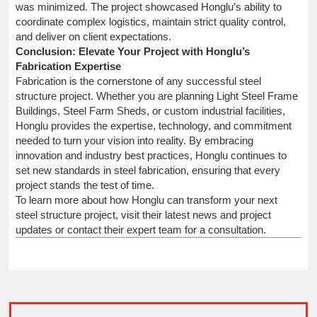
was minimized. The project showcased Honglu’s ability to
coordinate complex logistics, maintain strict quality control,
and deliver on client expectations.
Conclusion: Elevate Your Project with Honglu’s
Fabrication Expertise
Fabrication is the cornerstone of any successful steel
structure project. Whether you are planning Light Steel Frame
Buildings, Steel Farm Sheds, or custom industrial facilities,
Honglu provides the expertise, technology, and commitment
needed to turn your vision into reality. By embracing
innovation and industry best practices, Honglu continues to
set new standards in steel fabrication, ensuring that every
project stands the test of time.
To learn more about how Honglu can transform your next
steel structure project, visit their latest news and project
updates or contact their expert team for a consultation.