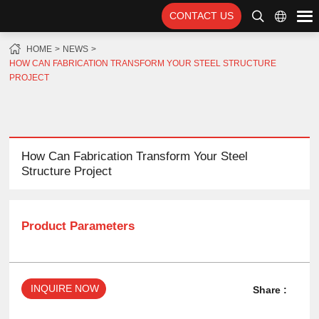
CONTACT US
HOME
NEWS
HOW CAN FABRICATION TRANSFORM YOUR STEEL STRUCTURE
PROJECT
How Can Fabrication Transform Your Steel
Structure Project
Product Parameters
INQUIRE NOW
Share :