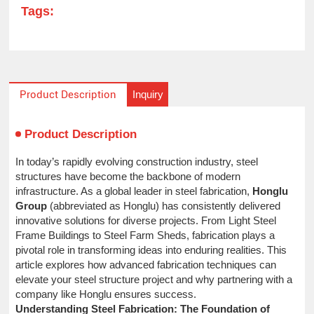
Tags:
Inquiry
Product Description
Product Description
In today’s rapidly evolving construction industry, steel
structures have become the backbone of modern
infrastructure. As a global leader in steel fabrication,
Honglu
Group
(abbreviated as Honglu) has consistently delivered
innovative solutions for diverse projects. From Light Steel
Frame Buildings to Steel Farm Sheds, fabrication plays a
pivotal role in transforming ideas into enduring realities. This
article explores how advanced fabrication techniques can
elevate your steel structure project and why partnering with a
company like Honglu ensures success.
Understanding Steel Fabrication: The Foundation of