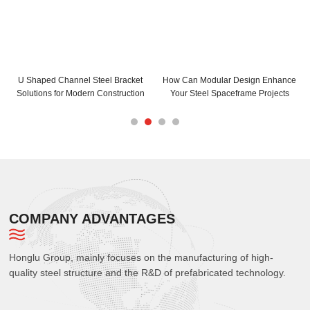
eel Bracket
How Can Modular Design Enhance
How Can C and Z Purlin
Construction
Your Steel Spaceframe Projects
Your Building Struc
COMPANY ADVANTAGES
Honglu Group, mainly focuses on the manufacturing of high-
quality steel structure and the R&D of prefabricated technology.