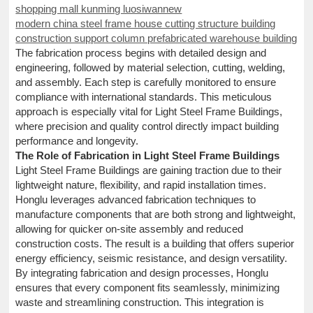
shopping mall kunming luosiwannew
modern china steel frame house cutting structure building
construction support column prefabricated warehouse building
The fabrication process begins with detailed design and
engineering, followed by material selection, cutting, welding,
and assembly. Each step is carefully monitored to ensure
compliance with international standards. This meticulous
approach is especially vital for Light Steel Frame Buildings,
where precision and quality control directly impact building
performance and longevity.
The Role of Fabrication in Light Steel Frame Buildings
Light Steel Frame Buildings are gaining traction due to their
lightweight nature, flexibility, and rapid installation times.
Honglu leverages advanced fabrication techniques to
manufacture components that are both strong and lightweight,
allowing for quicker on-site assembly and reduced
construction costs. The result is a building that offers superior
energy efficiency, seismic resistance, and design versatility.
By integrating fabrication and design processes, Honglu
ensures that every component fits seamlessly, minimizing
waste and streamlining construction. This integration is