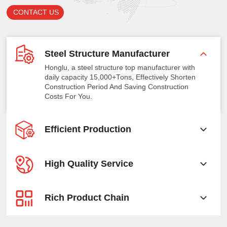
CONTACT US
Steel Structure Manufacturer
Honglu, a steel structure top manufacturer with
daily capacity 15,000+Tons, Effectively Shorten
Construction Period And Saving Construction
Costs For You.
Efficient Production
High Quality Service
Rich Product Chain