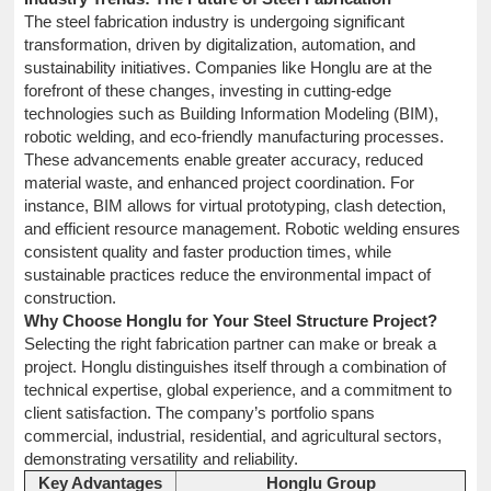
The steel fabrication industry is undergoing significant
transformation, driven by digitalization, automation, and
sustainability initiatives. Companies like Honglu are at the
forefront of these changes, investing in cutting-edge
technologies such as Building Information Modeling (BIM),
robotic welding, and eco-friendly manufacturing processes.
These advancements enable greater accuracy, reduced
material waste, and enhanced project coordination. For
instance, BIM allows for virtual prototyping, clash detection,
and efficient resource management. Robotic welding ensures
consistent quality and faster production times, while
sustainable practices reduce the environmental impact of
construction.
Why Choose Honglu for Your Steel Structure Project?
Selecting the right fabrication partner can make or break a
project. Honglu distinguishes itself through a combination of
technical expertise, global experience, and a commitment to
client satisfaction. The company’s portfolio spans
commercial, industrial, residential, and agricultural sectors,
demonstrating versatility and reliability.
Key Advantages
Honglu Group