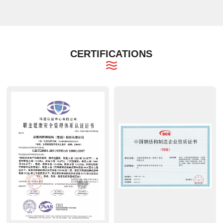
CERTIFICATIONS