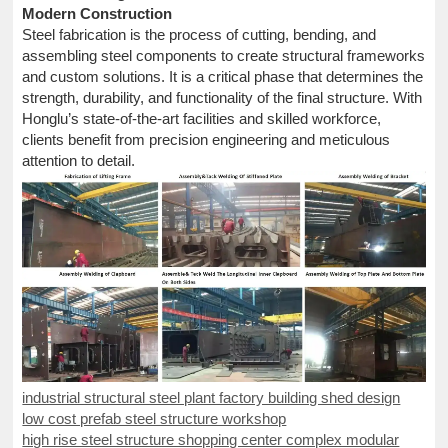
Modern Construction
Steel fabrication is the process of cutting, bending, and
assembling steel components to create structural frameworks
and custom solutions. It is a critical phase that determines the
strength, durability, and functionality of the final structure. With
Honglu’s state-of-the-art facilities and skilled workforce,
clients benefit from precision engineering and meticulous
attention to detail.
industrial structural steel plant factory building shed design
low cost prefab steel structure workshop
high rise steel structure shopping center complex modular