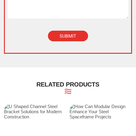
SUBMIT
Alternative:
RELATED PRODUCTS