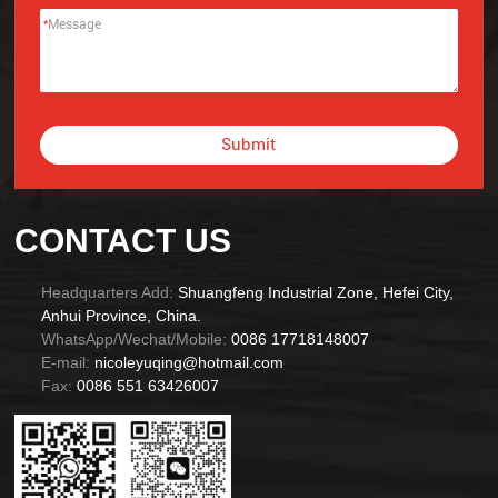
*
Submit
Alternative:
CONTACT US
Headquarters Add:
Shuangfeng Industrial Zone, Hefei City,
Anhui Province, China.
WhatsApp/Wechat/Mobile:
0086 17718148007
E-mail:
nicoleyuqing@hotmail.com
Fax:
0086 551 63426007