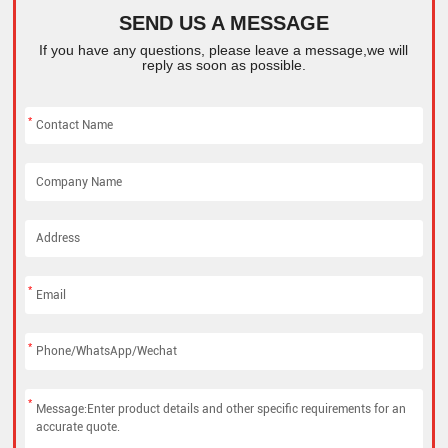
SEND US A MESSAGE
If you have any questions, please leave a message,we will
reply as soon as possible.
*
*
*
*