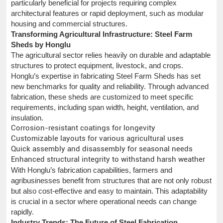
particularly beneficial for projects requiring complex
architectural features or rapid deployment, such as modular
housing and commercial structures.
Transforming Agricultural Infrastructure: Steel Farm
Sheds by Honglu
The agricultural sector relies heavily on durable and adaptable
structures to protect equipment, livestock, and crops.
Honglu’s expertise in fabricating Steel Farm Sheds has set
new benchmarks for quality and reliability. Through advanced
fabrication, these sheds are customized to meet specific
requirements, including span width, height, ventilation, and
insulation.
Corrosion-resistant coatings for longevity
Customizable layouts for various agricultural uses
Quick assembly and disassembly for seasonal needs
Enhanced structural integrity to withstand harsh weather
With Honglu’s fabrication capabilities, farmers and
agribusinesses benefit from structures that are not only robust
but also cost-effective and easy to maintain. This adaptability
is crucial in a sector where operational needs can change
rapidly.
Industry Trends: The Future of Steel Fabrication