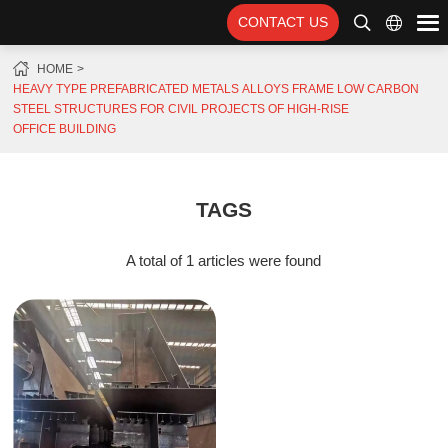
CONTACT US
HOME
HEAVY TYPE PREFABRICATED METALS ALLOYS FRAME LOW CARBON
STEEL STRUCTURES FOR CIVIL PROJECTS OF HIGH-RISE
OFFICE BUILDING
TAGS
A total of 1 articles were found