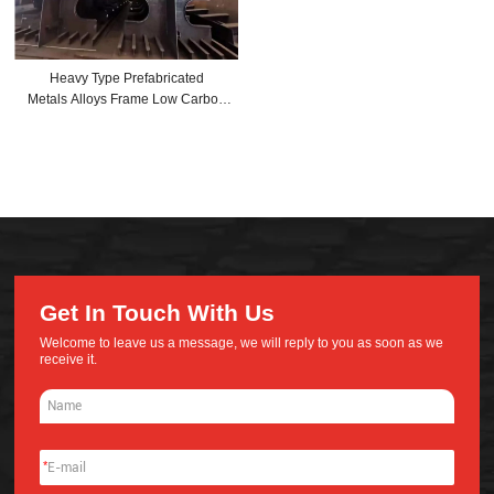
Heavy Type Prefabricated
Metals Alloys Frame Low Carbon
Steel Structures For Civil Projects
of High-rise Office Building
Get In Touch With Us
Welcome to leave us a message, we will reply to you as soon as we
receive it.
*