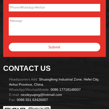
*
*
Submit
Alternative:
CONTACT US
Headquarters Add:
Shuangfeng Industrial Zone, Hefei City,
Anhui Province, China.
WhatsApp/Wechat/Mobile:
0086 17718148007
E-mail:
nicoleyuqing@hotmail.com
Fax:
0086 551 63426007