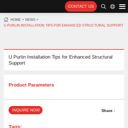
CONTACT US
HOME
NEWS
U PURLIN INSTALLATION TIPS FOR ENHANCED STRUCTURAL SUPPORT
U Purlin Installation Tips for Enhanced Structural
Support
Product Parameters
INQUIRE NOW
Share :
Tags: