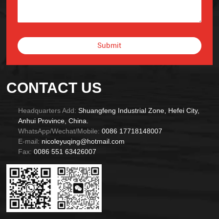
Submit
Alternative:
CONTACT US
Headquarters Add:
Shuangfeng Industrial Zone, Hefei City,
Anhui Province, China.
WhatsApp/Wechat/Mobile:
0086 17718148007
E-mail:
nicoleyuqing@hotmail.com
Fax:
0086 551 63426007