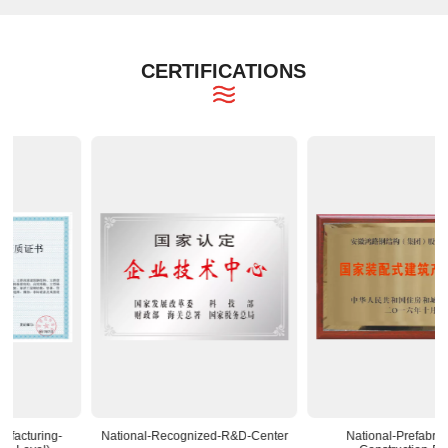
CERTIFICATIONS
National-Recognized-R&D-Center
National-Prefabricated-