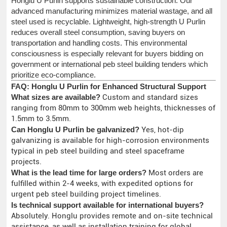
Honglu U Purlin supports sustainable construction. Our
advanced manufacturing minimizes material wastage, and all
steel used is recyclable. Lightweight, high-strength U Purlin
reduces overall steel consumption, saving buyers on
transportation and handling costs. This environmental
consciousness is especially relevant for buyers bidding on
government or international peb steel building tenders which
prioritize eco-compliance.
FAQ: Honglu U Purlin for Enhanced Structural Support
What sizes are available?
Custom and standard sizes
ranging from 80mm to 300mm web heights, thicknesses of
1.5mm to 3.5mm.
Can Honglu U Purlin be galvanized?
Yes, hot-dip
galvanizing is available for high-corrosion environments
typical in peb steel building and steel spaceframe
projects.
What is the lead time for large orders?
Most orders are
fulfilled within 2-4 weeks, with expedited options for
urgent peb steel building project timelines.
Is technical support available for international buyers?
Absolutely. Honglu provides remote and on-site technical
assistance, as well as installation training for global