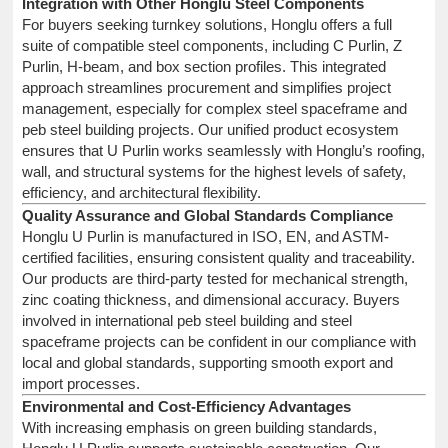
Integration with Other Honglu Steel Components
For buyers seeking turnkey solutions, Honglu offers a full
suite of compatible steel components, including C Purlin, Z
Purlin, H-beam, and box section profiles. This integrated
approach streamlines procurement and simplifies project
management, especially for complex steel spaceframe and
peb steel building projects. Our unified product ecosystem
ensures that U Purlin works seamlessly with Honglu’s roofing,
wall, and structural systems for the highest levels of safety,
efficiency, and architectural flexibility.
Quality Assurance and Global Standards Compliance
Honglu U Purlin is manufactured in ISO, EN, and ASTM-
certified facilities, ensuring consistent quality and traceability.
Our products are third-party tested for mechanical strength,
zinc coating thickness, and dimensional accuracy. Buyers
involved in international peb steel building and steel
spaceframe projects can be confident in our compliance with
local and global standards, supporting smooth export and
import processes.
Environmental and Cost-Efficiency Advantages
With increasing emphasis on green building standards,