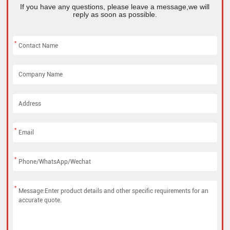
If you have any questions, please leave a message,we will
reply as soon as possible.
*
*
*
*