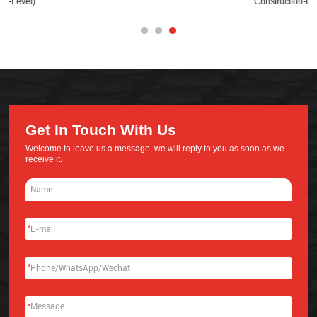
Construction-Base
Get In Touch With Us
Welcome to leave us a message, we will reply to you as soon as we
receive it.
*
*
*