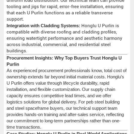
uniform load distribution. Our technical team can provide
tooling and jigs for rapid, error-free installation, ensuring
that each U Purlin functions as a reliable transverse
support.
Integration with Cladding Systems:
Honglu U Purlin is
compatible with diverse roofing and cladding profiles,
ensuring watertight performance and aesthetic harmony
across industrial, commercial, and residential steel
buildings.
Procurement Insights: Why Top Buyers Trust Honglu U
Purlin
As experienced procurement professionals know, total cost of
ownership extends far beyond initial material costs. Honglu’s
U Purlin offers value through lifecycle durability, rapid
installation, and flexible customization. Our supply chain
capacity ensures competitive lead times, and we offer
logistics solutions for global delivery. For peb steel building
and steel spaceframe buyers, our technical support team
provides hands-on training and after-sales service, reflecting
our commitment to long-term partnerships rather than one-
time transactions.
Case Studies: Honglu U Purlin in Real-World Applications