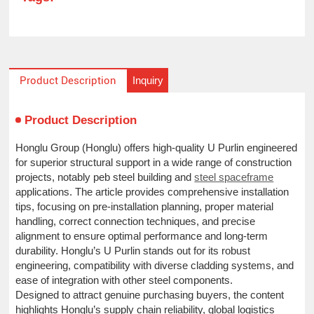
Inquiry
Product Description
Product Description
Honglu Group (Honglu) offers high-quality U Purlin engineered
for superior structural support in a wide range of construction
projects, notably peb steel building and
steel spaceframe
applications. The article provides comprehensive installation
tips, focusing on pre-installation planning, proper material
handling, correct connection techniques, and precise
alignment to ensure optimal performance and long-term
durability. Honglu’s U Purlin stands out for its robust
engineering, compatibility with diverse cladding systems, and
ease of integration with other steel components.
Designed to attract genuine purchasing buyers, the content
highlights Honglu’s supply chain reliability, global logistics