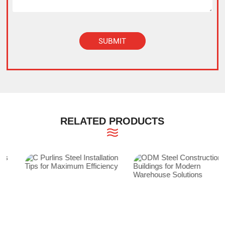
SUBMIT
Alternative:
RELATED PRODUCTS