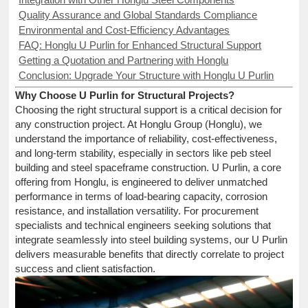
Quality Assurance and Global Standards Compliance
Environmental and Cost-Efficiency Advantages
FAQ: Honglu U Purlin for Enhanced Structural Support
Getting a Quotation and Partnering with Honglu
Conclusion: Upgrade Your Structure with Honglu U Purlin
Why Choose U Purlin for Structural Projects?
Choosing the right structural support is a critical decision for
any construction project. At Honglu Group (Honglu), we
understand the importance of reliability, cost-effectiveness,
and long-term stability, especially in sectors like peb steel
building and steel spaceframe construction. U Purlin, a core
offering from Honglu, is engineered to deliver unmatched
performance in terms of load-bearing capacity, corrosion
resistance, and installation versatility. For procurement
specialists and technical engineers seeking solutions that
integrate seamlessly into steel building systems, our U Purlin
delivers measurable benefits that directly correlate to project
success and client satisfaction.