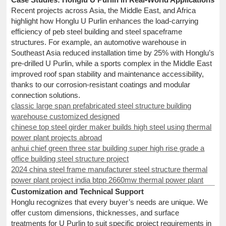
Recent projects across Asia, the Middle East, and Africa
highlight how Honglu U Purlin enhances the load-carrying
efficiency of peb steel building and steel spaceframe
structures. For example, an automotive warehouse in
Southeast Asia reduced installation time by 25% with Honglu’s
pre-drilled U Purlin, while a sports complex in the Middle East
improved roof span stability and maintenance accessibility,
thanks to our corrosion-resistant coatings and modular
connection solutions.
classic large span prefabricated steel structure building
warehouse customized designed
chinese top steel girder maker builds high steel using thermal
power plant projects abroad
anhui chief green three star building super high rise grade a
office building steel structure project
2024 china steel frame manufacturer steel structure thermal
power plant project india btpp 2660mw thermal power plant
Customization and Technical Support
Honglu recognizes that every buyer’s needs are unique. We
offer custom dimensions, thicknesses, and surface
treatments for U Purlin to suit specific project requirements in