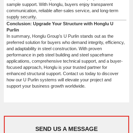
sample support. With Honglu, buyers enjoy transparent
communication, reliable after-sales service, and long-term
supply security.
Conclusion: Upgrade Your Structure with Honglu U
Purlin
In summary, Honglu Group’s U Purlin stands out as the
preferred solution for buyers who demand integrity, efficiency,
and adaptability in steel construction. With proven
performance in peb steel building and steel spaceframe
applications, comprehensive technical support, and a buyer-
focused approach, Honglu is your trusted partner for
enhanced structural support. Contact us today to discover
how our U Purlin systems will elevate your project and
support your business growth worldwide.
SEND US A MESSAGE