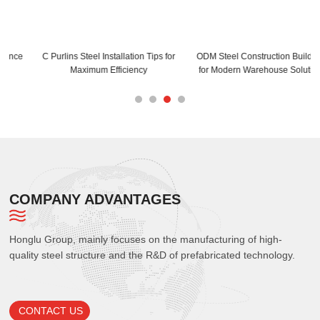
C Purlins Steel Installation Tips for
ODM Steel Construction Buildings
Maximum Efficiency
for Modern Warehouse Solutions
COMPANY ADVANTAGES
Honglu Group, mainly focuses on the manufacturing of high-
quality steel structure and the R&D of prefabricated technology.
CONTACT US