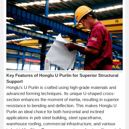
Key Features of Honglu U Purlin for Superior Structural
Support
Honglu’s U Purlin is crafted using high-grade materials and
advanced forming techniques. Its unique U-shaped cross-
section enhances the moment of inertia, resulting in superior
resistance to bending and deflection. This makes Honglu U
Purlin an ideal choice for both horizontal and inclined
applications in peb steel building, steel spaceframe,
warehouse roofing, commercial infrastructure, and various