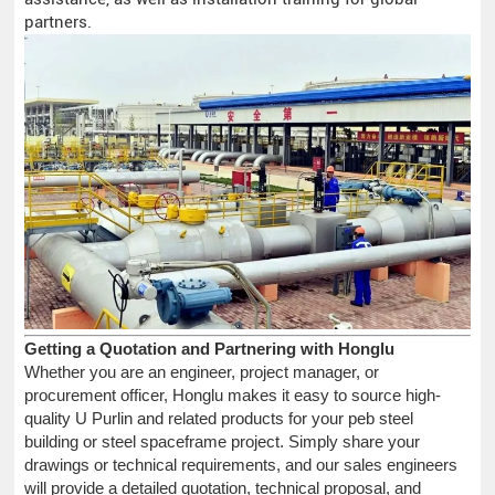
partners.
Getting a Quotation and Partnering with Honglu
Whether you are an engineer, project manager, or
procurement officer, Honglu makes it easy to source high-
quality U Purlin and related products for your peb steel
building or steel spaceframe project. Simply share your
drawings or technical requirements, and our sales engineers
will provide a detailed quotation, technical proposal, and