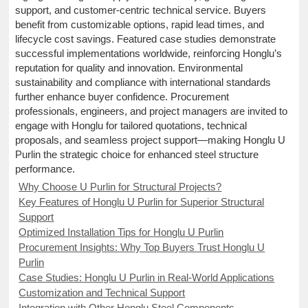
support, and customer-centric technical service. Buyers
benefit from customizable options, rapid lead times, and
lifecycle cost savings. Featured case studies demonstrate
successful implementations worldwide, reinforcing Honglu’s
reputation for quality and innovation. Environmental
sustainability and compliance with international standards
further enhance buyer confidence. Procurement
professionals, engineers, and project managers are invited to
engage with Honglu for tailored quotations, technical
proposals, and seamless project support—making Honglu U
Purlin the strategic choice for enhanced steel structure
performance.
Why Choose U Purlin for Structural Projects?
Key Features of Honglu U Purlin for Superior Structural
Support
Optimized Installation Tips for Honglu U Purlin
Procurement Insights: Why Top Buyers Trust Honglu U
Purlin
Case Studies: Honglu U Purlin in Real-World Applications
Customization and Technical Support
Integration with Other Honglu Steel Components