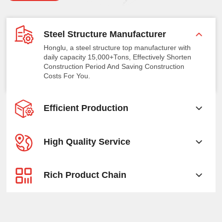
Steel Structure Manufacturer
Honglu, a steel structure top manufacturer with
daily capacity 15,000+Tons, Effectively Shorten
Construction Period And Saving Construction
Costs For You.
Efficient Production
High Quality Service
Rich Product Chain