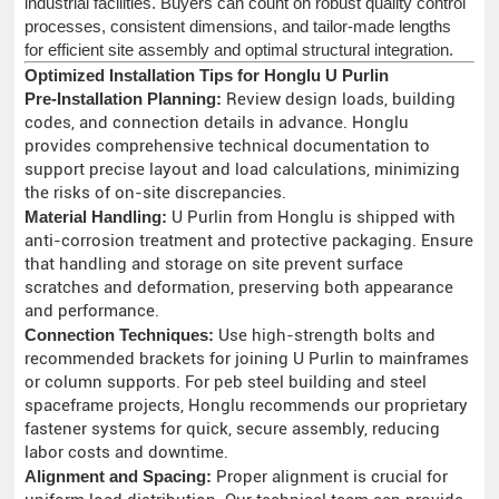
industrial facilities. Buyers can count on robust quality control
processes, consistent dimensions, and tailor-made lengths
for efficient site assembly and optimal structural integration.
Optimized Installation Tips for Honglu U Purlin
Pre-Installation Planning:
Review design loads, building
codes, and connection details in advance. Honglu
provides comprehensive technical documentation to
support precise layout and load calculations, minimizing
the risks of on-site discrepancies.
Material Handling:
U Purlin from Honglu is shipped with
anti-corrosion treatment and protective packaging. Ensure
that handling and storage on site prevent surface
scratches and deformation, preserving both appearance
and performance.
Connection Techniques:
Use high-strength bolts and
recommended brackets for joining U Purlin to mainframes
or column supports. For peb steel building and steel
spaceframe projects, Honglu recommends our proprietary
fastener systems for quick, secure assembly, reducing
labor costs and downtime.
Alignment and Spacing:
Proper alignment is crucial for