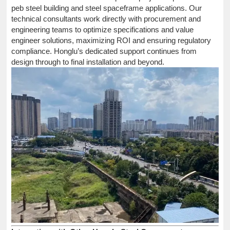
peb steel building and steel spaceframe applications. Our
technical consultants work directly with procurement and
engineering teams to optimize specifications and value
engineer solutions, maximizing ROI and ensuring regulatory
compliance. Honglu’s dedicated support continues from
design through to final installation and beyond.