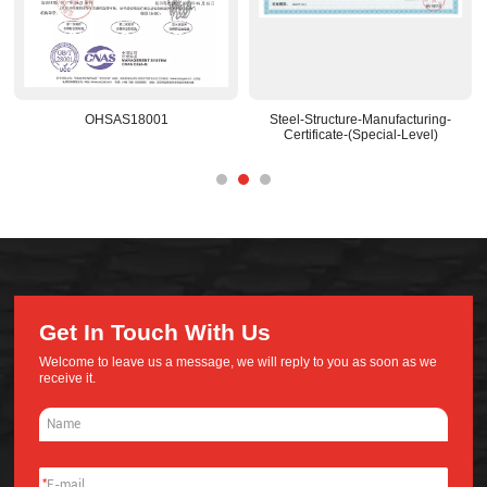
OHSAS18001
Steel-Structure-Manufacturing-
Certificate-(Special-Level)
Get In Touch With Us
Welcome to leave us a message, we will reply to you as soon as we
receive it.
*