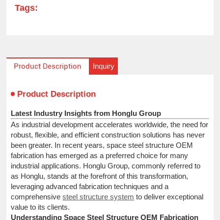
Tags:
Inquiry
Product Description
Product Description
Latest Industry Insights from Honglu Group
As industrial development accelerates worldwide, the need for
robust, flexible, and efficient construction solutions has never
been greater. In recent years, space steel structure OEM
fabrication has emerged as a preferred choice for many
industrial applications. Honglu Group, commonly referred to
as Honglu, stands at the forefront of this transformation,
leveraging advanced fabrication techniques and a
comprehensive
steel structure system
to deliver exceptional
value to its clients.
Understanding Space Steel Structure OEM Fabrication