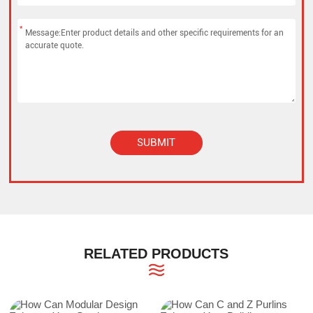
*
SUBMIT
Alternative:
RELATED PRODUCTS