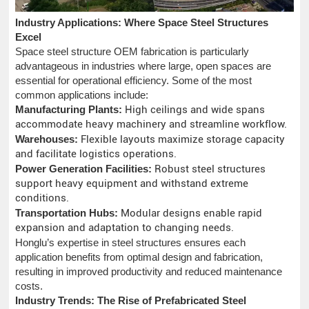
Industry Applications: Where Space Steel Structures
Excel
Space steel structure OEM fabrication is particularly
advantageous in industries where large, open spaces are
essential for operational efficiency. Some of the most
common applications include:
Manufacturing Plants:
High ceilings and wide spans
accommodate heavy machinery and streamline workflow.
Warehouses:
Flexible layouts maximize storage capacity
and facilitate logistics operations.
Power Generation Facilities:
Robust steel structures
support heavy equipment and withstand extreme
conditions.
Transportation Hubs:
Modular designs enable rapid
expansion and adaptation to changing needs.
Honglu’s expertise in steel structures ensures each
application benefits from optimal design and fabrication,
resulting in improved productivity and reduced maintenance
costs.
Industry Trends: The Rise of Prefabricated Steel