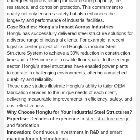
undergoes rigorous testing for load-bearing capacity, fire
resistance, and corrosion protection. This commitment to
quality not only ensures safety but also enhances the
longevity and performance of industrial facilities.
Case Studies: Honglu’s Impact Across Industries
Honglu has successfully delivered steel structure solutions for
a diverse range of industrial clients. For example, a recent
logistics center project utilized Honglu’s modular Steel
Structure System to achieve a 30% reduction in construction
time and a 15% increase in usable floor space. In the energy
sector, Honglu’s steel structures have enabled power plants
to operate in challenging environments, offering unmatched
durability and reliability.
These case studies illustrate Honglu’s ability to tailor OEM
fabrication services to the unique needs of each client,
delivering measurable improvements in efficiency, safety, and
cost-effectiveness.
Why Choose Honglu for Your Industrial Steel Structures?
Expertise:
Decades of experience in
steel structure design
and fabrication.
Innovation:
Continuous investment in R&D and smart
manufacturing technologies.