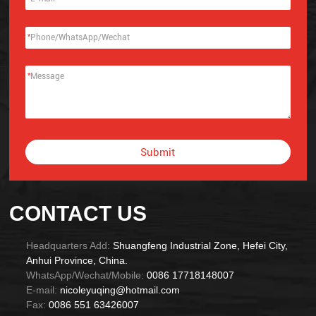
*
*
Submit
Alternative:
CONTACT US
Headquarters Add:
Shuangfeng Industrial Zone, Hefei City,
Anhui Province, China.
WhatsApp/Wechat/Mobile:
0086 17718148007
E-mail:
nicoleyuqing@hotmail.com
Fax:
0086 551 63426007