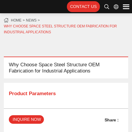
CONTACT US
HOME
NEWS
WHY CHOOSE SPACE STEEL STRUCTURE OEM FABRICATION FOR
INDUSTRIAL APPLICATIONS
Why Choose Space Steel Structure OEM
Fabrication for Industrial Applications
Product Parameters
INQUIRE NOW
Share :