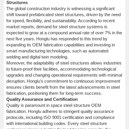
Structures
The global construction industry is witnessing a significant
shift toward prefabricated steel structures, driven by the need
for speed, flexibility, and sustainability. According to recent
market reports, demand for steel structure systems is
expected to grow at a compound annual rate of over 7% in the
next five years. Honglu has responded to this trend by
expanding its OEM fabrication capabilities and investing in
smart manufacturing technologies, such as automated
welding and digital twin modeling.
Moreover, the adaptability of steel structures allows industries
to future-proof their facilities, accommodating technological
upgrades and changing operational requirements with minimal
disruption. Honglu’s commitment to continuous improvement
ensures clients benefit from the latest advancements in steel
fabrication, positioning them for long-term success.
Quality Assurance and Certification
Quality is paramount in space steel structure OEM
fabrication. Honglu adheres to stringent quality assurance
protocols, including ISO 9001 certification and compliance
with international building codes. Every steel structure