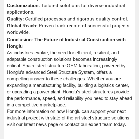
Customization:
Tailored solutions for diverse industrial
applications.
Quality:
Certified processes and rigorous quality control.
Global Reach:
Proven track record of successful projects
worldwide.
Conclusion: The Future of Industrial Construction with
Honglu
As industries evolve, the need for efficient, resilient, and
adaptable construction solutions becomes increasingly
critical. Space steel structure OEM fabrication, powered by
Honglu’s advanced Steel Structure System, offers a
compelling answer to these challenges. Whether you are
expanding a manufacturing facility, building a logistics center,
or upgrading a power plant, Honglu’s steel structures provide
the performance, speed, and reliability you need to stay ahead
in a competitive marketplace.
For more information on how Honglu can support your next
industrial project with state-of-the-art steel structure solutions,
visit our latest news page or contact our expert team today.