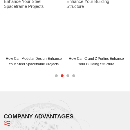
 Modular Design Enhance
How Can C and Z Purlins Enhance
C Purlins S
teel Spaceframe Projects
Your Building Structure
Max
COMPANY ADVANTAGES