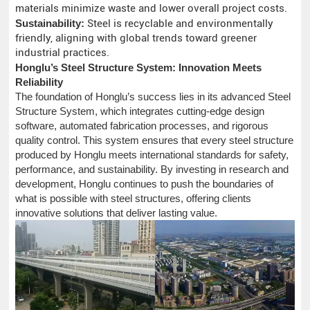
materials minimize waste and lower overall project costs.
Sustainability:
Steel is recyclable and environmentally
friendly, aligning with global trends toward greener
industrial practices.
Honglu’s Steel Structure System: Innovation Meets
Reliability
The foundation of Honglu’s success lies in its advanced Steel
Structure System, which integrates cutting-edge design
software, automated fabrication processes, and rigorous
quality control. This system ensures that every steel structure
produced by Honglu meets international standards for safety,
performance, and sustainability. By investing in research and
development, Honglu continues to push the boundaries of
what is possible with steel structures, offering clients
innovative solutions that deliver lasting value.