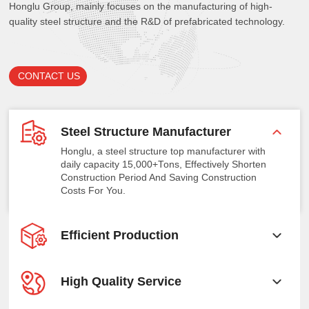
Honglu Group, mainly focuses on the manufacturing of high-
quality steel structure and the R&D of prefabricated technology.
CONTACT US
Steel Structure Manufacturer
Honglu, a steel structure top manufacturer with
daily capacity 15,000+Tons, Effectively Shorten
Construction Period And Saving Construction
Costs For You.
Efficient Production
High Quality Service