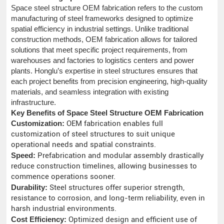
Space steel structure OEM fabrication refers to the custom
manufacturing of steel frameworks designed to optimize
spatial efficiency in industrial settings. Unlike traditional
construction methods, OEM fabrication allows for tailored
solutions that meet specific project requirements, from
warehouses and factories to logistics centers and power
plants. Honglu’s expertise in steel structures ensures that
each project benefits from precision engineering, high-quality
materials, and seamless integration with existing
infrastructure.
Key Benefits of Space Steel Structure OEM Fabrication
Customization:
OEM fabrication enables full
customization of steel structures to suit unique
operational needs and spatial constraints.
Speed:
Prefabrication and modular assembly drastically
reduce construction timelines, allowing businesses to
commence operations sooner.
Durability:
Steel structures offer superior strength,
resistance to corrosion, and long-term reliability, even in
harsh industrial environments.
Cost Efficiency:
Optimized design and efficient use of