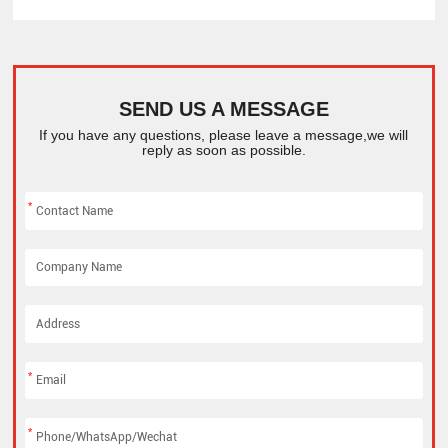
SEND US A MESSAGE
If you have any questions, please leave a message,we will
reply as soon as possible.
*
*
*