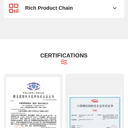
Rich Product Chain
CERTIFICATIONS