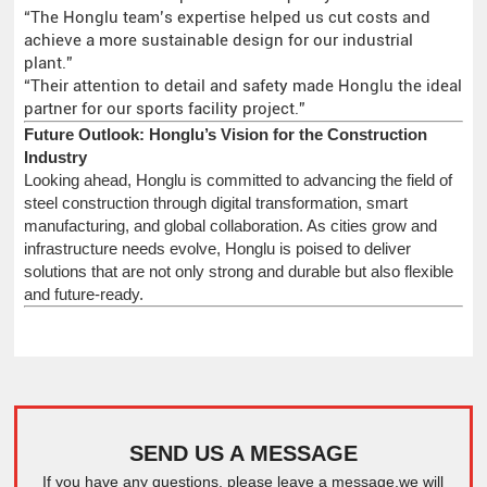
“The Honglu team’s expertise helped us cut costs and
achieve a more sustainable design for our industrial
plant.”
“Their attention to detail and safety made Honglu the ideal
partner for our sports facility project.”
Future Outlook: Honglu’s Vision for the Construction
Industry
Looking ahead, Honglu is committed to advancing the field of
steel construction through digital transformation, smart
manufacturing, and global collaboration. As cities grow and
infrastructure needs evolve, Honglu is poised to deliver
solutions that are not only strong and durable but also flexible
and future-ready.
SEND US A MESSAGE
If you have any questions, please leave a message,we will