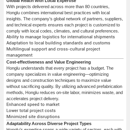
Global Reach with Local Expertise
With projects delivered across more than 80 countries,
Honglu combines international best practices with local
insights. The company’s global network of partners, suppliers,
and technical experts ensures each project is customized to
comply with local codes, climates, and cultural preferences.
Ability to manage logistics for international shipments
Adaptation to local building standards and customs
Multilingual support and cross-cultural project
management
Cost-effectiveness and Value Engineering
Honglu understands that every project has a budget. The
company specializes in value engineering—optimizing
designs and construction techniques to maximize value
without sacrificing quality. By utilizing advanced prefabrication
methods, Honglu reduces on-site labor, minimizes waste, and
accelerates project delivery.
Enhanced speed to market
Lower total project costs
Minimized site disruptions
Adaptability Across Diverse Project Types
Honglu’s expertise spans a wide variety of sectors, each with