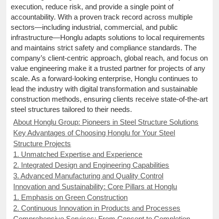
execution, reduce risk, and provide a single point of
accountability. With a proven track record across multiple
sectors—including industrial, commercial, and public
infrastructure—Honglu adapts solutions to local requirements
and maintains strict safety and compliance standards. The
company’s client-centric approach, global reach, and focus on
value engineering make it a trusted partner for projects of any
scale. As a forward-looking enterprise, Honglu continues to
lead the industry with digital transformation and sustainable
construction methods, ensuring clients receive state-of-the-art
steel structures tailored to their needs.
About Honglu Group: Pioneers in Steel Structure Solutions
Key Advantages of Choosing Honglu for Your Steel
Structure Projects
1. Unmatched Expertise and Experience
2. Integrated Design and Engineering Capabilities
3. Advanced Manufacturing and Quality Control
Innovation and Sustainability: Core Pillars at Honglu
1. Emphasis on Green Construction
2. Continuous Innovation in Products and Processes
Comprehensive Services: From Concept to Completion