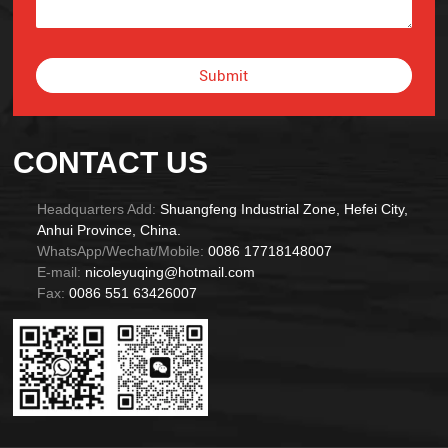
Submit
Alternative:
CONTACT US
Headquarters Add:
Shuangfeng Industrial Zone, Hefei City,
Anhui Province, China.
WhatsApp/Wechat/Mobile:
0086 17718148007
E-mail:
nicoleyuqing@hotmail.com
Fax:
0086 551 63426007