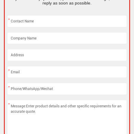
reply as soon as possible.
*
*
*
*