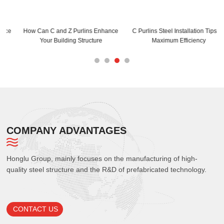
How Can C and Z Purlins Enhance
C Purlins Steel Installation Tips for
Your Building Structure
Maximum Efficiency
COMPANY ADVANTAGES
Honglu Group, mainly focuses on the manufacturing of high-
quality steel structure and the R&D of prefabricated technology.
CONTACT US