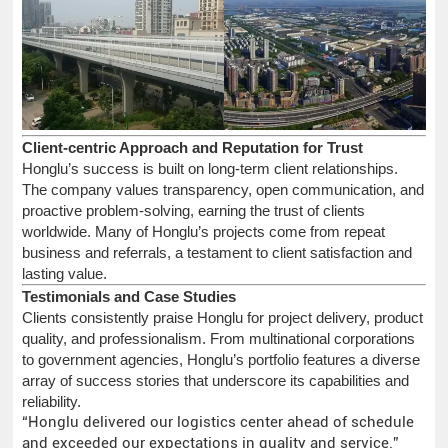
Client-centric Approach and Reputation for Trust
Honglu’s success is built on long-term client relationships.
The company values transparency, open communication, and
proactive problem-solving, earning the trust of clients
worldwide. Many of Honglu’s projects come from repeat
business and referrals, a testament to client satisfaction and
lasting value.
Testimonials and Case Studies
Clients consistently praise Honglu for project delivery, product
quality, and professionalism. From multinational corporations
to government agencies, Honglu’s portfolio features a diverse
array of success stories that underscore its capabilities and
reliability.
“Honglu delivered our logistics center ahead of schedule
and exceeded our expectations in quality and service.”