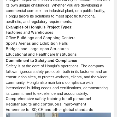
its own unique challenges. Whether you are developing a
commercial complex, an industrial plant, or a public facility,
Honglu tailors its solutions to meet specific functional,
aesthetic, and regulatory requirements.
Examples of Honglu’s Project Types:
Factories and Warehouses
Office Buildings and Shopping Centers
Sports Arenas and Exhibition Halls
Bridges and Large-span Structures
Educational and Healthcare Institutions
Commitment to Safety and Compliance
Safety is at the core of Honglu’s operations. The company
follows rigorous safety protocols, both in its factories and on
construction sites, to protect workers, clients, and the wider
community. Honglu also maintains compliance with
international building codes and certifications, demonstrating
its commitment to excellence and accountability.
Comprehensive safety training for all personnel
Regular audits and continuous improvement
Adherence to ISO, CE, and other global standards