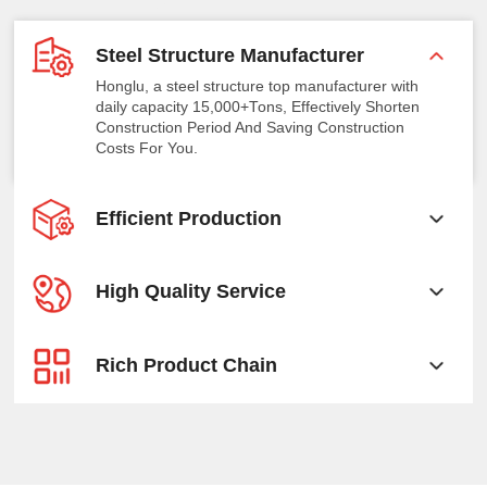
Steel Structure Manufacturer
Honglu, a steel structure top manufacturer with
daily capacity 15,000+Tons, Effectively Shorten
Construction Period And Saving Construction
Costs For You.
Efficient Production
High Quality Service
Rich Product Chain