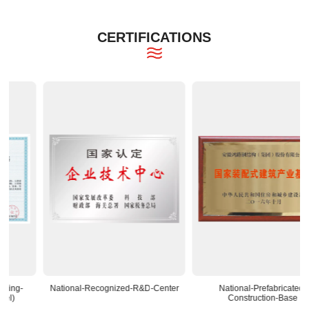
CERTIFICATIONS
National-Recognized-R&D-Center
National-Prefabricated-
Construction-Base