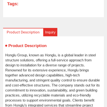
Tags:
Inquiry
Product Description
Product Description
Honglu Group, known as Honglu, is a global leader in steel
structure solutions, offering a full-service approach from
design to installation for a diverse range of projects.
Renowned for its extensive experience, Honglu brings
together advanced design capabilities, high-tech
manufacturing, and stringent quality control to ensure durable
and cost-effective structures. The company stands out for its
commitment to innovation, sustainability, and green building
practices, utilizing recyclable materials and eco-friendly
processes to support environmental goals. Clients benefit
from Honglu’s integrated services that streamline project