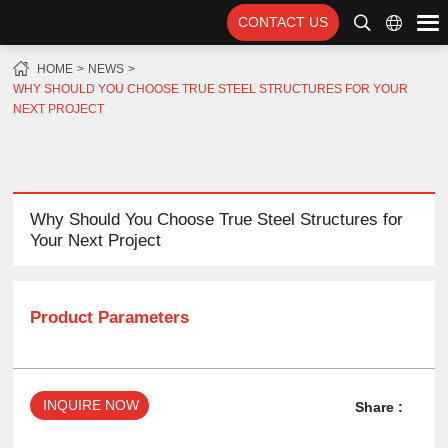
CONTACT US
HOME
NEWS
WHY SHOULD YOU CHOOSE TRUE STEEL STRUCTURES FOR YOUR
NEXT PROJECT
Why Should You Choose True Steel Structures for
Your Next Project
Product Parameters
INQUIRE NOW
Share :