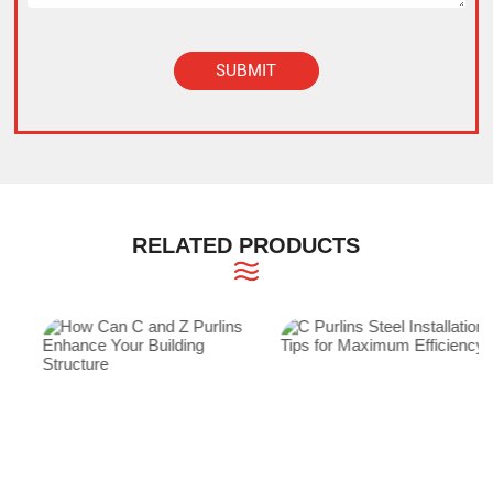
SUBMIT
Alternative:
RELATED PRODUCTS