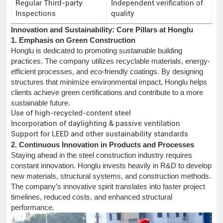
Regular Third-party
Independent verification of
Inspections
quality
Innovation and Sustainability: Core Pillars at Honglu
1. Emphasis on Green Construction
Honglu is dedicated to promoting sustainable building
practices. The company utilizes recyclable materials, energy-
efficient processes, and eco-friendly coatings. By designing
structures that minimize environmental impact, Honglu helps
clients achieve green certifications and contribute to a more
sustainable future.
Use of high-recycled-content steel
Incorporation of daylighting & passive ventilation
Support for LEED and other sustainability standards
2. Continuous Innovation in Products and Processes
Staying ahead in the steel construction industry requires
constant innovation. Honglu invests heavily in R&D to develop
new materials, structural systems, and construction methods.
The company’s innovative spirit translates into faster project
timelines, reduced costs, and enhanced structural
performance.