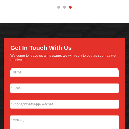
Get In Touch With Us
Welcome to leave us a message, we will reply to you as soon as we
receive it.
*
*
*