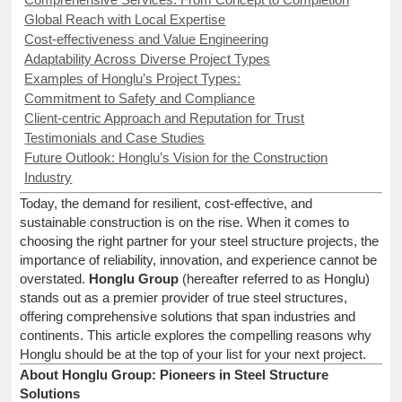
Global Reach with Local Expertise
Cost-effectiveness and Value Engineering
Adaptability Across Diverse Project Types
Examples of Honglu’s Project Types:
Commitment to Safety and Compliance
Client-centric Approach and Reputation for Trust
Testimonials and Case Studies
Future Outlook: Honglu’s Vision for the Construction
Industry
Today, the demand for resilient, cost-effective, and
sustainable construction is on the rise. When it comes to
choosing the right partner for your steel structure projects, the
importance of reliability, innovation, and experience cannot be
overstated.
Honglu Group
(hereafter referred to as Honglu)
stands out as a premier provider of true steel structures,
offering comprehensive solutions that span industries and
continents. This article explores the compelling reasons why
Honglu should be at the top of your list for your next project.
About Honglu Group: Pioneers in Steel Structure
Solutions