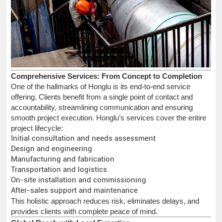
Comprehensive Services: From Concept to Completion
One of the hallmarks of Honglu is its end-to-end service
offering. Clients benefit from a single point of contact and
accountability, streamlining communication and ensuring
smooth project execution. Honglu’s services cover the entire
project lifecycle:
Initial consultation and needs assessment
Design and engineering
Manufacturing and fabrication
Transportation and logistics
On-site installation and commissioning
After-sales support and maintenance
This holistic approach reduces risk, eliminates delays, and
provides clients with complete peace of mind.