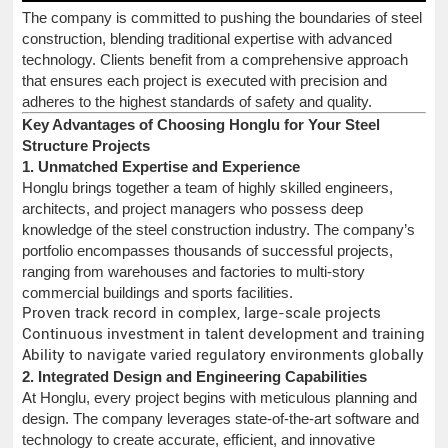
The company is committed to pushing the boundaries of steel
construction, blending traditional expertise with advanced
technology. Clients benefit from a comprehensive approach
that ensures each project is executed with precision and
adheres to the highest standards of safety and quality.
Key Advantages of Choosing Honglu for Your Steel
Structure Projects
1. Unmatched Expertise and Experience
Honglu brings together a team of highly skilled engineers,
architects, and project managers who possess deep
knowledge of the steel construction industry. The company’s
portfolio encompasses thousands of successful projects,
ranging from warehouses and factories to multi-story
commercial buildings and sports facilities.
Proven track record in complex, large-scale projects
Continuous investment in talent development and training
Ability to navigate varied regulatory environments globally
2. Integrated Design and Engineering Capabilities
At Honglu, every project begins with meticulous planning and
design. The company leverages state-of-the-art software and
technology to create accurate, efficient, and innovative