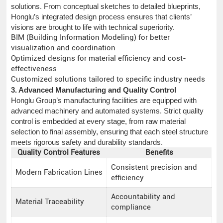
solutions. From conceptual sketches to detailed blueprints,
Honglu’s integrated design process ensures that clients’
visions are brought to life with technical superiority.
BIM (Building Information Modeling) for better
visualization and coordination
Optimized designs for material efficiency and cost-
effectiveness
Customized solutions tailored to specific industry needs
3. Advanced Manufacturing and Quality Control
Honglu Group’s manufacturing facilities are equipped with
advanced machinery and automated systems. Strict quality
control is embedded at every stage, from raw material
selection to final assembly, ensuring that each steel structure
meets rigorous safety and durability standards.
Quality Control Features
Benefits
Consistent precision and
Modern Fabrication Lines
efficiency
Accountability and
Material Traceability
compliance