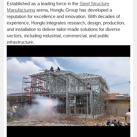
Established as a leading force in the
Steel Structure
Manufacturing
arena, Honglu Group has developed a
reputation for excellence and innovation. With decades of
experience, Honglu integrates research, design, production,
and installation to deliver tailor-made solutions for diverse
sectors, including industrial, commercial, and public
infrastructure.