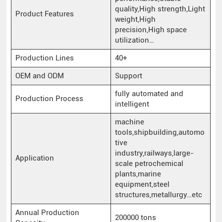
quality,High strength,Light
Product Features
weight,High
precision,High space
utilization…
Production Lines
40+
OEM and ODM
Support
fully automated and
Production Process
intelligent
machine
tools,shipbuilding,automo
tive
industry,railways,large-
Application
scale petrochemical
plants,marine
equipment,steel
structures,metallurgy…etc
Annual Production
200000 tons