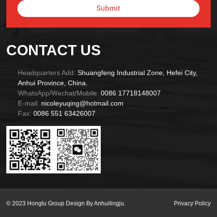
Submit
Alternative:
CONTACT US
Headquarters Add:
Shuangfeng Industrial Zone, Hefei City,
Anhui Province, China.
WhatsApp/Wechat/Mobile:
0086 17718148007
E-mail:
nicoleyuqing@hotmail.com
Fax:
0086 551 63426007
© 2023 Honglu Group Design By Anhuilingju.
Privacy Policy