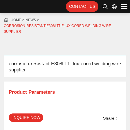
CONTACT US
HOME
NEWS
CORROSION-RESISTANT E308LT1 FLUX CORED WELDING WIRE
SUPPLIER
corrosion-resistant E308LT1 flux cored welding wire
supplier
Product Parameters
INQUIRE NOW
Share :