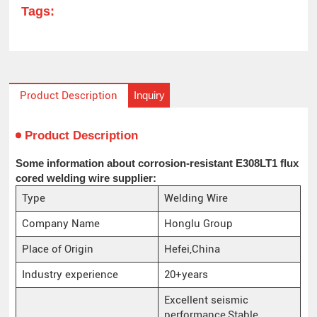
Tags:
Inquiry
Product Description
Product Description
Some information about corrosion-resistant E308LT1 flux
cored welding wire supplier:
Type
Welding Wire
Company Name
Honglu Group
Place of Origin
Hefei,China
Industry experience
20+years
Excellent seismic
performance,Stable