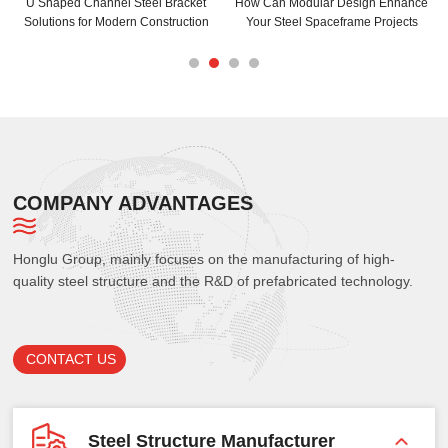
U Shaped Channel Steel Bracket
How Can Modular Design Enhance
Solutions for Modern Construction
Your Steel Spaceframe Projects
COMPANY ADVANTAGES
Honglu Group, mainly focuses on the manufacturing of high-
quality steel structure and the R&D of prefabricated technology.
CONTACT US
Steel Structure Manufacturer