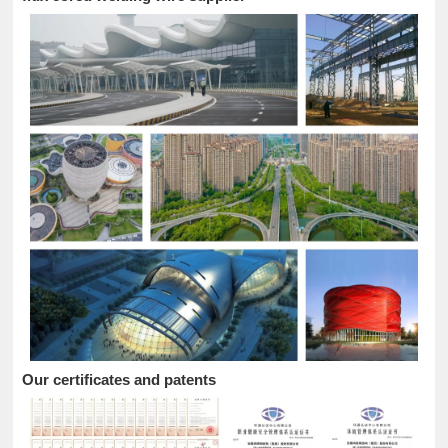
Our certificates and patents