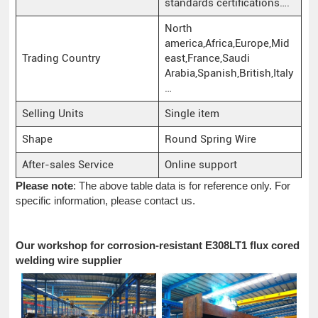
standards certifications….
North
america,Africa,Europe,Mid
Trading Country
east,France,Saudi
Arabia,Spanish,British,Italy
…
Selling Units
Single item
Shape
Round Spring Wire
After-sales Service
Online support
Please note
: The above table data is for reference only. For
specific information, please contact us.
Our workshop for corrosion-resistant E308LT1 flux cored
welding wire supplier