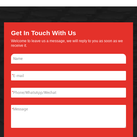
Get In Touch With Us
Welcome to leave us a message, we will reply to you as soon as we
receive it.
*
*
*