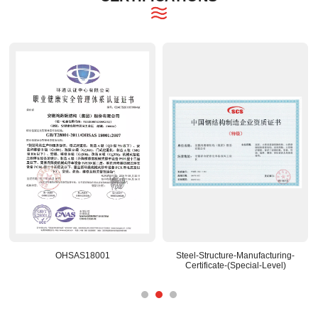
OHSAS18001
Steel-Structure-Manufacturing-
Certificate-(Special-Level)