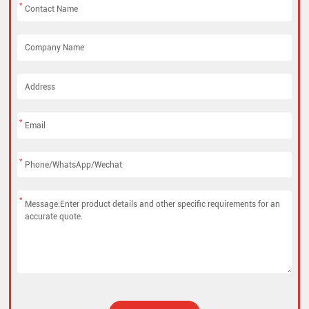
*
*
*
*