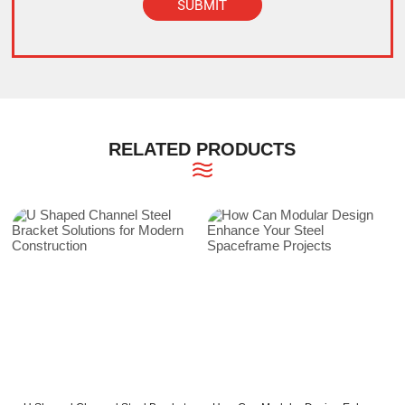
SUBMIT
Alternative:
RELATED PRODUCTS