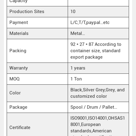
Capacity
Production Sites
10
Payment
L/C,T/T,paypal…etc
Materials
Metal…
92 * 27 * 87 According to
Packing
container size, standard
export package
Warranty
1 years
MOQ
1 Ton
Black,Silver Grey,Grey, and
Color
customized color
Package
Spool / Drum / Pallet…
ISO9001,ISO14001,OHSAS1
8001,European
Certificate
standards,American