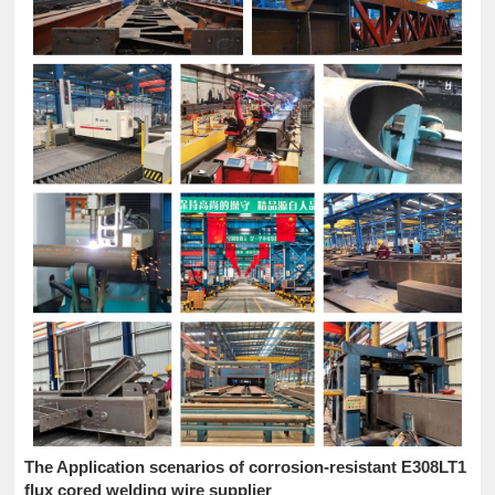
The Application scenarios of corrosion-resistant E308LT1
flux cored welding wire supplier