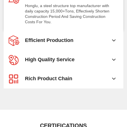
Honglu, a steel structure top manufacturer with
daily capacity 15,000+Tons, Effectively Shorten
Construction Period And Saving Construction
Costs For You.
Efficient Production
High Quality Service
Rich Product Chain
CERTIFICATIONS