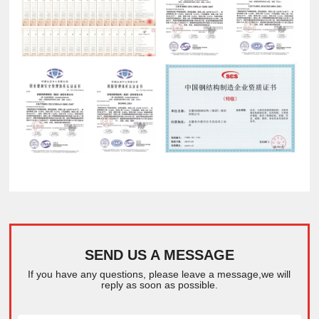
SEND US A MESSAGE
If you have any questions, please leave a message,we will
reply as soon as possible.