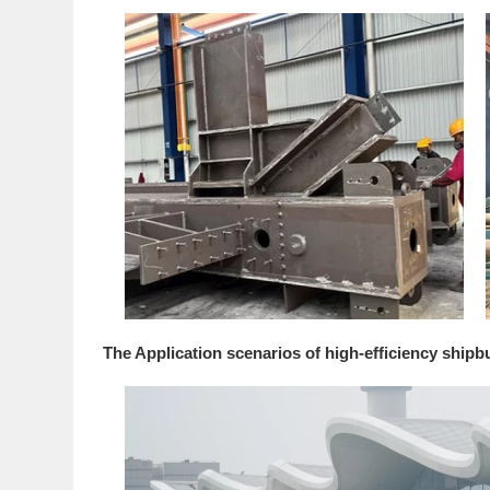
The Application scenarios of high-efficiency shipb