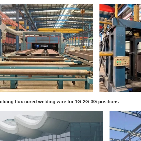
uilding flux cored welding wire for 1G-2G-3G positions