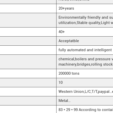
20+years
Environmentally friendly and s
utilization,Stable quality,Light
40+
Acceptatble
fully automated and intelligent
chemical,boilers and pressure 
machinery,bridges,rolling stoc
200000 tons
10
Western Union,L/C,T/T,paypal…
Metal…
83 * 29 * 99 According to conta