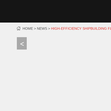
HOME
NEWS
HIGH-EFFICIENCY SHIPBUILDING 