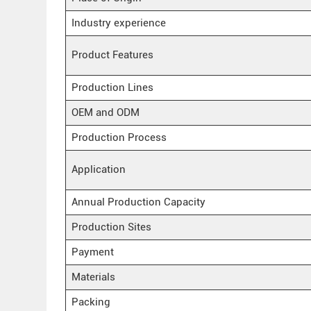
Industry experience
Product Features
Production Lines
OEM and ODM
Production Process
Application
Annual Production Capacity
Production Sites
Payment
Materials
Packing