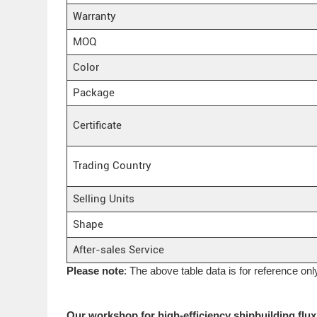
Warranty
MOQ
Color
Package
Certificate
Trading Country
Selling Units
Shape
After-sales Service
Please note
: The above table data is for reference onl
Our workshop for high-efficiency shipbuilding flu