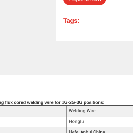
Tags:
ng flux cored welding wire for 1G-2G-3G positions:
Welding Wire
Honglu
Hefei,Anhui,China