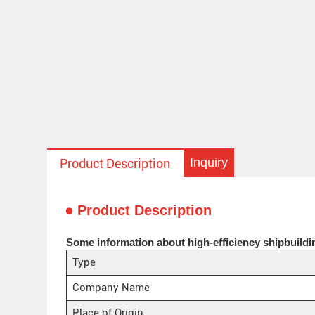
Inquiry
Product Description
Product Description
Some information about high-efficiency shipbuildi
Type
Company Name
Place of Origin