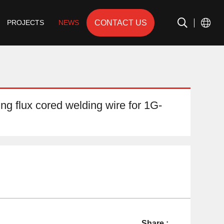
CONTACT US
PROJECTS
NEWS
ing flux cored welding wire for 1G-
Share :