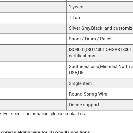
1 years
1 Ton
Silver Grey,Black, and customiz
Spool / Drum / Pallet…
ISO9001,ISO14001,OHSAS18001,
certifications….
Southeast asia,Mid east,North 
USA,UK…
Single item
Round Spring Wire
Online support
y. For specific information, please contact us.
x cored welding wire for 1G-2G-3G positions