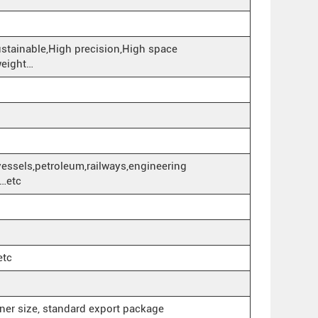
ustainable,High precision,High space
 weight…
vessels,petroleum,railways,engineering
k…etc
etc
iner size, standard export package