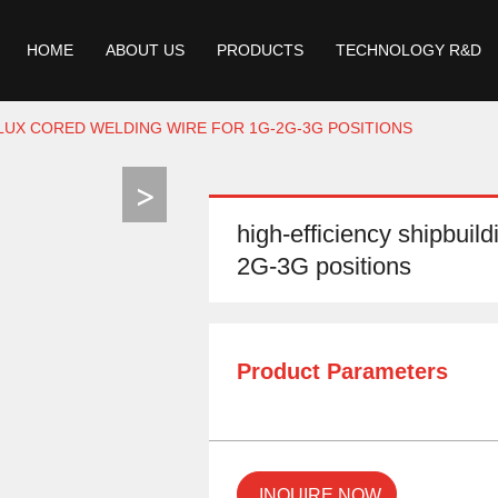
HOME
ABOUT US
PRODUCTS
TECHNOLOGY R&D
FLUX CORED WELDING WIRE FOR 1G-2G-3G POSITIONS
high-efficiency shipbuild
2G-3G positions
Product Parameters
INQUIRE NOW