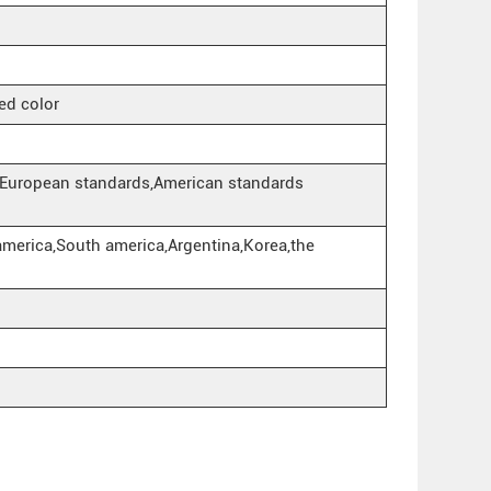
ed color
European standards,American standards
america,South america,Argentina,Korea,the