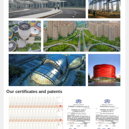
Our certificates and patents