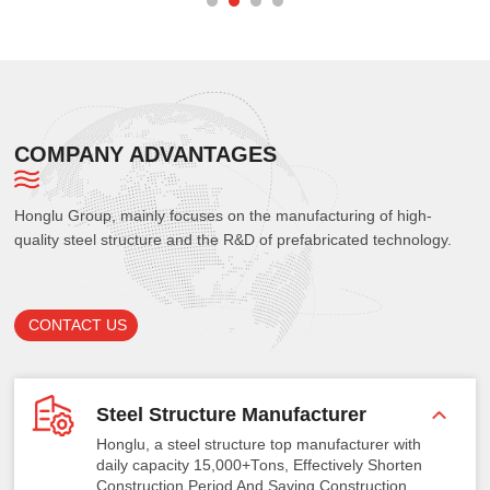
COMPANY ADVANTAGES
Honglu Group, mainly focuses on the manufacturing of high-
quality steel structure and the R&D of prefabricated technology.
CONTACT US
Steel Structure Manufacturer
Honglu, a steel structure top manufacturer with
daily capacity 15,000+Tons, Effectively Shorten
Construction Period And Saving Construction