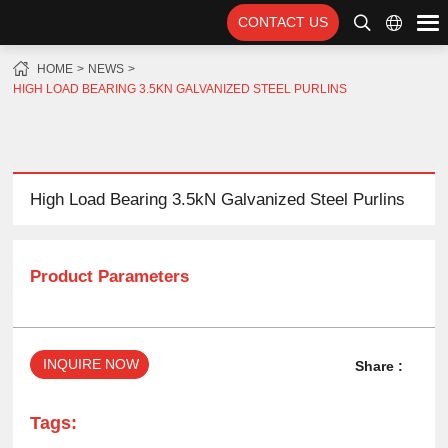
CONTACT US
HOME
NEWS
HIGH LOAD BEARING 3.5KN GALVANIZED STEEL PURLINS
High Load Bearing 3.5kN Galvanized Steel Purlins
Product Parameters
INQUIRE NOW
Share :
Tags: