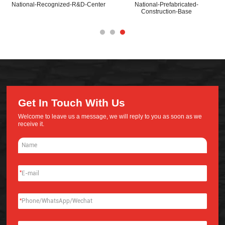
National-Recognized-R&D-Center
National-Prefabricated-
Construction-Base
Get In Touch With Us
Welcome to leave us a message, we will reply to you as soon as we
receive it.
*
*