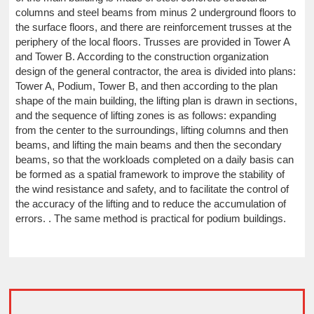
columns and steel beams from minus 2 underground floors to
the surface floors, and there are reinforcement trusses at the
periphery of the local floors. Trusses are provided in Tower A
and Tower B. According to the construction organization
design of the general contractor, the area is divided into plans:
Tower A, Podium, Tower B, and then according to the plan
shape of the main building, the lifting plan is drawn in sections,
and the sequence of lifting zones is as follows: expanding
from the center to the surroundings, lifting columns and then
beams, and lifting the main beams and then the secondary
beams, so that the workloads completed on a daily basis can
be formed as a spatial framework to improve the stability of
the wind resistance and safety, and to facilitate the control of
the accuracy of the lifting and to reduce the accumulation of
errors. . The same method is practical for podium buildings.