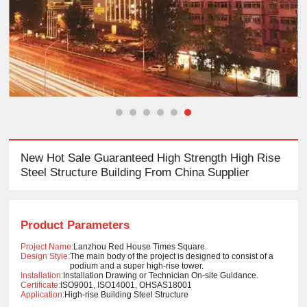
New Hot Sale Guaranteed High Strength High Rise
Steel Structure Building From China Supplier
Product Parameters
Project Name:
Lanzhou Red House Times Square.
Design Style:
The main body of the project is designed to consist of a
podium and a super high-rise tower.
Installation:
Installation Drawing or Technician On-site Guidance.
Certificate:
ISO9001, ISO14001, OHSAS18001
Application:
High-rise Building Steel Structure