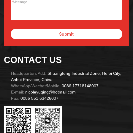
*
Submit
Alternative:
CONTACT US
Headquarters Add:
Shuangfeng Industrial Zone, Hefei City,
Anhui Province, China.
WhatsApp/Wechat/Mobile:
0086 17718148007
E-mail:
nicoleyuqing@hotmail.com
Fax:
0086 551 63426007