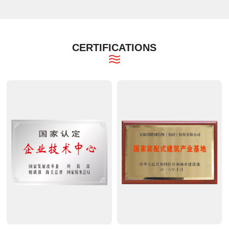
CERTIFICATIONS