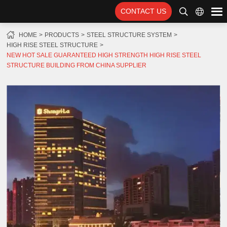
CONTACT US
HOME
PRODUCTS
STEEL STRUCTURE SYSTEM
HIGH RISE STEEL STRUCTURE
NEW HOT SALE GUARANTEED HIGH STRENGTH HIGH RISE STEEL
STRUCTURE BUILDING FROM CHINA SUPPLIER