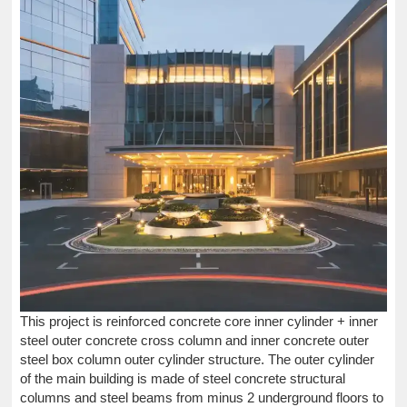
This project is reinforced concrete core inner cylinder + inner
steel outer concrete cross column and inner concrete outer
steel box column outer cylinder structure. The outer cylinder
of the main building is made of steel concrete structural
columns and steel beams from minus 2 underground floors to