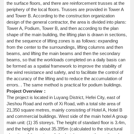
the surface floors, and there are reinforcement trusses at the
periphery of the local floors. Trusses are provided in Tower A
and Tower B. According to the construction organization
design of the general contractor, the area is divided into plans:
Tower A, Podium, Tower B, and then according to the plan
shape of the main building, the lifting plan is drawn in sections,
and the sequence of lifting zones is as follows: expanding
from the center to the surroundings, lifting columns and then
beams, and lifting the main beams and then the secondary
beams, so that the workloads completed on a daily basis can
be formed as a spatial framework to improve the stability of
the wind resistance and safety, and to facilitate the control of
the accuracy of the lifting and to reduce the accumulation of
errors. . The same method is practical for podium buildings.
Project Overview：
The project is located in Luyang District, Hefei City, east of
Jieshou Road and north of Xi Road, with a total site area of
21,350 square metres, mainly consisting of Hotel A, Hotel B
and commercial buildings. West side of the main hotel A group
main unit: (1) 35 storeys. The height of standard floor is 3.4m,
and the height is about 35.395m (calculated to the structural