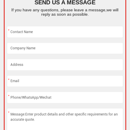
SEND US A MESSAGE
If you have any questions, please leave a message,we will
reply as soon as possible.
*
*
*
*