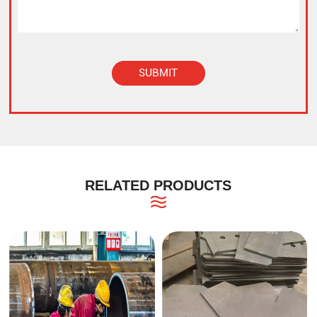
SUBMIT
Alternative:
RELATED PRODUCTS