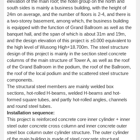
elevation of the main roof; the hotel group on the north and
south sides is mainly a business building, with the height of
24m on average, and the number of floors is 2-4, and there is
a two-storey basement, among which, the business building
is equipped with the function of Grand Ballroom as well as the
banquet hall, and the span of which is about 31m and 19m,
and the design elevation of this project is ±0.000 equivalent to
the high level of Wusong High+18.700m. The steel structure
design of this project is mainly in the section steel concrete
columns of the main structure of Tower A, as well as the roof
of the Grand Ballroom in the podium, the roof of the Ballroom,
the roof of the local podium and the scattered steel structure
components.
The structural steel members are mainly welded box
sections, hot-rolled H-beams, welded H-beams and hot-
formed square tubes, and partly hot-rolled angles, channels
and round steel tubes.
Installation sequence:
This project is reinforced concrete core inner cylinder + inner
steel outer concrete cross column and inner concrete outer
steel box column outer cylinder structure. The outer cylinder
of the main building is made of steel concrete structural