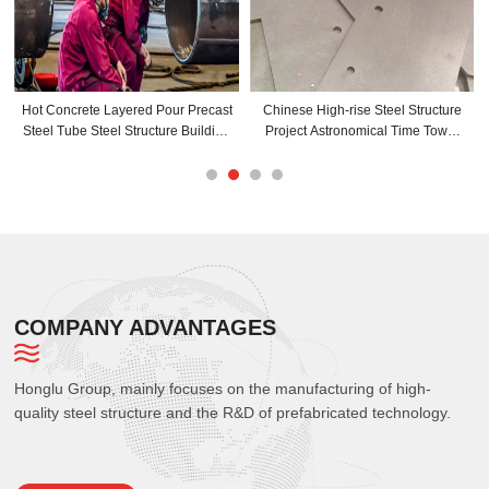
Hot Concrete Layered Pour Precast
Chinese High-rise Steel Structure
Steel Tube Steel Structure Building
Project Astronomical Time Tower
Steel Frame Manufacturer
Sightseeing Platform Conical
Structure Building
COMPANY ADVANTAGES
Honglu Group, mainly focuses on the manufacturing of high-
quality steel structure and the R&D of prefabricated technology.