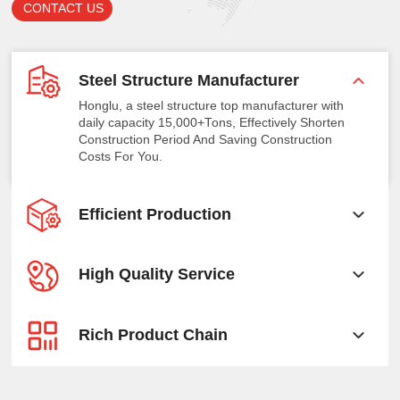
CONTACT US
Steel Structure Manufacturer
Honglu, a steel structure top manufacturer with
daily capacity 15,000+Tons, Effectively Shorten
Construction Period And Saving Construction
Costs For You.
Efficient Production
High Quality Service
Rich Product Chain