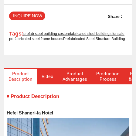
INQUIRE NOW
Share :
Tags:
prefab steel building cost
prefabricated steel buildings for sale
prefabricated steel frame houses
Prefabricated Steel Structure Building
Product
Product
Production
Pa
Video
Description
Advantages
Process
&De
Product Description
Hefei Shangri-la Hotel