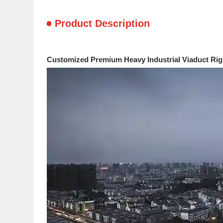
Product Description
Customized Premium Heavy Industrial Viaduct Rig