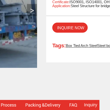
Certificate:
ISO9001, ISO14001, O
Application:
Steel Structure for bridg
INQUIRE NOW
Tags:
Box Tied Arch Steel
Steel bo
Inquiry
 Process
Packing &Delivery
FAQ