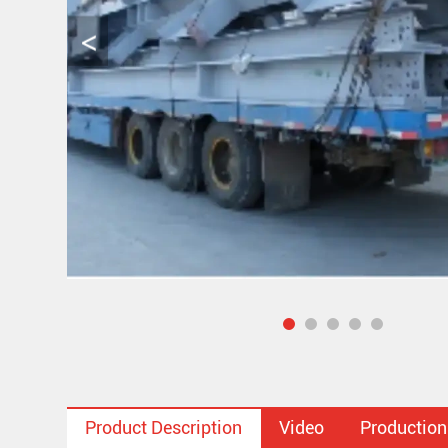
Product Description
Video
Production