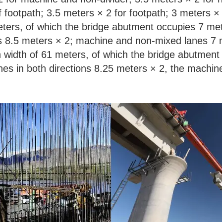
 footpath; 3.5 meters × 2 for footpath; 3 meters × 
ters, of which the bridge abutment occupies 7 met
ons 8.5 meters × 2; machine and non-mixed lanes 7
width of 61 meters, of which the bridge abutment
anes in both directions 8.25 meters × 2, the machi