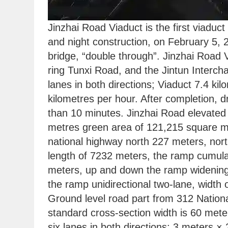
Jinzhai Road Viaduct is the first viaduct
and night construction, on February 5, 
bridge, “double through”. Jinzhai Road 
ring Tunxi Road, and the Jintun Interch
lanes in both directions; Viaduct 7.4 kil
kilometres per hour. After completion, d
than 10 minutes. Jinzhai Road elevated 
metres green area of 121,215 square met
national highway north 227 meters, north
length of 7232 meters, the ramp cumulati
meters, up and down the ramp widening s
the ramp unidirectional two-lane, width 
Ground level road part from 312 Nationa
standard cross-section width is 60 mete
six lanes in both directions; 3 meters ×