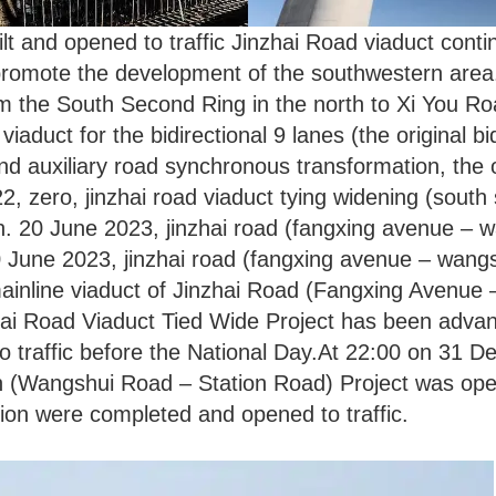
uilt and opened to traffic Jinzhai Road viaduct cont
 promote the development of the southwestern area.
m the South Second Ring in the north to Xi You Roa
 viaduct for the bidirectional 9 lanes (the original b
und auxiliary road synchronous transformation, the 
 zero, jinzhai road viaduct tying widening (south 
. 20 June 2023, jinzhai road (fangxing avenue – w
20 June 2023, jinzhai road (fangxing avenue – wangs
 mainline viaduct of Jinzhai Road (Fangxing Avenue
ai Road Viaduct Tied Wide Project has been advan
traffic before the National Day.At 22:00 on 31 De
Wangshui Road – Station Road) Project was opened 
ion were completed and opened to traffic.