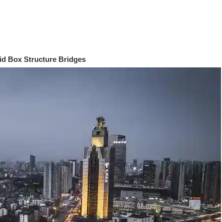
id Box Structure Bridges