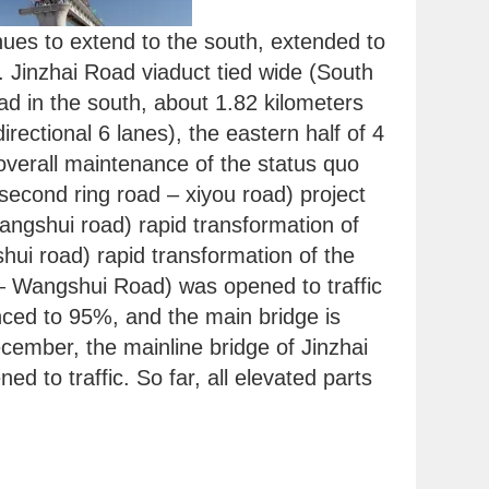
inues to extend to the south, extended to
 Jinzhai Road viaduct tied wide (South
d in the south, about 1.82 kilometers
idirectional 6 lanes), the eastern half of 4
overall maintenance of the status quo
second ring road – xiyou road) project
angshui road) rapid transformation of
hui road) rapid transformation of the
 – Wangshui Road) was opened to traffic
ced to 95%, and the main bridge is
cember, the mainline bridge of Jinzhai
to traffic. So far, all elevated parts