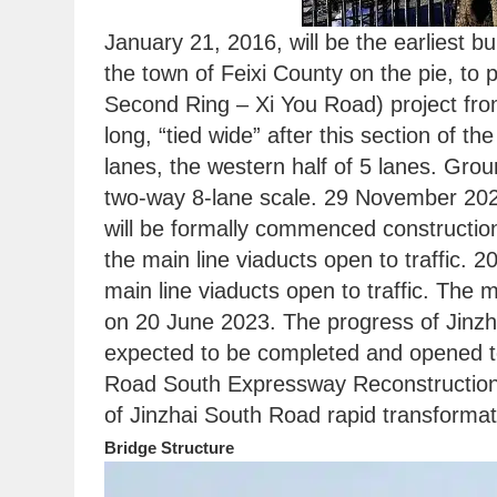
January 21, 2016, will be the earliest b
the town of Feixi County on the pie, to
Second Ring – Xi You Road) project fro
long, “tied wide” after this section of the
lanes, the western half of 5 lanes. Gro
two-way 8-lane scale. 29 November 2022,
will be formally commenced construction
the main line viaducts open to traffic. 
main line viaducts open to traffic. The
on 20 June 2023. The progress of Jinzh
expected to be completed and opened to 
Road South Expressway Reconstruction (
of Jinzhai South Road rapid transformat
Bridge Structure