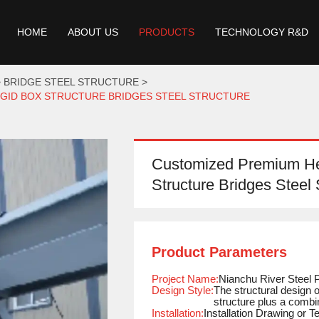
HOME
ABOUT US
PRODUCTS
TECHNOLOGY R&D
BRIDGE STEEL STRUCTURE
IGID BOX STRUCTURE BRIDGES STEEL STRUCTURE
Customized Premium Hea
Structure Bridges Steel 
Product Parameters
Project Name:
Nianchu River Steel 
Design Style:
The structural design 
structure plus a combi
Installation:
Installation Drawing or 