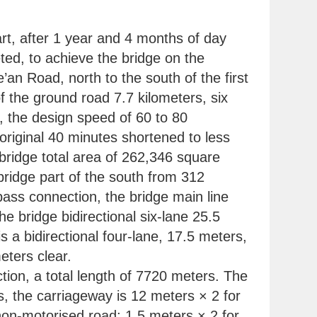
tart, after 1 year and 4 months of day
ted, to achieve the bridge on the
an Road, north to the south of the first
f the ground road 7.7 kilometers, six
ns, the design speed of 60 to 80
original 40 minutes shortened to less
bridge total area of 262,346 square
bridge part of the south from 312
rpass connection, the bridge main line
e bridge bidirectional six-lane 25.5
a bidirectional four-lane, 17.5 meters,
eters clear.
ion, a total length of 7720 meters. The
, the carriageway is 12 meters × 2 for
 non-motorised road; 1.5 meters × 2 for