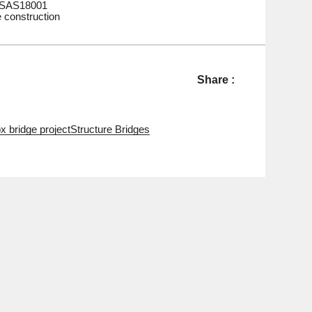
HSAS18001
e construction
Share :
x bridge project
Structure Bridges