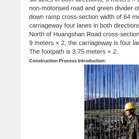
non-motorised road and green divider of
down ramp cross-section width of 64 me
carriageway four lanes in both directi
North of Huangshan Road cross-section 
9 meters × 2, the carriageway is four l
The footpath is 3.75 meters × 2.
Construction Process Introduction: