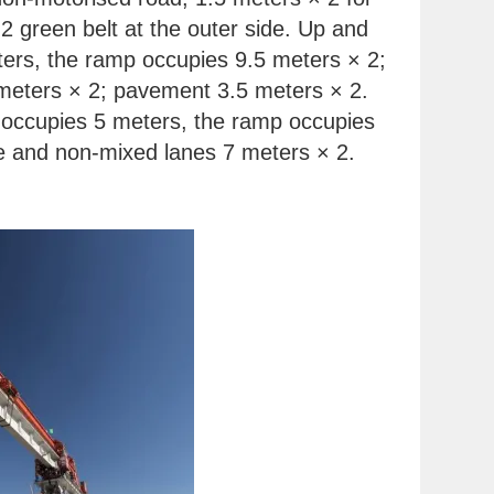
2 green belt at the outer side. Up and
ers, the ramp occupies 9.5 meters × 2;
 meters × 2; pavement 3.5 meters × 2.
 occupies 5 meters, the ramp occupies
ne and non-mixed lanes 7 meters × 2.