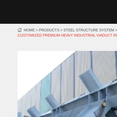
HOME
PRODUCTS
STEEL STRUCTURE SYSTEM
CUSTOMIZED PREMIUM HEAVY INDUSTRIAL VIADUCT R