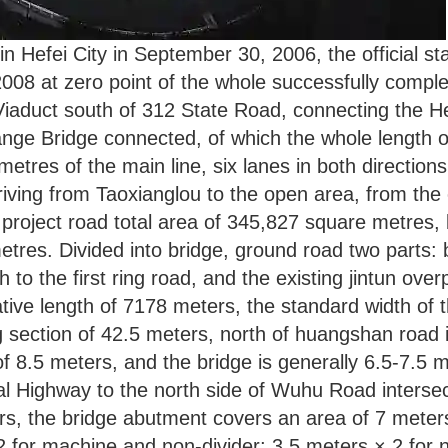
 in Hefei City in September 30, 2006, the official s
2008 at zero point of the whole successfully comple
Viaduct south of 312 State Road, connecting the He’
ange Bridge connected, of which the whole length o
ometres of the main line, six lanes in both directio
riving from Taoxianglou to the open area, from the 
project road total area of 345,827 square metres, 
res. Divided into bridge, ground road two parts: 
 to the first ring road, and the existing jintun ove
ve length of 7178 meters, the standard width of th
ection of 42.5 meters, north of huangshan road is 
of 8.5 meters, and the bridge is generally 6.5-7.5 m
l Highway to the north side of Wuhu Road intersect
rs, the bridge abutment covers an area of 7 meters
 2 for machine and non-divider; 3.5 meters × 2 for