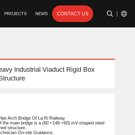
CONTACT US
PROJECTS
NEWS
vy Industrial Viaduct Rigid Box
Structure
Pipe Arch Bridge Of La Ri Railway
of the main bridge is a (60 +148 +60) mV-shaped steel
ned structure.
Technician On-site Guidance.